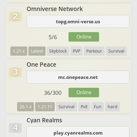
Omniverse Network
2
topg.omni-verse.us
5
/
6
Online
1.21.x
Latest
Skyblock
PVP
Parkour
Survival
One Peace
3
mc.onepeace.net
36
/
300
Online
26.1.x
1.21.11
Survival
PvE
Fun
hard
Cyan Realms
4
play.cyanrealms.com