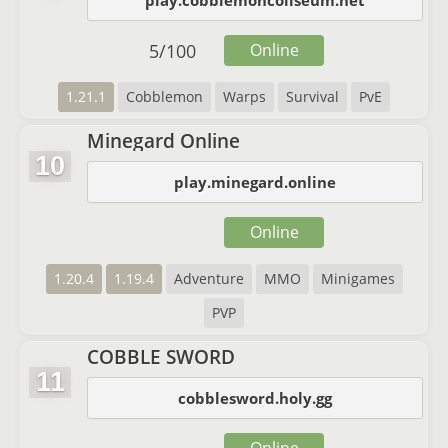
play.cobblemoncoliseum.net
5
/
100
Online
1.21.1
Cobblemon
Warps
Survival
PvE
Minegard Online
10
play.minegard.online
Online
1.20.4
1.19.4
Adventure
MMO
Minigames
PVP
COBBLE SWORD
11
cobblesword.holy.gg