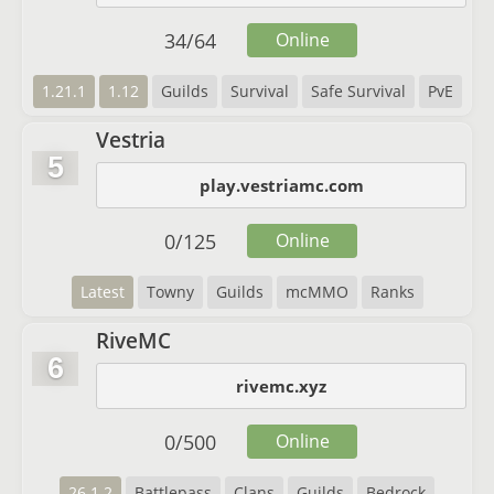
34
/
64
Online
1.21.1
1.12
Guilds
Survival
Safe Survival
PvE
Vestria
5
play.vestriamc.com
0
/
125
Online
Latest
Towny
Guilds
mcMMO
Ranks
RiveMC
6
rivemc.xyz
0
/
500
Online
26.1.2
Battlepass
Clans
Guilds
Bedrock