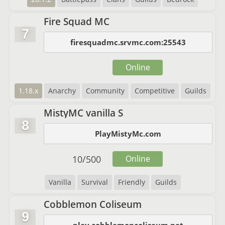
Fire Squad MC
7
firesquadmc.srvmc.com:25543
Online
1.18.x
Anarchy
Community
Competitive
Guilds
MistyMC vanilla S
8
PlayMistyMc.com
10
/
500
Online
Vanilla
Survival
Friendly
Guilds
Cobblemon Coliseum
9