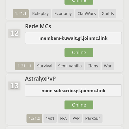
Online
1.21.1
Roleplay
Economy
ClanWars
Guilds
Rede MCs
12
members-kuwait.gl.joinmc.link
Online
1.21.11
Survival
Semi Vanilla
Clans
War
AstralyxPvP
13
none-subscribe.gl.joinmc.link
Online
1.21.x
1vs1
FFA
PVP
Parkour