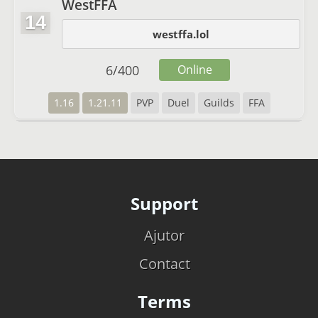
WestFFA
14
westffa.lol
6
/
400
Online
1.16
1.21.11
PVP
Duel
Guilds
FFA
Support
Ajutor
Contact
Terms