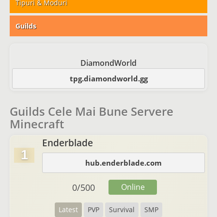
Tipuri & Moduri
Guilds
DiamondWorld
tpg.diamondworld.gg
Guilds Cele Mai Bune Servere
Minecraft
Enderblade
1
hub.enderblade.com
0
/
500
Online
Latest
PVP
Survival
SMP