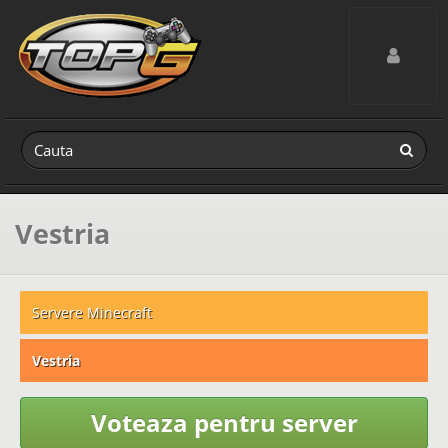
Toggle navig
Vestria
Servere Minecraft
Vestria
Voteaza pentru server