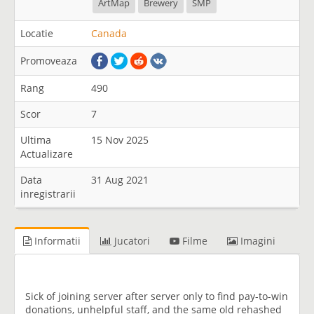
ArtMap
Brewery
SMP
Locatie
Canada
Promoveaza
Rang
490
Scor
7
Ultima
15 Nov 2025
Actualizare
Data
31 Aug 2021
inregistrarii
Informatii
Jucatori
Filme
Imagini
Sick of joining server after server only to find pay-to-win
donations, unhelpful staff, and the same old rehashed