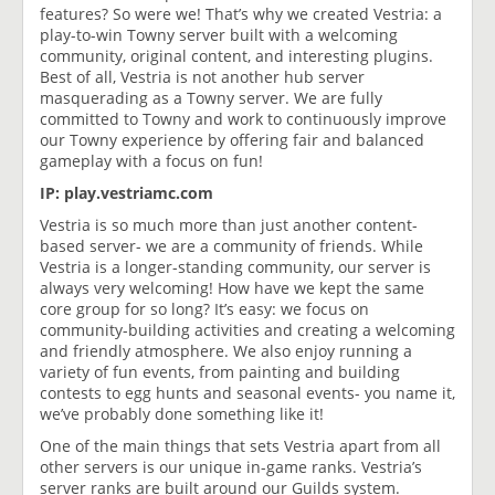
features? So were we! That’s why we created Vestria: a
play-to-win Towny server built with a welcoming
community, original content, and interesting plugins.
Best of all, Vestria is not another hub server
masquerading as a Towny server. We are fully
committed to Towny and work to continuously improve
our Towny experience by offering fair and balanced
gameplay with a focus on fun!
IP: play.vestriamc.com
Vestria is so much more than just another content-
based server- we are a community of friends. While
Vestria is a longer-standing community, our server is
always very welcoming! How have we kept the same
core group for so long? It’s easy: we focus on
community-building activities and creating a welcoming
and friendly atmosphere. We also enjoy running a
variety of fun events, from painting and building
contests to egg hunts and seasonal events- you name it,
we’ve probably done something like it!
One of the main things that sets Vestria apart from all
other servers is our unique in-game ranks. Vestria’s
server ranks are built around our Guilds system.