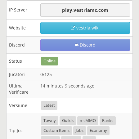
IP Server
play.vestriamc.com
Website
vestria.wiki
Discord
Discord
Status
Online
Jucatori
0/125
Ultima
14 minutes 9 seconds ago
Verificare
Versiune
Latest
Towny
Guilds
mcMMO
Ranks
Tip Joc
Custom Items
Jobs
Economy