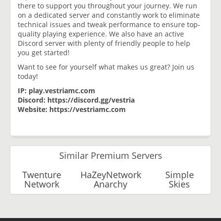
there to support you throughout your journey. We run
on a dedicated server and constantly work to eliminate
technical issues and tweak performance to ensure top-
quality playing experience. We also have an active
Discord server with plenty of friendly people to help
you get started!
Want to see for yourself what makes us great? Join us
today!
IP: play.vestriamc.com
Discord: https://discord.gg/vestria
Website: https://vestriamc.com
Similar Premium Servers
Twenture
HaZeyNetwork
Simple
Network
Anarchy
Skies