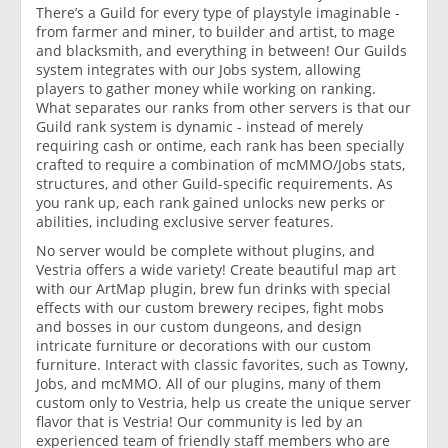
There’s a Guild for every type of playstyle imaginable -
from farmer and miner, to builder and artist, to mage
and blacksmith, and everything in between! Our Guilds
system integrates with our Jobs system, allowing
players to gather money while working on ranking.
What separates our ranks from other servers is that our
Guild rank system is dynamic - instead of merely
requiring cash or ontime, each rank has been specially
crafted to require a combination of mcMMO/Jobs stats,
structures, and other Guild-specific requirements. As
you rank up, each rank gained unlocks new perks or
abilities, including exclusive server features.
No server would be complete without plugins, and
Vestria offers a wide variety! Create beautiful map art
with our ArtMap plugin, brew fun drinks with special
effects with our custom brewery recipes, fight mobs
and bosses in our custom dungeons, and design
intricate furniture or decorations with our custom
furniture. Interact with classic favorites, such as Towny,
Jobs, and mcMMO. All of our plugins, many of them
custom only to Vestria, help us create the unique server
flavor that is Vestria! Our community is led by an
experienced team of friendly staff members who are