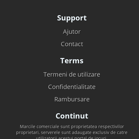
Support
Ajutor
Contact
Terms
Termeni de utilizare
Confidentialitate
Rambursare
Continut
Marcile comerciale sunt proprietatea respectivilor
proprietari, serverele sunt adaugate exclusiv de catre
utilizatorii acestui portal de jocuri.