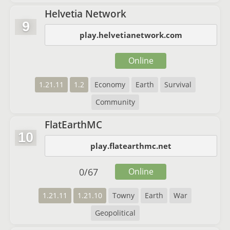
Helvetia Network
9
play.helvetianetwork.com
Online
1.21.11
1.2
Economy
Earth
Survival
Community
FlatEarthMC
10
play.flatearthmc.net
0
/
67
Online
1.21.11
1.21.10
Towny
Earth
War
Geopolitical