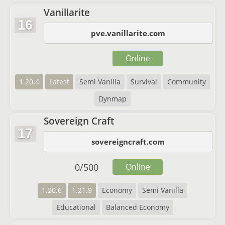
Vanillarite
16
pve.vanillarite.com
Online
1.20.4
Latest
Semi Vanilla
Survival
Community
Dynmap
Sovereign Craft
17
sovereigncraft.com
0
/
500
Online
1.20.6
1.21.9
Economy
Semi Vanilla
Educational
Balanced Economy