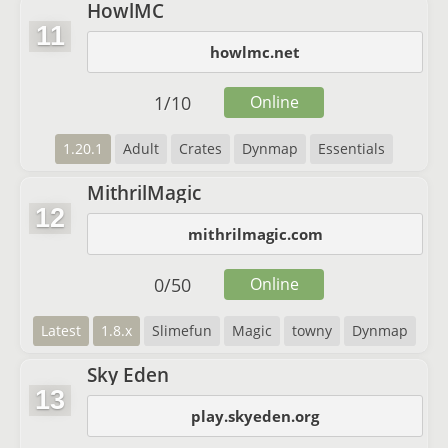
HowlMC
11
howlmc.net
1
/
10
Online
1.20.1
Adult
Crates
Dynmap
Essentials
MithrilMagic
12
mithrilmagic.com
0
/
50
Online
Latest
1.8.x
Slimefun
Magic
towny
Dynmap
Sky Eden
13
play.skyeden.org