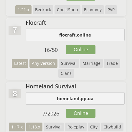
1.21.x
Bedrock
ChestShop
Economy
PVP
Flocraft
7
flocraft.online
16
/
50
Online
Latest
Any Version
Survival
Marriage
Trade
Clans
Homeland Survival
8
homeland.pp.ua
7
/
2026
Online
1.17.x
1.18.x
Survival
Roleplay
City
Citybuild