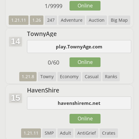
1
/
9999
Online
1.21.11
1.26
247
Adventure
Auction
Big Map
TownyAge
14
play.TownyAge.com
0
/
60
Online
1.21.8
Towny
Economy
Casual
Ranks
HavenShire
15
havenshiremc.net
Online
1.21.11
SMP
Adult
AntiGrief
Crates