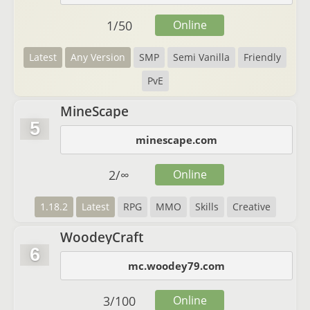
1
/
50
Online
Latest
Any Version
SMP
Semi Vanilla
Friendly
PvE
MineScape
5
minescape.com
2
/
∞
Online
1.18.2
Latest
RPG
MMO
Skills
Creative
WoodeyCraft
6
mc.woodey79.com
3
/
100
Online