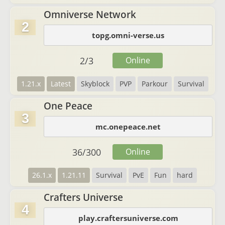
Omniverse Network
2
topg.omni-verse.us
2
/
3
Online
1.21.x
Latest
Skyblock
PVP
Parkour
Survival
One Peace
3
mc.onepeace.net
36
/
300
Online
26.1.x
1.21.11
Survival
PvE
Fun
hard
Crafters Universe
4
play.craftersuniverse.com