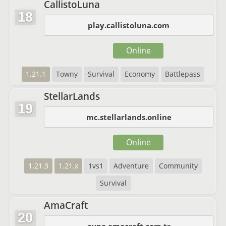
CallistoLuna
18
play.callistoluna.com
Online
1.21.1
Towny
Survival
Economy
Battlepass
StellarLands
19
mc.stellarlands.online
Online
1.21.3
1.21.x
1vs1
Adventure
Community
Survival
AmaCraft
20