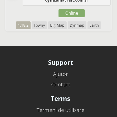
oyna.amacraft.com.tr
Online
1.18.2
Towny
Big Map
Dynmap
Earth
Support
Ajutor
Contact
Terms
Termeni de utilizare