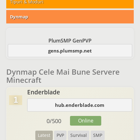
Tipuri & Moduri
Dynmap
PlumSMP GenPVP
gens.plumsmp.net
Dynmap Cele Mai Bune Servere
Minecraft
Enderblade
1
hub.enderblade.com
0
/
500
Online
Latest
PVP
Survival
SMP