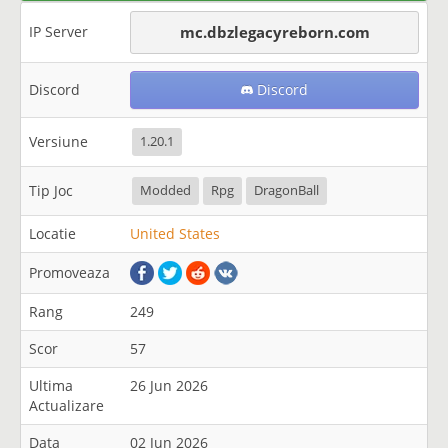
IP Server
mc.dbzlegacyreborn.com
Discord
Discord
Versiune
1.20.1
Tip Joc
Modded
Rpg
DragonBall
Locatie
United States
Promoveaza
Rang
249
Scor
57
Ultima
26 Jun 2026
Actualizare
Data
02 Jun 2026