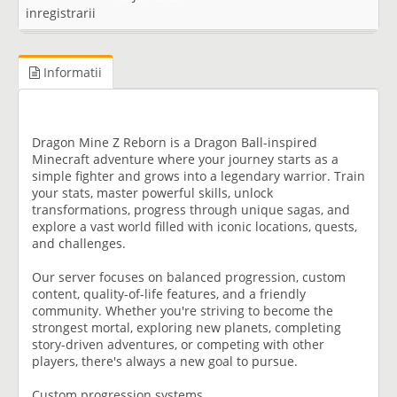
inregistrarii
Informatii
Dragon Mine Z Reborn is a Dragon Ball-inspired
Minecraft adventure where your journey starts as a
simple fighter and grows into a legendary warrior. Train
your stats, master powerful skills, unlock
transformations, progress through unique sagas, and
explore a vast world filled with iconic locations, quests,
and challenges.
Our server focuses on balanced progression, custom
content, quality-of-life features, and a friendly
community. Whether you're striving to become the
strongest mortal, exploring new planets, completing
story-driven adventures, or competing with other
players, there's always a new goal to pursue.
Custom progression systems