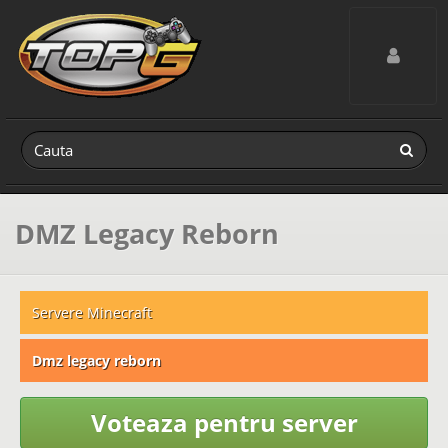
Toggle navig
DMZ Legacy Reborn
Servere Minecraft
Dmz legacy reborn
Voteaza pentru server