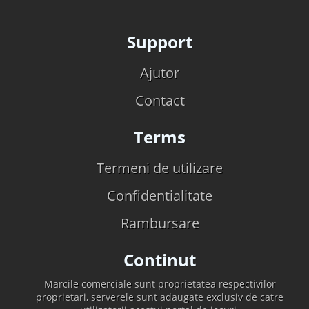
Support
Ajutor
Contact
Terms
Termeni de utilizare
Confidentialitate
Rambursare
Continut
Marcile comerciale sunt proprietatea respectivilor
proprietari, serverele sunt adaugate exclusiv de catre