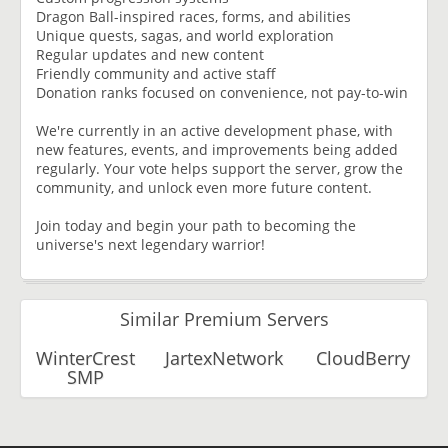
Dragon Ball-inspired races, forms, and abilities
Unique quests, sagas, and world exploration
Regular updates and new content
Friendly community and active staff
Donation ranks focused on convenience, not pay-to-win
We're currently in an active development phase, with
new features, events, and improvements being added
regularly. Your vote helps support the server, grow the
community, and unlock even more future content.
Join today and begin your path to becoming the
universe's next legendary warrior!
Similar Premium Servers
WinterCrest
JartexNetwork
CloudBerry
SMP