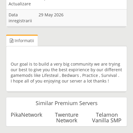
Actualizare
Data
29 May 2026
inregistrarii
Informatii
Our goal is to build a very big community we are trying
our best to give you the best expirience by our different
gamemods like Lifesteal , Bedwars , Practice , Survival .
I hope all of you enjoying our server a lot thanks !
Similar Premium Servers
PikaNetwork
Twenture
Telamon
Network
Vanilla SMP