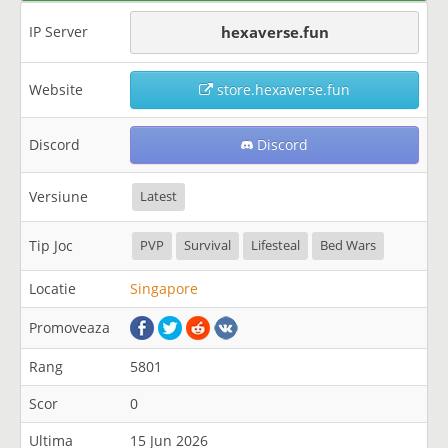
IP Server
hexaverse.fun
Website
store.hexaverse.fun
Discord
Discord
Versiune
Latest
Tip Joc
PVP
Survival
Lifesteal
Bed Wars
Locatie
Singapore
Promoveaza
Rang
5801
Scor
0
Ultima
15 Jun 2026