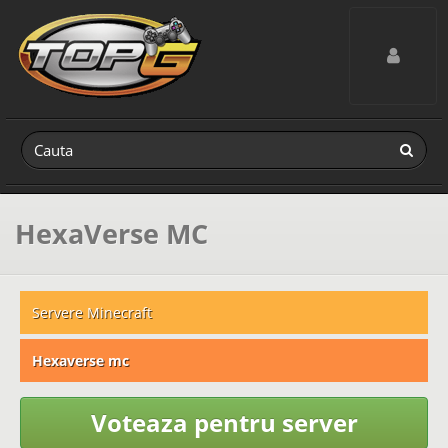
Toggle navig
HexaVerse MC
Servere Minecraft
Hexaverse mc
Voteaza pentru server