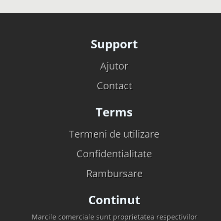
Support
Ajutor
Contact
Terms
Termeni de utilizare
Confidentialitate
Rambursare
Continut
Marcile comerciale sunt proprietatea respectivilor