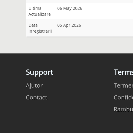
Ultima
06 May 2026
Actualizare
Data
05 Apr 2026
inregistrarii
Support
Term
Ajutor
Termeni
Contact
Confide
Rambu