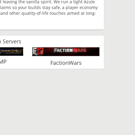
leaving the vanilla spirit. We run a tight Azule
claims so your builds stay safe, a player economy
 and other quality-of-life touches aimed at long-
 Servers
SMP
FactionWars