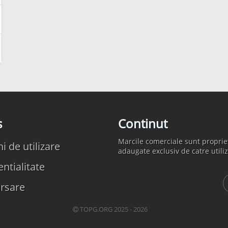
s
Continut
Marcile comerciale sunt propriet
 de utilizare
adaugate exclusiv de catre utiliz
ntialitate
rsare
TOPG.ORG 2025 - 2026