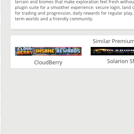
terrain and biomes that make exploration feel fresh without 
plugin suite for a smoother experience: secure login, land 
for trading and progression, daily rewards for regular play,
term worlds and a friendly community.
Similar Premium
Solarion 
CloudBerry