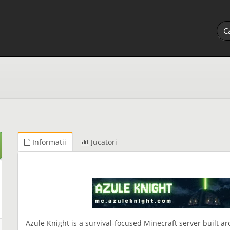
Informatii
Jucatori
Azule Knight is a survival-focused Minecraft server built 