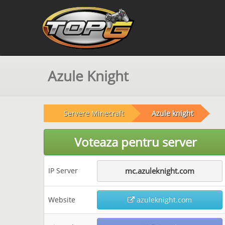
Azule Knight
Servere Minecraft
Azule knight
Voteaza pentru server
IP Server
mc.azuleknight.com
Website
azuleknight.com