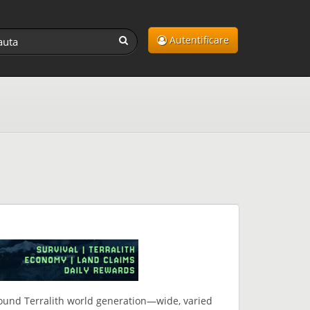
Autentificare
around Terralith world generation—wide, varied