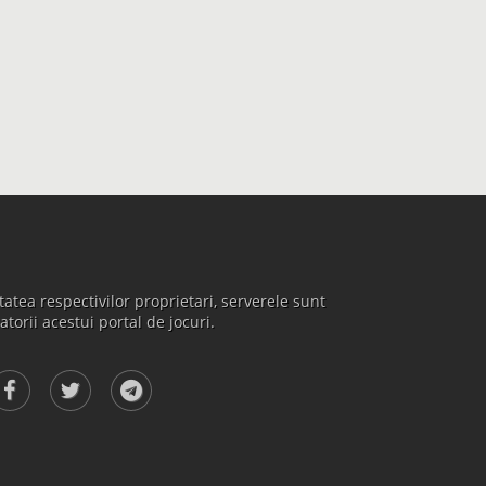
atea respectivilor proprietari, serverele sunt
atorii acestui portal de jocuri.