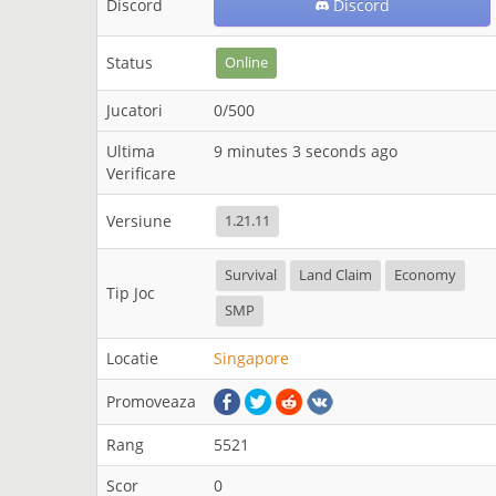
Discord
Discord
Status
Online
Jucatori
0/500
Ultima
9 minutes 3 seconds ago
Verificare
Versiune
1.21.11
Survival
Land Claim
Economy
Tip Joc
SMP
Locatie
Singapore
Promoveaza
Rang
5521
Scor
0