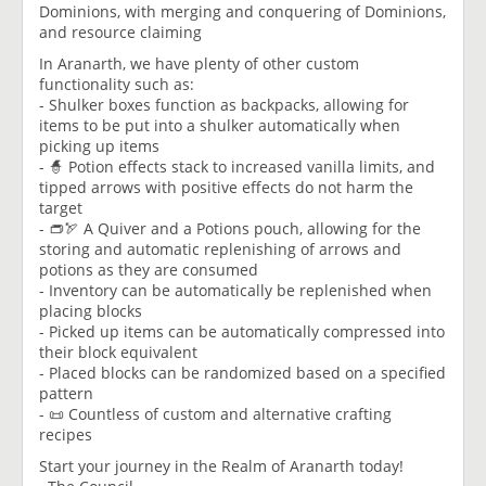
Dominions, with merging and conquering of Dominions,
and resource claiming
In Aranarth, we have plenty of other custom
functionality such as:
- Shulker boxes function as backpacks, allowing for
items to be put into a shulker automatically when
picking up items
- 🧙 Potion effects stack to increased vanilla limits, and
tipped arrows with positive effects do not harm the
target
- 👝🏹 A Quiver and a Potions pouch, allowing for the
storing and automatic replenishing of arrows and
potions as they are consumed
- Inventory can be automatically be replenished when
placing blocks
- Picked up items can be automatically compressed into
their block equivalent
- Placed blocks can be randomized based on a specified
pattern
- 📜 Countless of custom and alternative crafting
recipes
Start your journey in the Realm of Aranarth today!