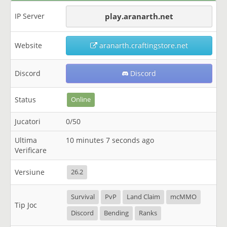
IP Server
play.aranarth.net
Website
aranarth.craftingstore.net
Discord
Discord
Status
Online
Jucatori
0/50
Ultima
10 minutes 7 seconds ago
Verificare
Versiune
26.2
Survival
PvP
Land Claim
mcMMO
Tip Joc
Discord
Bending
Ranks