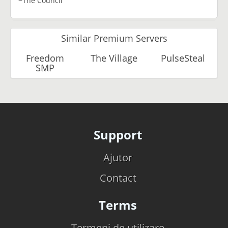
~The Council
Similar Premium Servers
Freedom
The Village
PulseSteal
SMP
Support
Ajutor
Contact
Terms
Termeni de utilizare