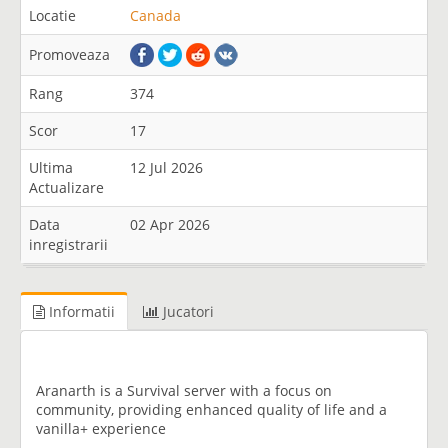
Locatie
Canada
Promoveaza
Rang
374
Scor
17
Ultima
12 Jul 2026
Actualizare
Data
02 Apr 2026
inregistrarii
Informatii
Jucatori
Aranarth is a Survival server with a focus on
community, providing enhanced quality of life and a
vanilla+ experience