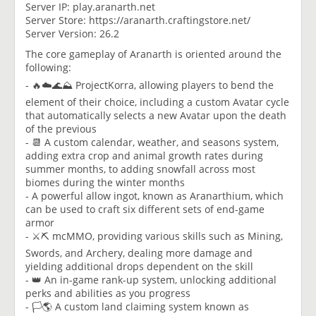
Server IP: play.aranarth.net
Server Store: https://aranarth.craftingstore.net/
Server Version: 26.2
The core gameplay of Aranarth is oriented around the
following:
- 🔥☁️🌊⛰️ ProjectKorra, allowing players to bend the
element of their choice, including a custom Avatar cycle
that automatically selects a new Avatar upon the death
of the previous
- 📆 A custom calendar, weather, and seasons system,
adding extra crop and animal growth rates during
summer months, to adding snowfall across most
biomes during the winter months
- A powerful allow ingot, known as Aranarthium, which
can be used to craft six different sets of end-game
armor
- ⚔️⛏️ mcMMO, providing various skills such as Mining,
Swords, and Archery, dealing more damage and
yielding additional drops dependent on the skill
- 👑 An in-game rank-up system, unlocking additional
perks and abilities as you progress
- 🏳️🌎 A custom land claiming system known as