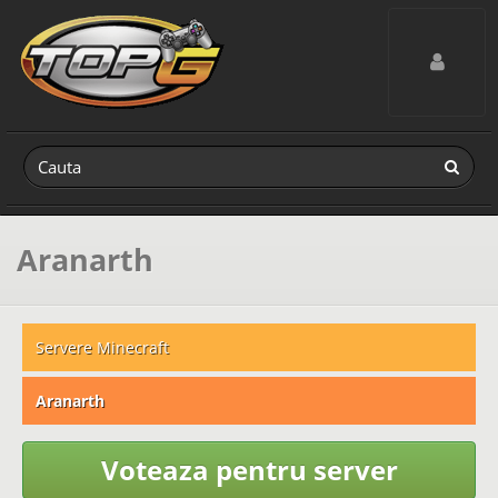
Toggle navig
Aranarth
Servere Minecraft
Aranarth
Voteaza pentru server