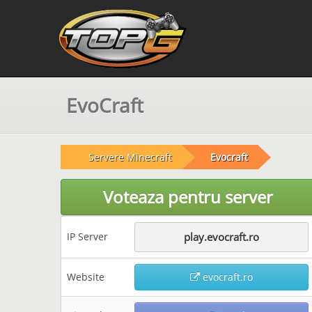
EvoCraft
Servere Minecraft
Evocraft
Voteaza pentru server
IP Server
play.evocraft.ro
Website
evocraft.ro