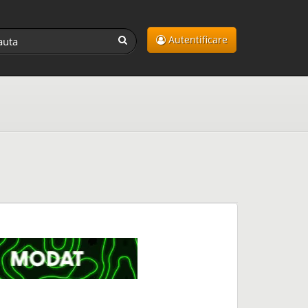
Autentificare