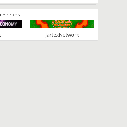
 Servers
e
JartexNetwork