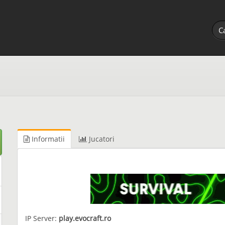
Informatii
Jucatori
IP Server:
play.evocraft.ro