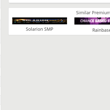
Similar Premium
Solarion SMP
Rainbas