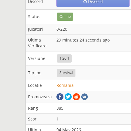
Discord
Discord
Status
Online
Jucatori
0/220
Ultima
29 minutes 24 seconds ago
Verificare
Versiune
1.20.1
Tip Joc
Survival
Locatie
Romania
Promoveaza
Rang
885
Scor
1
Ultima
04 May 2026