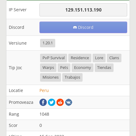
IP Server
129.151.113.190
Discord
Discord
Versiune
1.20.1
PvP Survival
Residence
Lore
Clans
Tip Joc
Warps
Pets
Economy
Tiendas
Misiones
Trabajos
Locatie
Peru
Promoveaza
Rang
1048
Scor
0