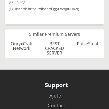
(+) Sin Lag
(+) Discord: https://discord.gg/6xWjpuUp2g
Similar Premium Servers
OnryxCraft
BEST
PulseSteal
Network
CRACKED
SERVER
Support
Ajutor
Contact