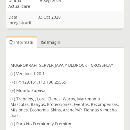
Ultima
15 Sep 2023
Actualizare
Data
03 Oct 2020
inregistrarii
Informatii
Imagini
MUGROKRAFT SERVER JAVA Y BEDROCK - CROSSPLAY
(+) Version: 1.20.1
(+) IP: 129.151.113.190:25565
(+) Mundo Survival
(+) Trabajos, , Lore, Clanes, Warps, Matrimonio,
Mascotas, Rangos, Protecciones, Eventos, Recompensas,
Misiones, Economía, Skins, ArenaPVP, Tiendas y mucho
más.
(+) Para No Premium y Premium