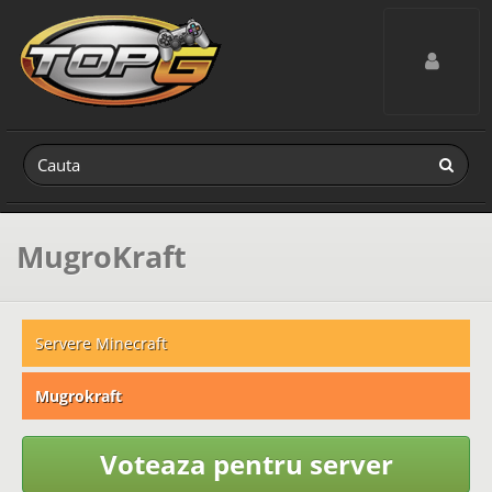
Toggle navig
MugroKraft
Servere Minecraft
Mugrokraft
Voteaza pentru server