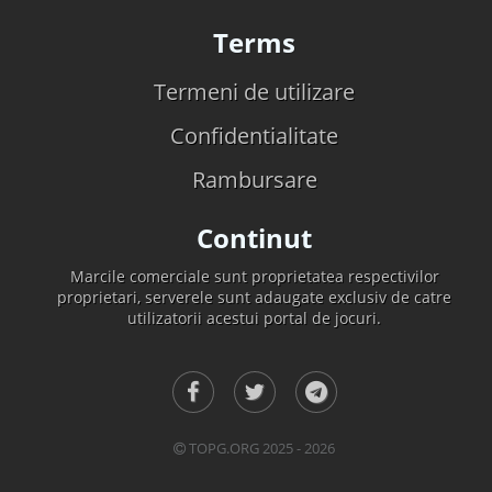
Terms
Termeni de utilizare
Confidentialitate
Rambursare
Continut
Marcile comerciale sunt proprietatea respectivilor
proprietari, serverele sunt adaugate exclusiv de catre
utilizatorii acestui portal de jocuri.
TOPG.ORG 2025 - 2026