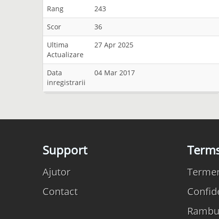
Rang
243
Scor
36
Ultima
27 Apr 2025
Actualizare
Data
04 Mar 2017
inregistrarii
Support
Term
Ajutor
Termeni
Contact
Confide
Rambu