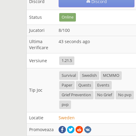
Discord
Discord
Status
Online
Jucatori
8/100
Ultima
43 seconds ago
Verificare
Versiune
1.21.5
Survival
Swedish
MCMMO
Paper
Quests
Events
Tip Joc
Grief Prevention
No Grief
No pvp
pvp
Locatie
Sweden
Promoveaza