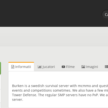
Informatii
Jucatori
Filme
Imagini
Burken is a swedish survival server with mcmmo and quest
events and competitions sometimes. We also have a few mi
Tower Defense. The regular SMP servers have no PvP. We a
server.