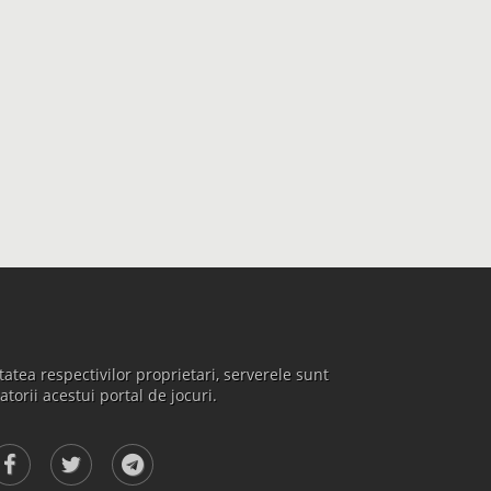
atea respectivilor proprietari, serverele sunt
atorii acestui portal de jocuri.