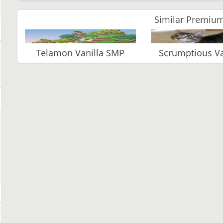
Similar Premium
Telamon Vanilla SMP
Scrumptious 