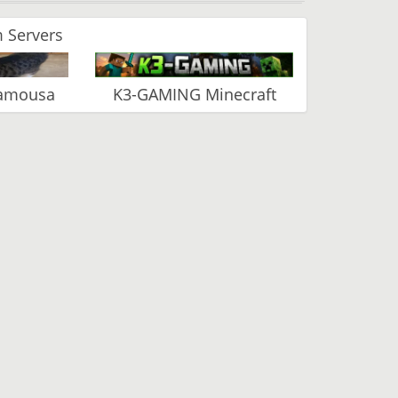
 Servers
Vamousa
K3-GAMING Minecraft