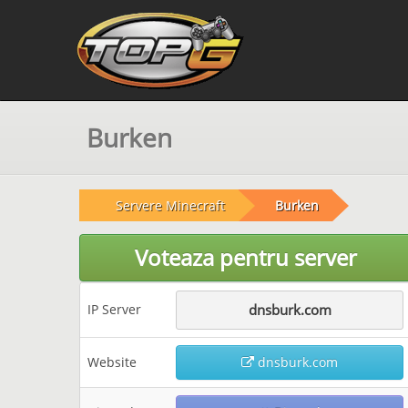
Burken
Servere Minecraft
Burken
Voteaza pentru server
IP Server
dnsburk.com
Website
dnsburk.com