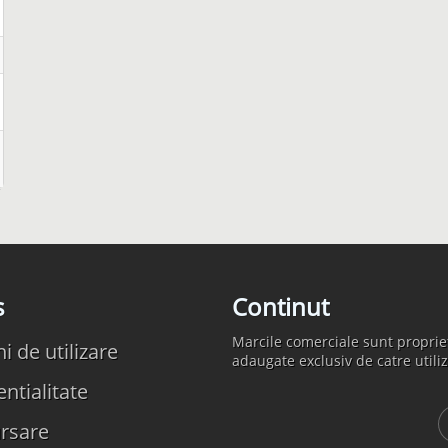
s
Continut
Marcile comerciale sunt propriet
 de utilizare
adaugate exclusiv de catre utiliz
ntialitate
rsare