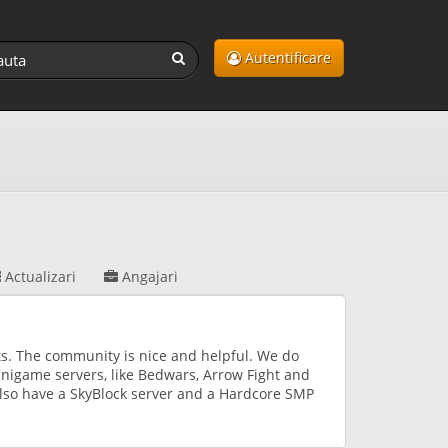
Autentificare
Actualizari
Angajari
s. The community is nice and helpful. We do
nigame servers, like Bedwars, Arrow Fight and
lso have a SkyBlock server and a Hardcore SMP