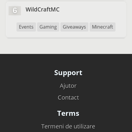
WildCraftMC
6
Events
Gaming
Giveaways
Minecraft
Support
Ajutor
Contact
Terms
Termeni de utilizare