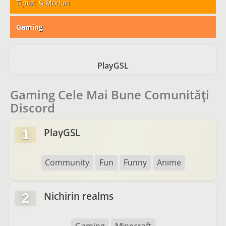
Tipuri & Moduri
Gaming
PlayGSL
Gaming Cele Mai Bune Comunități
Discord
PlayGSL
1
Community
Fun
Funny
Anime
Nichirin realms
2