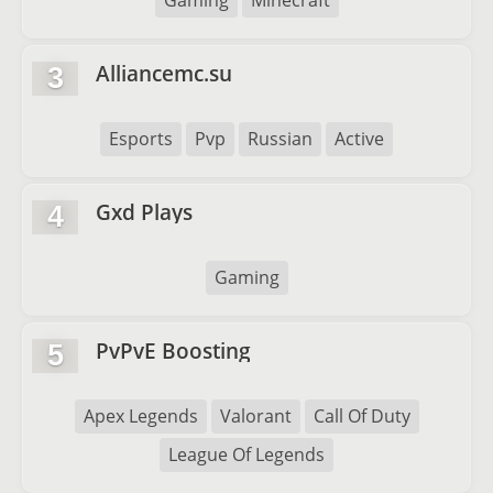
Gaming
Minecraft
Alliancemc.su
3
Esports
Pvp
Russian
Active
Gxd Plays
4
Gaming
PvPvE Boosting
5
Apex Legends
Valorant
Call Of Duty
League Of Legends