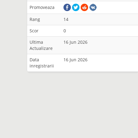
Promoveaza
Rang
14
Scor
0
Ultima
16 Jun 2026
Actualizare
Data
16 Jun 2026
inregistrarii