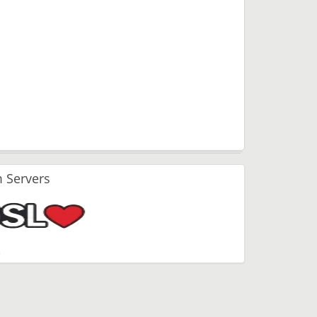
 Servers