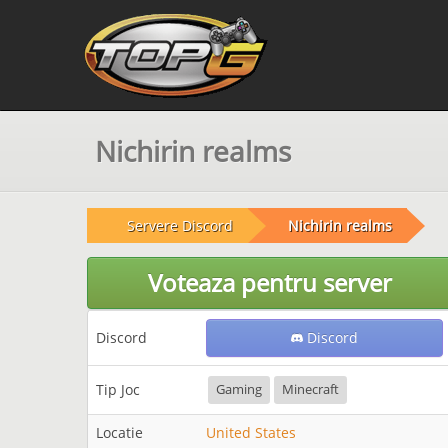
Nichirin realms
Servere Discord
Nichirin realms
Voteaza pentru server
Discord
Discord
Tip Joc
Gaming
Minecraft
Locatie
United States