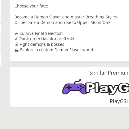
Choose your fate:
Become a Demon Slayer and master Breathing Styles
Or become a Demon and rise to Upper Moon One
🔥 Survive Final Selection
⚔ Rank up to Hashira or Kizuki
👹 Fight demons & bosses
🏔 Explore a custom Demon Slayer world
Similar Premium
PlayGSL