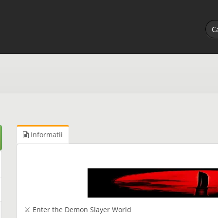
Informatii
⚔ Enter the Demon Slayer World