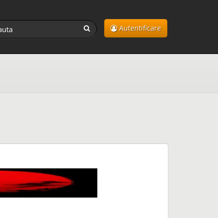
Autentificare