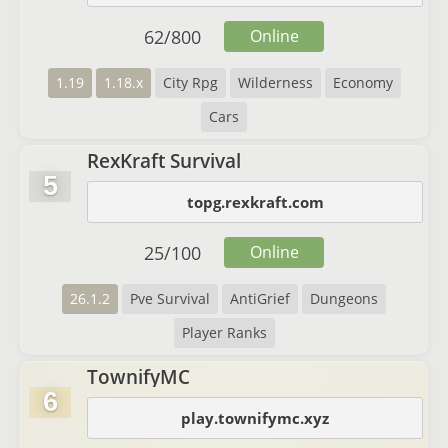
62
/
800
Online
1.19
1.18.x
City Rpg
Wilderness
Economy
Cars
RexKraft Survival
5
topg.rexkraft.com
25
/
100
Online
26.1.2
Pve Survival
AntiGrief
Dungeons
Player Ranks
TownifyMC
6
play.townifymc.xyz