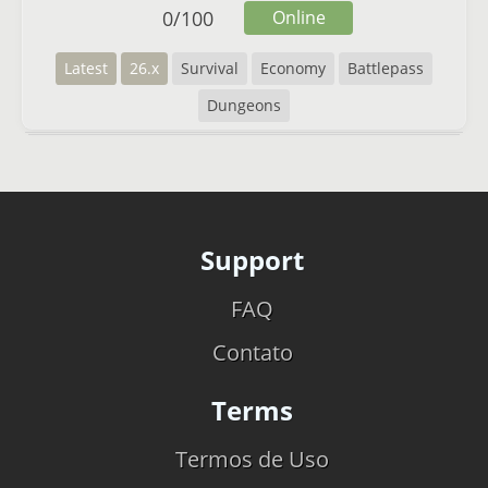
0
/
100
Online
Latest
26.x
Survival
Economy
Battlepass
Dungeons
Support
FAQ
Contato
Terms
Termos de Uso