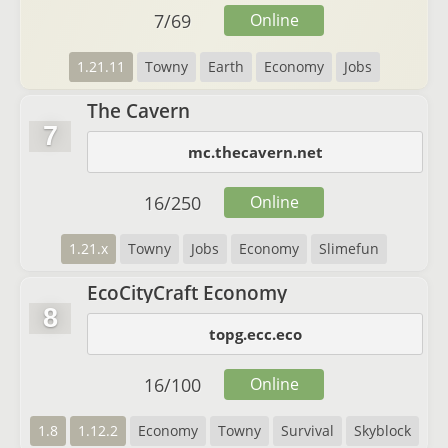
7
/
69
Online
1.21.11
Towny
Earth
Economy
Jobs
The Cavern
7
mc.thecavern.net
16
/
250
Online
1.21.x
Towny
Jobs
Economy
Slimefun
EcoCityCraft Economy
8
topg.ecc.eco
16
/
100
Online
1.8
1.12.2
Economy
Towny
Survival
Skyblock