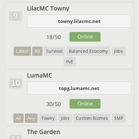
LilacMC Towny
9
towny.lilacmc.net
18
/
50
Online
Latest
All
Survival
Balanced Economy
Jobs
PvE
LumaMC
10
topg.lumamc.net
30
/
50
Online
All
Any
Towny
Jobs
Custom Biomes
SMP
The Garden