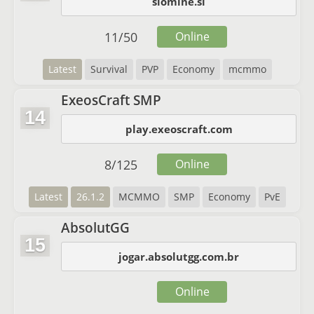
slomine.si
11
/
50
Online
Latest
Survival
PVP
Economy
mcmmo
ExeosCraft SMP
14
play.exeoscraft.com
8
/
125
Online
Latest
26.1.2
MCMMO
SMP
Economy
PvE
AbsolutGG
15
jogar.absolutgg.com.br
Online