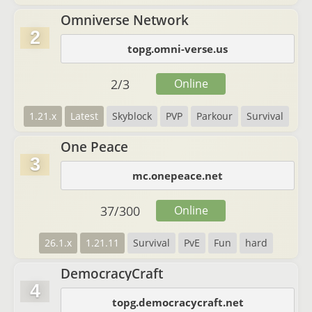
Omniverse Network
2
topg.omni-verse.us
2
/
3
Online
1.21.x
Latest
Skyblock
PVP
Parkour
Survival
One Peace
3
mc.onepeace.net
37
/
300
Online
26.1.x
1.21.11
Survival
PvE
Fun
hard
DemocracyCraft
4
topg.democracycraft.net