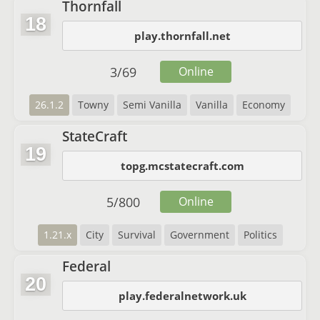
Thornfall
18
play.thornfall.net
3
/
69
Online
26.1.2
Towny
Semi Vanilla
Vanilla
Economy
StateCraft
19
topg.mcstatecraft.com
5
/
800
Online
1.21.x
City
Survival
Government
Politics
Federal
20
play.federalnetwork.uk