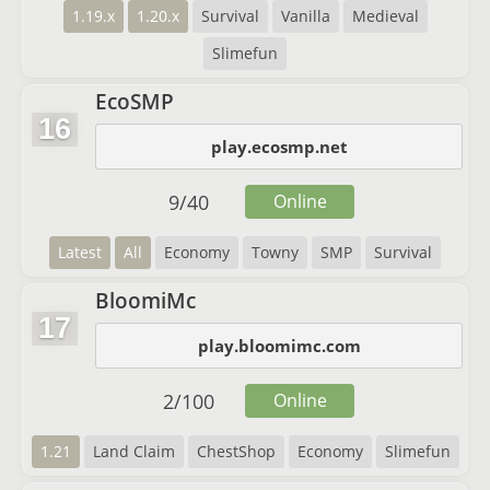
1.19.x
1.20.x
Survival
Vanilla
Medieval
Slimefun
EcoSMP
16
play.ecosmp.net
9
/
40
Online
Latest
All
Economy
Towny
SMP
Survival
BloomiMc
17
play.bloomimc.com
2
/
100
Online
1.21
Land Claim
ChestShop
Economy
Slimefun