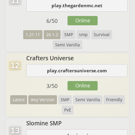
11
play.thegardenmc.net
6
/
50
Online
1.21.11
26.1.2
SMP
smp
Survival
Semi Vanilla
Crafters Universe
12
play.craftersuniverse.com
3
/
50
Online
Latest
Any Version
SMP
Semi Vanilla
Friendly
PvE
Slomine SMP
13