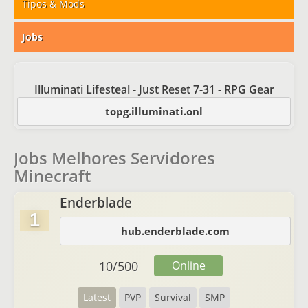
Tipos & Mods
Jobs
Illuminati Lifesteal - Just Reset 7-31 - RPG Gear
topg.illuminati.onl
Jobs Melhores Servidores
Minecraft
Enderblade
1
hub.enderblade.com
10
/
500
Online
Latest
PVP
Survival
SMP