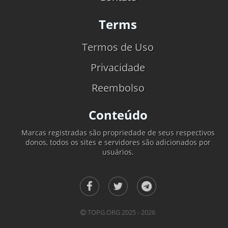
Terms
Termos de Uso
Privacidade
Reembolso
Conteúdo
Marcas registradas são propriedade de seus respectivos
donos, todos os sites e servidores são adicionados por
usuários.
TOPG.ORG 2025 - 2026