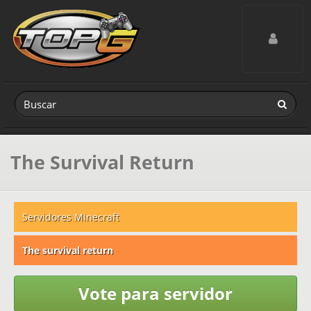
Toggle navig
The Survival Return
Servidores Minecraft
The survival return
Vote para servidor