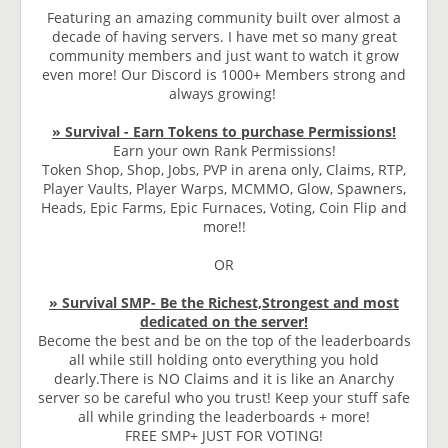
Featuring an amazing community built over almost a
decade of having servers. I have met so many great
community members and just want to watch it grow
even more! Our Discord is 1000+ Members strong and
always growing!
» Survival - Earn Tokens to purchase Permissions!
Earn your own Rank Permissions!
Token Shop, Shop, Jobs, PVP in arena only, Claims, RTP,
Player Vaults, Player Warps, MCMMO, Glow, Spawners,
Heads, Epic Farms, Epic Furnaces, Voting, Coin Flip and
more!!
OR
» Survival SMP- Be the Richest,Strongest and most
dedicated on the server!
Become the best and be on the top of the leaderboards
all while still holding onto everything you hold
dearly.There is NO Claims and it is like an Anarchy
server so be careful who you trust! Keep your stuff safe
all while grinding the leaderboards + more!
FREE SMP+ JUST FOR VOTING!