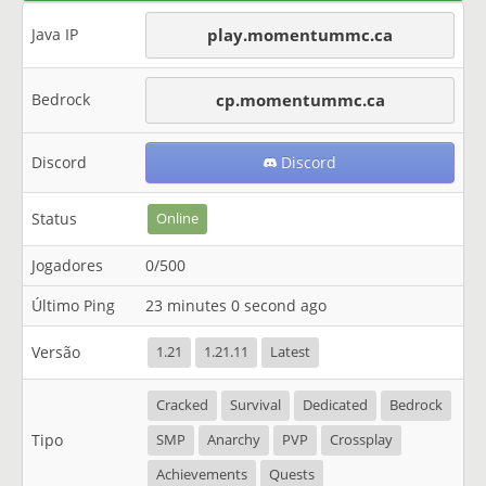
Java IP
play.momentummc.ca
Bedrock
cp.momentummc.ca
Discord
Discord
Status
Online
Jogadores
0/500
Último Ping
23 minutes 0 second ago
Versão
1.21
1.21.11
Latest
Cracked
Survival
Dedicated
Bedrock
Tipo
SMP
Anarchy
PVP
Crossplay
Achievements
Quests