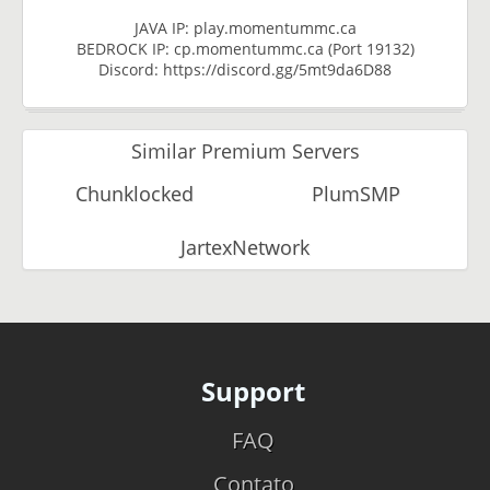
JAVA IP: play.momentummc.ca
BEDROCK IP: cp.momentummc.ca (Port 19132)
Discord: https://discord.gg/5mt9da6D88
Similar Premium Servers
Chunklocked
PlumSMP
JartexNetwork
Support
FAQ
Contato