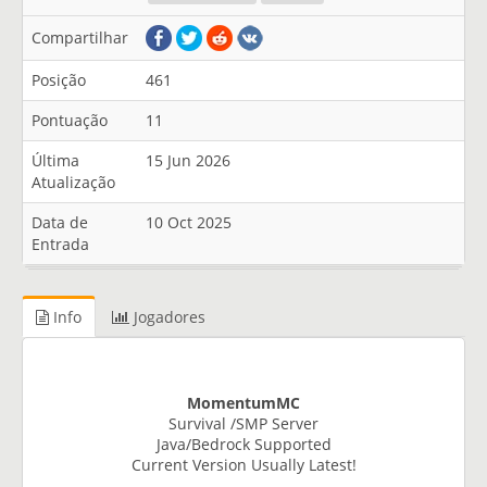
Compartilhar
Posição
461
Pontuação
11
Última
15 Jun 2026
Atualização
Data de
10 Oct 2025
Entrada
Info
Jogadores
MomentumMC
Survival /SMP Server
Java/Bedrock Supported
Current Version Usually Latest!