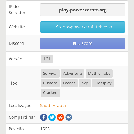
IP do
play.powerxcraft.org
Servidor
Website
store-powerxcraft.tebex.io
Discord
Discord
Versão
1.21
Survival
Adventure
Mythicmobs
Tipo
Custom
Bosses
pvp
Crossplay
Cracked
Localização
Saudi Arabia
Compartilhar
Posição
1565