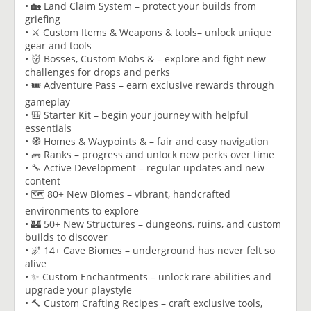
• 🏡 Land Claim System – protect your builds from
griefing
• ⚔️ Custom Items & Weapons & tools– unlock unique
gear and tools
• 👹 Bosses, Custom Mobs & – explore and fight new
challenges for drops and perks
• 🎟️ Adventure Pass – earn exclusive rewards through
gameplay
• 🎒 Starter Kit – begin your journey with helpful
essentials
• 🧭 Homes & Waypoints & – fair and easy navigation
• 🧱 Ranks – progress and unlock new perks over time
• 🔧 Active Development – regular updates and new
content
• 🗺️ 80+ New Biomes – vibrant, handcrafted
environments to explore
• 🏰 50+ New Structures – dungeons, ruins, and custom
builds to discover
• 🌌 14+ Cave Biomes – underground has never felt so
alive
• ✨ Custom Enchantments – unlock rare abilities and
upgrade your playstyle
• 🔨 Custom Crafting Recipes – craft exclusive tools,