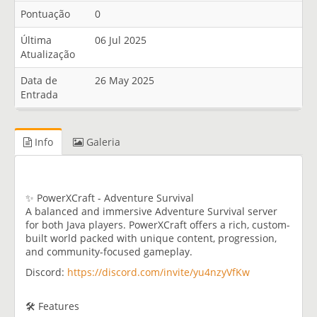
Pontuação
0
Última
06 Jul 2025
Atualização
Data de
26 May 2025
Entrada
Info
Galeria
✨ PowerXCraft - Adventure Survival
A balanced and immersive Adventure Survival server
for both Java players. PowerXCraft offers a rich, custom-
built world packed with unique content, progression,
and community-focused gameplay.
Discord:
https://discord.com/invite/yu4nzyVfKw
🛠️ Features