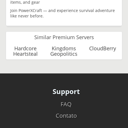
items, and gear
Join PowerXCraft — and experience survival adventure
like never before.
Similar Premium Servers
Hardcore
Kingdoms
CloudBerry
Heartsteal
Geopolitics
Support
FAQ
Contato