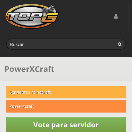
Toggle navig
PowerXCraft
Servidores Minecraft
Powerxcraft
Vote para servidor