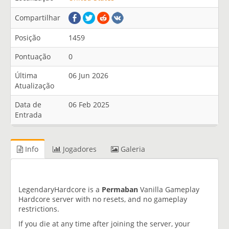
Compartilhar
Posição
1459
Pontuação
0
Última
06 Jun 2026
Atualização
Data de
06 Feb 2025
Entrada
Info
Jogadores
Galeria
LegendaryHardcore is a
Permaban
Vanilla Gameplay
Hardcore server with no resets, and no gameplay
restrictions.
If you die at any time after joining the server, your