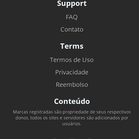
Support
FAQ
Contato
Terms
Termos de Uso
Privacidade
Reembolso
Conteúdo
Marcas registradas são propriedade de seus respectivos
donos, todos os sites e servidores são adicionados por
usuários.