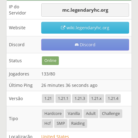
IP do
mc.legendaryhc.org
Servidor
Website
wiki.legendaryhc.org
Discord
Discord
Status
Online
Jogadores
133/80
Último Ping
26 minutes 36 seconds ago
Versão
1.21
1.21.1
1.21.3
1.21.x
1.21.4
Hardcore
Vanilla
Adult
Challenge
Tipo
Hcf
SMP
Raiding
Localização
United States