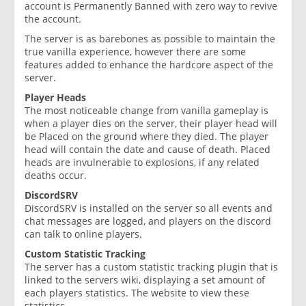
account is Permanently Banned with zero way to revive
the account.
The server is as barebones as possible to maintain the
true vanilla experience, however there are some
features added to enhance the hardcore aspect of the
server.
Player Heads
The most noticeable change from vanilla gameplay is
when a player dies on the server, their player head will
be Placed on the ground where they died. The player
head will contain the date and cause of death. Placed
heads are invulnerable to explosions, if any related
deaths occur.
DiscordSRV
DiscordSRV is installed on the server so all events and
chat messages are logged, and players on the discord
can talk to online players.
Custom Statistic Tracking
The server has a custom statistic tracking plugin that is
linked to the servers wiki, displaying a set amount of
each players statistics. The website to view these
statistics