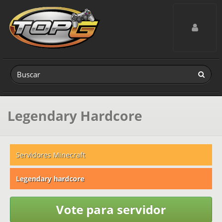
Toggle navig
Legendary Hardcore
Servidores Minecraft
Legendary hardcore
Vote para servidor