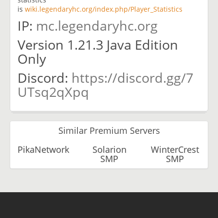
is
wiki.legendaryhc.org/index.php/Player_Statistics
IP:
mc.legendaryhc.org
Version 1.21.3 Java Edition
Only
Discord:
https://discord.gg/7
UTsq2qXpq
Similar Premium Servers
PikaNetwork
Solarion
WinterCrest
SMP
SMP