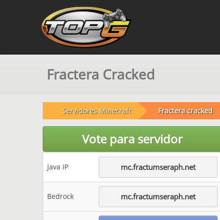
Fractera Cracked
Servidores Minecraft
Fractera cracked
Vote para servidor
Java IP
mc.fractumseraph.net
Bedrock
mc.fractumseraph.net