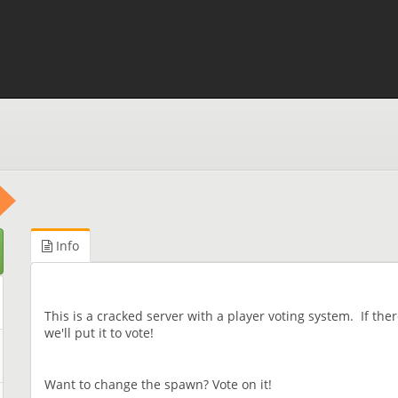
Info
This is a cracked server with a player voting system. If the
we'll put it to vote!
Want to change the spawn? Vote on it!