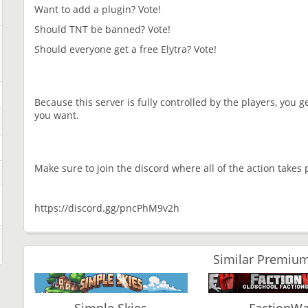
Want to add a plugin? Vote!
Should TNT be banned? Vote!
Should everyone get a free Elytra? Vote!
Because this server is fully controlled by the players, you ge
you want.
Make sure to join the discord where all of the action takes 
https://discord.gg/pncPhM9v2h
Similar Premium