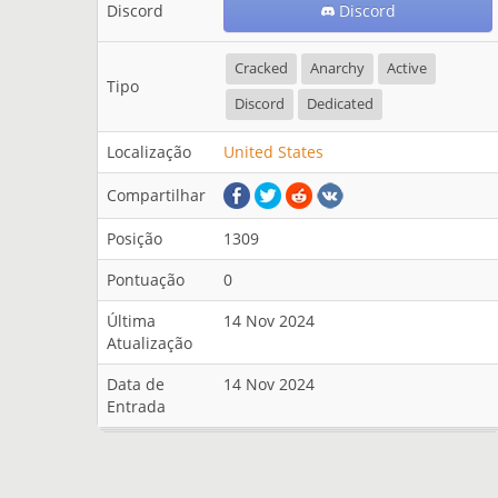
Discord
Discord
Cracked
Anarchy
Active
Tipo
Discord
Dedicated
Localização
United States
Compartilhar
Posição
1309
Pontuação
0
Última
14 Nov 2024
Atualização
Data de
14 Nov 2024
Entrada