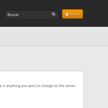
Entrar
re is anything you want to change on the server,