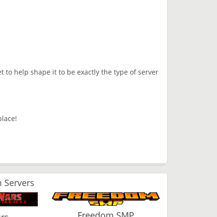
t to help shape it to be exactly the type of server
place!
 Servers
Freedom SMP