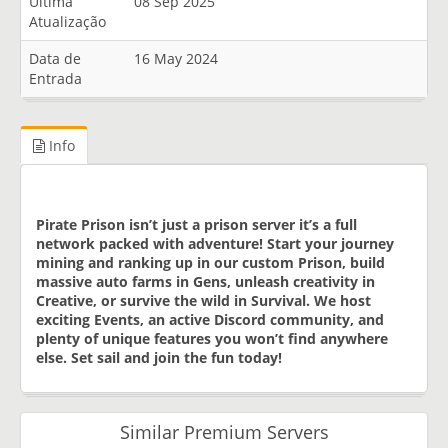
Última
08 Sep 2025
Atualização
Data de
16 May 2024
Entrada
Info
Pirate Prison isn’t just a prison server it’s a full
network packed with adventure! Start your journey
mining and ranking up in our custom Prison, build
massive auto farms in Gens, unleash creativity in
Creative, or survive the wild in Survival. We host
exciting Events, an active Discord community, and
plenty of unique features you won’t find anywhere
else. Set sail and join the fun today!
Similar Premium Servers