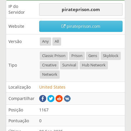
IP do
pirateprison.com
Servidor
Website
pirateprison.com
Versão
Any
All
Classic Prison
Prison
Gens
Skyblock
Tipo
Creative
Survival
Hub Network
Network
Localização
United States
Compartilhar
Posição
1167
Pontuação
0