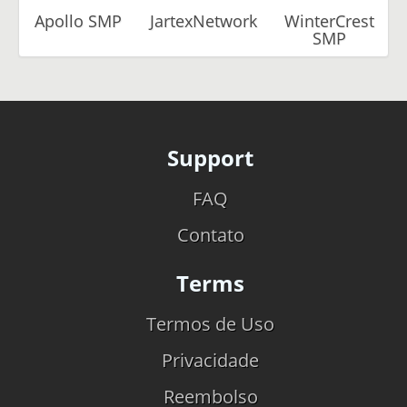
Apollo SMP
JartexNetwork
WinterCrest
SMP
Support
FAQ
Contato
Terms
Termos de Uso
Privacidade
Reembolso