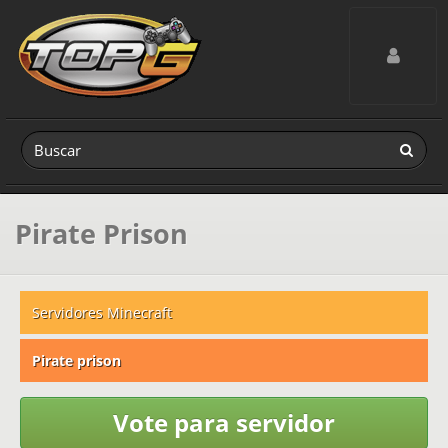
Toggle navig
Pirate Prison
Servidores Minecraft
Pirate prison
Vote para servidor