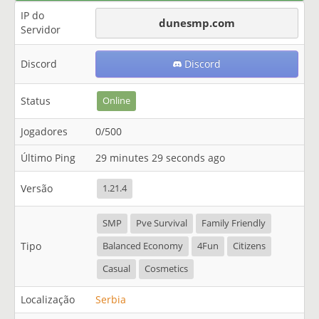
IP do
dunesmp.com
Servidor
Discord
Discord
Status
Online
Jogadores
0/500
Último Ping
29 minutes 29 seconds ago
Versão
1.21.4
SMP
Pve Survival
Family Friendly
Tipo
Balanced Economy
4Fun
Citizens
Casual
Cosmetics
Localização
Serbia