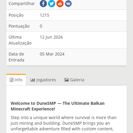
Compartilhar
Posição
1215
Pontuação
0
Última
12 Jun 2026
Atualização
Data de
05 Mar 2024
Entrada
Info
Jogadores
Galeria
Welcome to DuneSMP — The Ultimate Balkan
Minecraft Experience!
Step into a unique world where survival is more than
just mining and building. DuneSMP brings you an
unforgettable adventure filled with custom content,