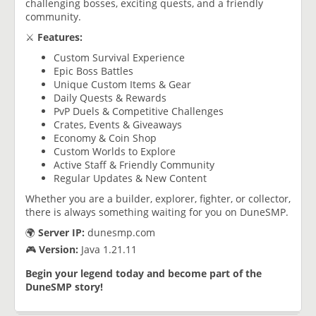
challenging bosses, exciting quests, and a friendly
community.
⚔️
Features:
Custom Survival Experience
Epic Boss Battles
Unique Custom Items & Gear
Daily Quests & Rewards
PvP Duels & Competitive Challenges
Crates, Events & Giveaways
Economy & Coin Shop
Custom Worlds to Explore
Active Staff & Friendly Community
Regular Updates & New Content
Whether you are a builder, explorer, fighter, or collector,
there is always something waiting for you on DuneSMP.
🌍
Server IP:
dunesmp.com
🎮
Version:
Java 1.21.11
Begin your legend today and become part of the
DuneSMP story!