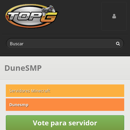
Toggle navig
DuneSMP
Servidores Minecraft
Dunesmp
Vote para servidor