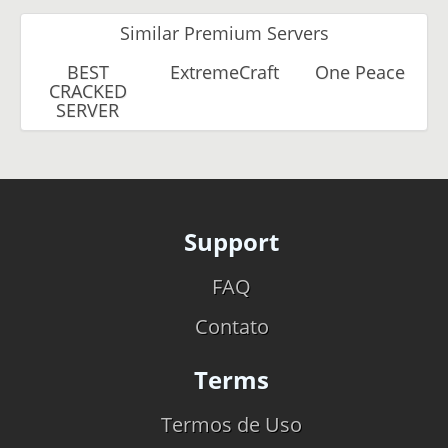
Similar Premium Servers
BEST
ExtremeCraft
One Peace
CRACKED
SERVER
Support
FAQ
Contato
Terms
Termos de Uso