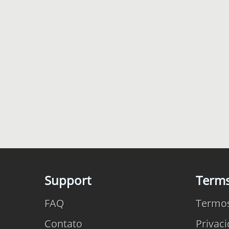
Support
Term
FAQ
Termo
Contato
Privac