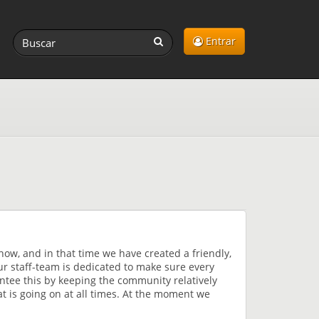
Entrar
now, and in that time we have created a friendly,
r staff-team is dedicated to make sure every
ntee this by keeping the community relatively
t is going on at all times. At the moment we