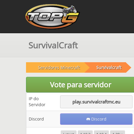
SurvivalCraft
Servidores Minecraft
Survivalcraft
Vote para servidor
IP do
play.survivalcraftmc.eu
Servidor
Discord
Discord