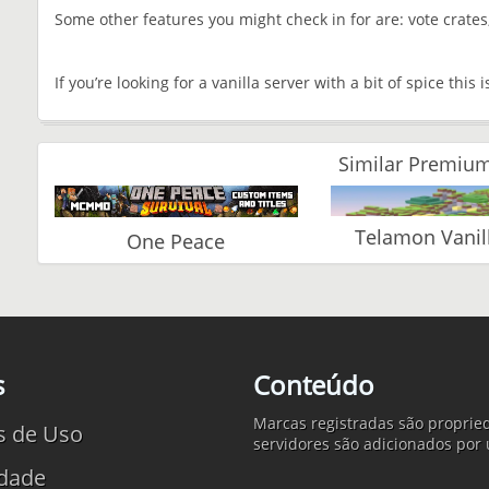
Some other features you might check in for are: vote crate
If you’re looking for a vanilla server with a bit of spice this 
Similar Premium
Telamon Vanil
One Peace
s
Conteúdo
Marcas registradas são propried
s de Uso
servidores são adicionados por 
idade