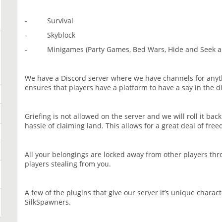
- Survival
- Skyblock
- Minigames (Party Games, Bed Wars, Hide and Seek 
We have a Discord server where we have channels for anyt
ensures that players have a platform to have a say in the d
Griefing is not allowed on the server and we will roll it bac
hassle of claiming land. This allows for a great deal of fre
All your belongings are locked away from other players th
players stealing from you.
A few of the plugins that give our server it’s unique char
SilkSpawners.