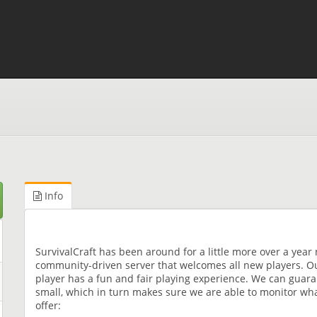
Info
SurvivalCraft has been around for a little more over a year 
community-driven server that welcomes all new players. Ou
player has a fun and fair playing experience. We can guara
small, which in turn makes sure we are able to monitor wha
offer: