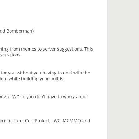
and Bomberman)
hing from memes to server suggestions. This
iscussions.
k for you without you having to deal with the
edom while building your builds!
rough LWC so you don’t have to worry about
acteristics are: CoreProtect, LWC, MCMMO and