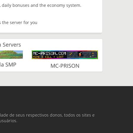
s, daily bonuses and the economy system.
is the server for you
 Servers
la SMP
MC-PRISON
ade de seus respectivos donos, todos os sites e
usuários.