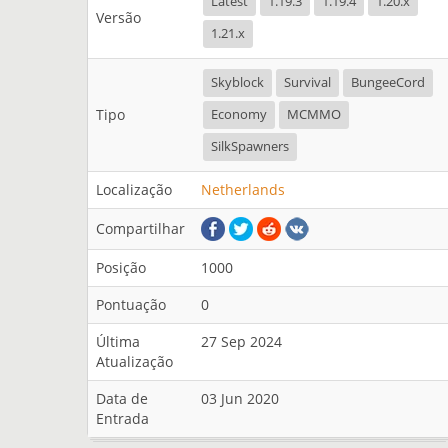
Latest
1.19.3
1.19.4
1.20.x
Versão
1.21.x
Skyblock
Survival
BungeeCord
Tipo
Economy
MCMMO
SilkSpawners
Localização
Netherlands
Compartilhar
Posição
1000
Pontuação
0
Última
27 Sep 2024
Atualização
Data de
03 Jun 2020
Entrada