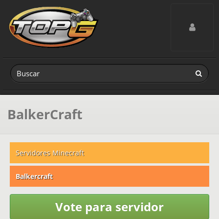
Toggle navig
BalkerCraft
Servidores Minecraft
Balkercraft
Vote para servidor