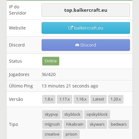
IP do
top.balkercraft.eu
Servidor
Website
balkercraft.eu
Discord
Discord
Status
Online
Jogadores
36/420
Último Ping
13 minutes 21 seconds ago
Versão
1.8.x
1.17.x
1.18.x
Latest
1.20.x
skypvp
skyblock
opskyblock
Tipo
mlgrush
hikabrain
skywars
bedwars
creative
prison