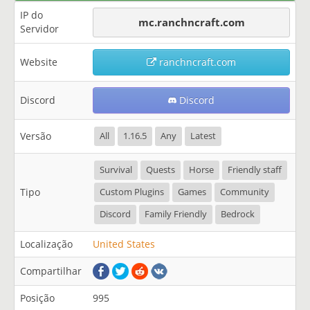
IP do
mc.ranchncraft.com
Servidor
Website
ranchncraft.com
Discord
Discord
Versão
All
1.16.5
Any
Latest
Survival
Quests
Horse
Friendly staff
Tipo
Custom Plugins
Games
Community
Discord
Family Friendly
Bedrock
Localização
United States
Compartilhar
Posição
995