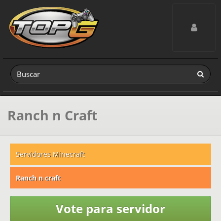
Toggle navig
Ranch n Craft
Servidores Minecraft
Ranch n craft
Vote para servidor