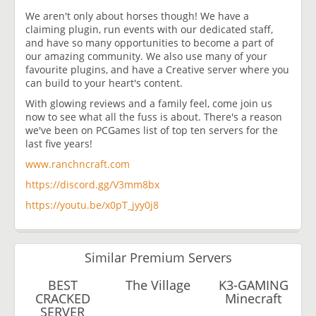
We aren't only about horses though! We have a
claiming plugin, run events with our dedicated staff,
and have so many opportunities to become a part of
our amazing community. We also use many of your
favourite plugins, and have a Creative server where you
can build to your heart's content.
With glowing reviews and a family feel, come join us
now to see what all the fuss is about. There's a reason
we've been on PCGames list of top ten servers for the
last five years!
www.ranchncraft.com
https://discord.gg/V3mm8bx
https://youtu.be/x0pT_jyy0j8
Similar Premium Servers
BEST
The Village
K3-GAMING
CRACKED
Minecraft
SERVER