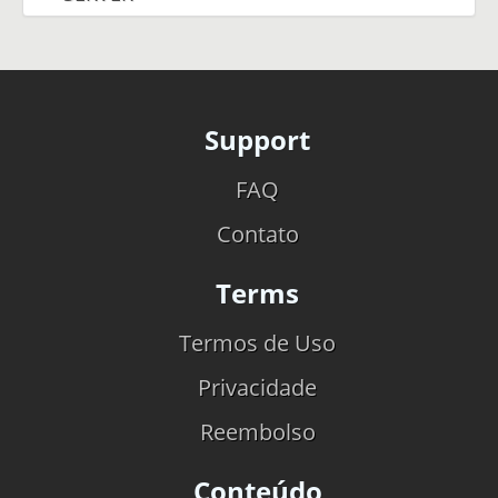
Support
FAQ
Contato
Terms
Termos de Uso
Privacidade
Reembolso
Conteúdo