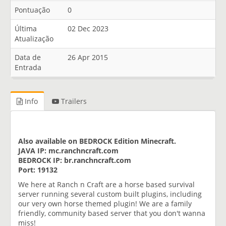
Pontuação
0
Última
02 Dec 2023
Atualização
Data de
26 Apr 2015
Entrada
Info
Trailers
Also available on BEDROCK Edition Minecraft.
JAVA IP: mc.ranchncraft.com
BEDROCK IP: br.ranchncraft.com
Port: 19132
We here at Ranch n Craft are a horse based survival
server running several custom built plugins, including
our very own horse themed plugin! We are a family
friendly, community based server that you don't wanna
miss!