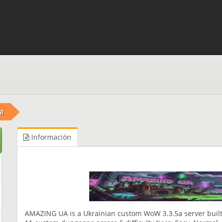
a
Información
AMAZING UA is a Ukrainian custom WoW 3.3.5a server built