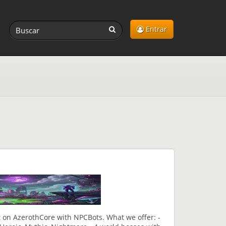
Entrar
 on AzerothCore with NPCBots. What we offer: -