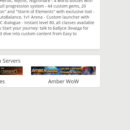
 Heroic, Mythic, Nightmare - 4 world bosses with
ull progression system - 44 custom gems, 20
n" and "Storm of Elements" with exclusive loot -
AutoBalance, 1v1 Arena - Custom launcher with
ialogue - Instant level 80, all classes available
y Start your journey: talk to Бабуся Зінаїда for
d dive into custom content from Easy to
 Servers
es
Amber WoW