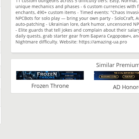
11 custom dungeons across 5 difficulty tiers: Easy, Normal,
unique mechanics and phases - 6 custom currencies with f
enchants, 490+ custom items - Timed events: "Chaos Invasio
NPCBots for solo play — bring your own party - SoloCraft, 
auto-patching - Ukrainian lore, dark humor, uncensored NPC d
- Elite guards that tell jokes and complain about their salar
daily quests, grab starter gear from Барига Сидорович, an
Nightmare difficulty. Website: https://amazing-ua.pro
Similar Premium
Frozen Throne
AD Honor