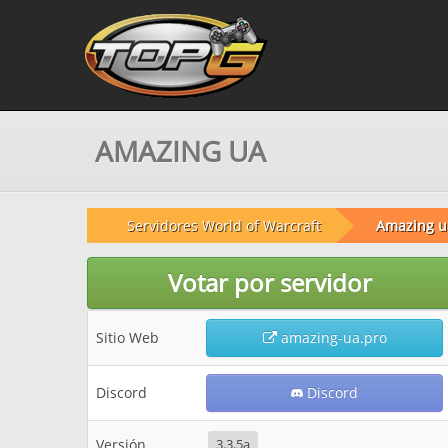
AMAZING UA
Servidores World of Warcraft
Amazing u
Votar por servidor
Sitio Web
amazing-ua.pro
Discord
Discord
Versión
3.3.5a