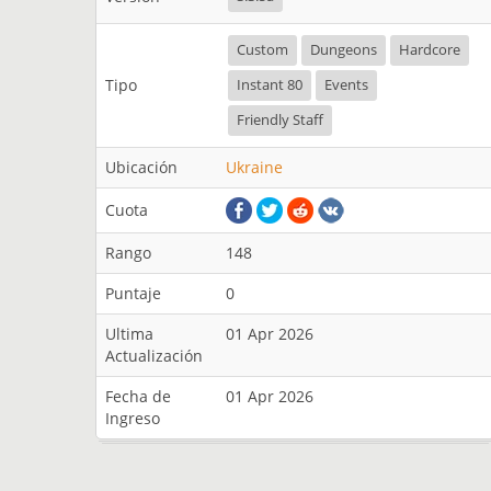
Custom
Dungeons
Hardcore
Tipo
Instant 80
Events
Friendly Staff
Ubicación
Ukraine
Cuota
Rango
148
Puntaje
0
Ultima
01 Apr 2026
Actualización
Fecha de
01 Apr 2026
Ingreso