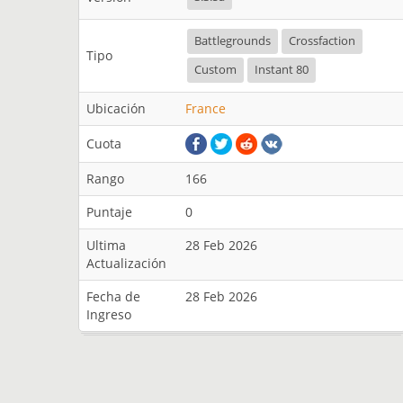
Battlegrounds
Crossfaction
Tipo
Custom
Instant 80
Ubicación
France
Cuota
Rango
166
Puntaje
0
Ultima
28 Feb 2026
Actualización
Fecha de
28 Feb 2026
Ingreso