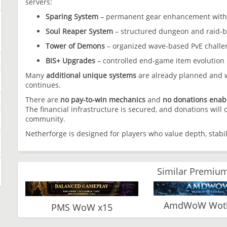
servers:
Sparing System
– permanent gear enhancement with c
Soul Reaper System
– structured dungeon and raid-b
Tower of Demons
– organized wave-based PvE challen
BIS+ Upgrades
– controlled end-game item evolution
Many
additional unique systems
are already planned and w
continues.
There are
no pay-to-win mechanics
and
no donations enab
The financial infrastructure is secured, and donations will
community.
Netherforge is designed for players who value depth, stabil
Similar Premium
AmdWoW Wotlk
PMS WoW x15