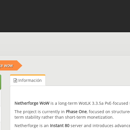
ge wow
Información
Netherforge WoW
is a long-term WotLK 3.3.5a PvE-focused 
The project is currently in
Phase One
, focused on structur
term stability rather than short-term monetization.
Netherforge is an
Instant 80
server and introduces advance