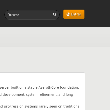
Entrar
server built on a stable AzerothCore foundation.
ed development, system refinement, and long-
d progression systems rarely seen on traditional