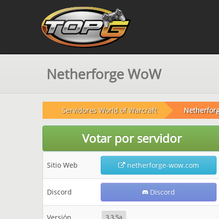
Netherforge WoW
Servidores World of Warcraft
Netherfor
Votar por servidor
Sitio Web
netherforge-wow.com
Discord
Discord
Versión
3.3.5a