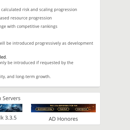
alculated risk and scaling progression
ased resource progression
ge with competitive rankings
ill be introduced progressively as development
led
.
 only be introduced if requested by the
ity, and long-term growth.
 Servers
 3.3.5
AD Honores