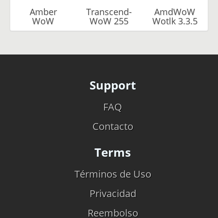
Amber
Transcend-
AmdWoW
WoW
WoW 255
Wotlk 3.3.5
Support
FAQ
Contacto
Terms
Términos de Uso
Privacidad
Reembolso