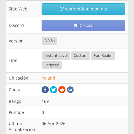
Sitio Web
worldofdominion.net
Discord
Discord
Versión
3.3.5a
Instant Level
Custom
Fun Realm
Tipo
Scripted
Ubicación
Poland
Cuota
Rango
169
Puntaje
0
Ultima
06 Apr 2026
Actualización