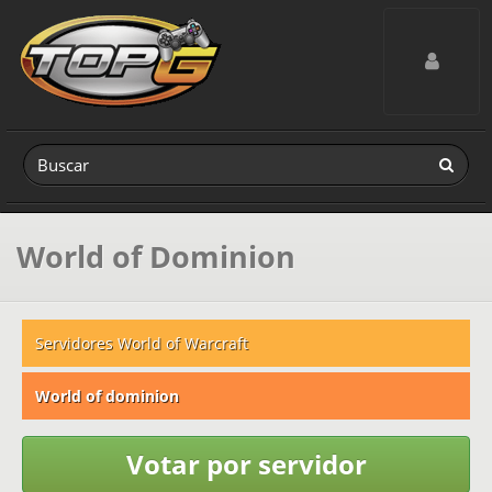
Toggle navig
World of Dominion
Servidores World of Warcraft
World of dominion
Votar por servidor