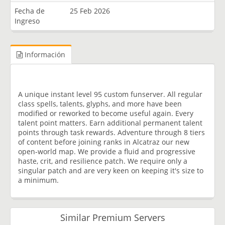
Fecha de
25 Feb 2026
Ingreso
Información
A unique instant level 95 custom funserver. All regular
class spells, talents, glyphs, and more have been
modified or reworked to become useful again. Every
talent point matters. Earn additional permanent talent
points through task rewards. Adventure through 8 tiers
of content before joining ranks in Alcatraz our new
open-world map. We provide a fluid and progressive
haste, crit, and resilience patch. We require only a
singular patch and are very keen on keeping it's size to
a minimum.
Similar Premium Servers