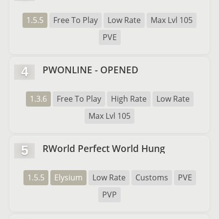
1.5.5
Free To Play
Low Rate
Max Lvl 105
PVE
PWONLINE - OPENED
4
1.3.6
Free To Play
High Rate
Low Rate
Max Lvl 105
RWorld Perfect World Hung
5
1.5.5
Elysium
Low Rate
Customs
PVE
PVP