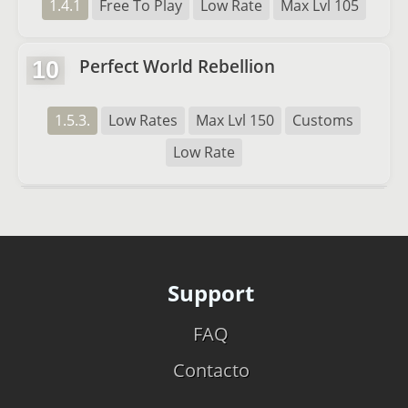
1.4.1
Free To Play
Low Rate
Max Lvl 105
Perfect World Rebellion
10
1.5.3.
Low Rates
Max Lvl 150
Customs
Low Rate
Support
FAQ
Contacto