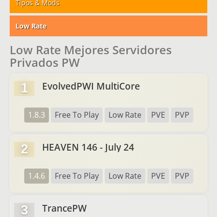
Tipos & Mods
Low Rate
Low Rate Mejores Servidores
Privados PW
EvolvedPWI MultiCore
1
1.8.3
Free To Play
Low Rate
PVE
PVP
HEAVEN 146 - July 24
2
1.4.6
Free To Play
Low Rate
PVE
PVP
TrancePW
3