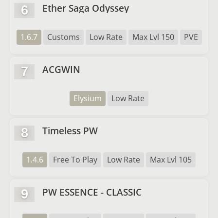
Ether Saga Odyssey
6
1.6.7
Customs
Low Rate
Max Lvl 150
PVE
ACGWIN
7
Elysium
Low Rate
Timeless PW
8
1.4.6
Free To Play
Low Rate
Max Lvl 105
PW ESSENCE - CLASSIC
9