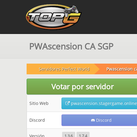
PWAscension CA SGP
Servidores Perfect World
Pwascension c
Votar por servidor
Sitio Web
pwascension.stagergame.online
Discord
Discord
Versión
1.3.6
1.7.4