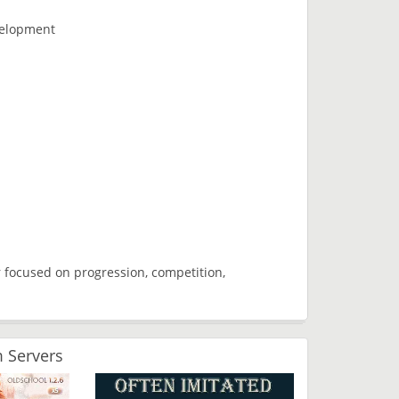
velopment
 focused on progression, competition,
 Servers