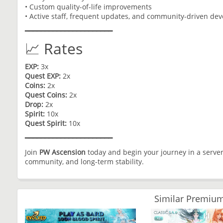
• Custom quality-of-life improvements
• Active staff, frequent updates, and community-driven de
━━━━━━━━━━━━━━━━━━━━━━
📈 Rates
EXP:
3x
Quest EXP:
2x
Coins:
2x
Quest Coins:
2x
Drop:
2x
Spirit:
10x
Quest Spirit:
10x
━━━━━━━━━━━━━━━━━━━━━━
Join
PW Ascension
today and begin your journey in a server
community, and long-term stability.
Similar Premium