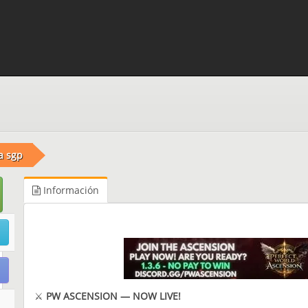
a sgp
Información
⚔️
PW ASCENSION — NOW LIVE!