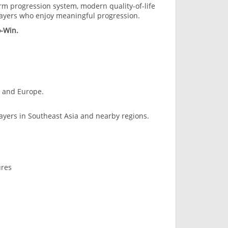
erm progression system, modern quality-of-life
layers who enjoy meaningful progression.
o-Win.
, and Europe.
layers in Southeast Asia and nearby regions.
ures