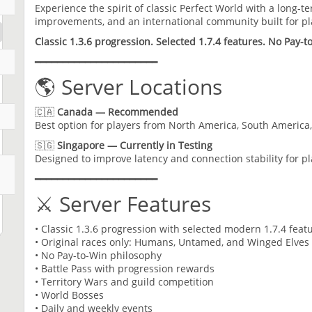
Experience the spirit of classic Perfect World with a long-t
improvements, and an international community built for p
Classic 1.3.6 progression. Selected 1.7.4 features. No Pay-t
━━━━━━━━━━━━━━━━━━━━━━
🌎 Server Locations
🇨🇦
Canada — Recommended
Best option for players from North America, South America
🇸🇬
Singapore — Currently in Testing
Designed to improve latency and connection stability for p
━━━━━━━━━━━━━━━━━━━━━━
⚔️ Server Features
• Classic 1.3.6 progression with selected modern 1.7.4 feat
• Original races only: Humans, Untamed, and Winged Elves
• No Pay-to-Win philosophy
• Battle Pass with progression rewards
• Territory Wars and guild competition
• World Bosses
• Daily and weekly events