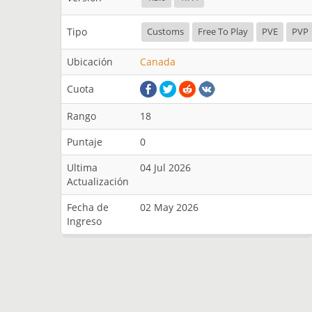
Tipo
Customs
Free To Play
PVE
PVP
Ubicación
Canada
Cuota
Rango
18
Puntaje
0
Ultima
04 Jul 2026
Actualización
Fecha de
02 May 2026
Ingreso