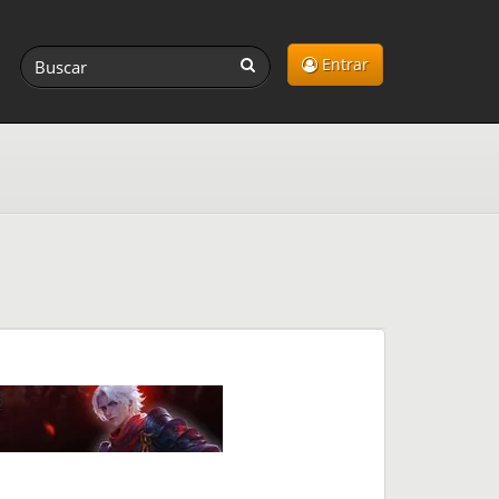
Entrar