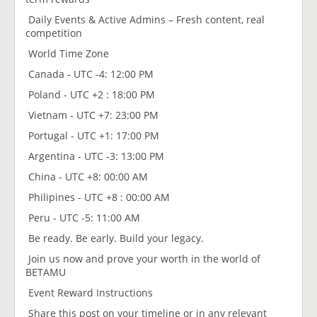
Daily Events & Active Admins – Fresh content, real
competition
World Time Zone
Canada - UTC -4: 12:00 PM
Poland - UTC +2 : 18:00 PM
Vietnam - UTC +7: 23:00 PM
Portugal - UTC +1: 17:00 PM
Argentina - UTC -3: 13:00 PM
China - UTC +8: 00:00 AM
Philipines - UTC +8 : 00:00 AM
Peru - UTC -5: 11:00 AM
Be ready. Be early. Build your legacy.
Join us now and prove your worth in the world of
BETAMU
Event Reward Instructions
Share this post on your timeline or in any relevant