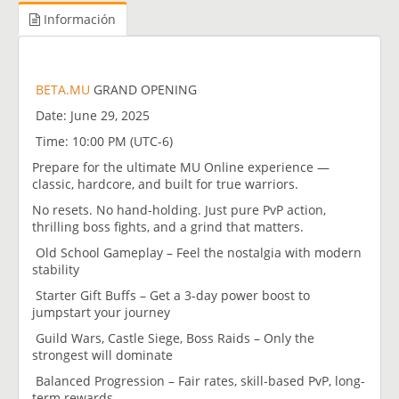
Información
BETA.MU
GRAND OPENING
Date: June 29, 2025
Time: 10:00 PM (UTC-6)
Prepare for the ultimate MU Online experience —
classic, hardcore, and built for true warriors.
No resets. No hand-holding. Just pure PvP action,
thrilling boss fights, and a grind that matters.
Old School Gameplay – Feel the nostalgia with modern
stability
Starter Gift Buffs – Get a 3-day power boost to
jumpstart your journey
Guild Wars, Castle Siege, Boss Raids – Only the
strongest will dominate
Balanced Progression – Fair rates, skill-based PvP, long-
term rewards