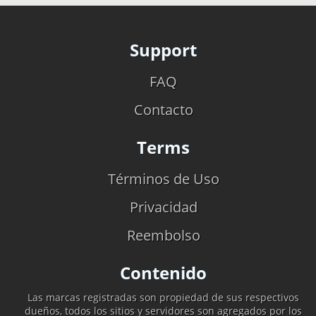
Support
FAQ
Contacto
Terms
Términos de Uso
Privacidad
Reembolso
Contenido
Las marcas registradas son propiedad de sus respectivos
dueños, todos los sitios y servidores son agregados por los