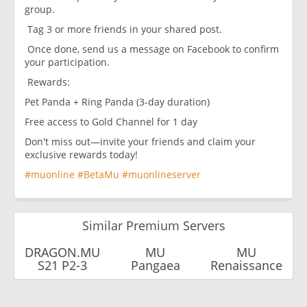
group.
Tag 3 or more friends in your shared post.
Once done, send us a message on Facebook to confirm
your participation.
Rewards:
Pet Panda + Ring Panda (3-day duration)
Free access to Gold Channel for 1 day
Don't miss out—invite your friends and claim your
exclusive rewards today!
#muonline
#BetaMu
#muonlineserver
Similar Premium Servers
DRAGON.MU
MU
MU
S21 P2-3
Pangaea
Renaissance