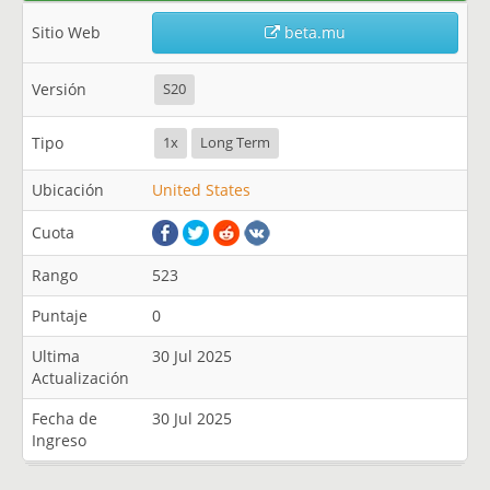
Sitio Web
beta.mu
Versión
S20
Tipo
1x
Long Term
Ubicación
United States
Cuota
Rango
523
Puntaje
0
Ultima
30 Jul 2025
Actualización
Fecha de
30 Jul 2025
Ingreso