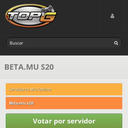
Toggle navig
BETA.MU S20
Servidores MU Online
Beta.mu s20
Votar por servidor