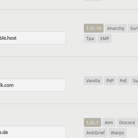
1.21.10
Anarchy
Sur
le.host
Tpa
SMP
Vanilla
PVP
PvE
Su
lk.com
1.21.1
Atm
Discord
p.de
AntiGrief
Warps