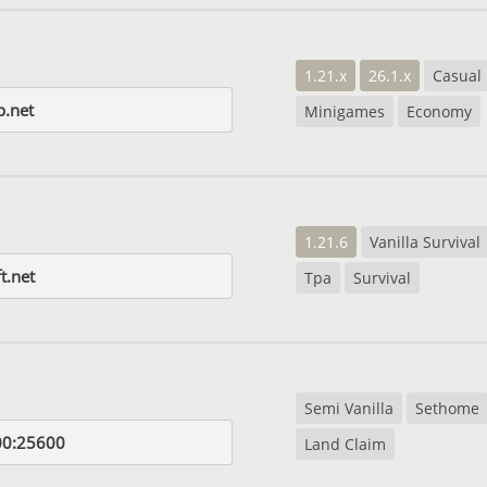
1.21.x
26.1.x
Casual
p.net
Minigames
Economy
1.21.6
Vanilla Survival
t.net
Tpa
Survival
Semi Vanilla
Sethome
00:25600
Land Claim