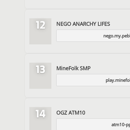
12
NEGO ANARCHY LIFES
nego.my.pebb
13
MineFolk SMP
play.minefo
14
OGZ ATM10
atm10-p