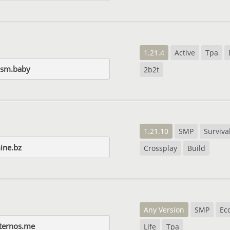
1.21.4
Active
Tpa
ism.baby
2b2t
1.21.10
SMP
Surviva
ine.bz
Crossplay
Build
Any Version
SMP
Ec
ternos.me
Life
Tpa