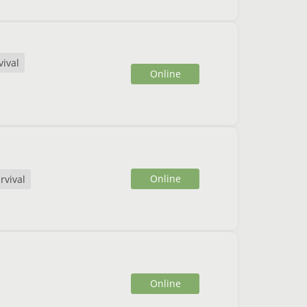
vival
Online
Online
rvival
Online