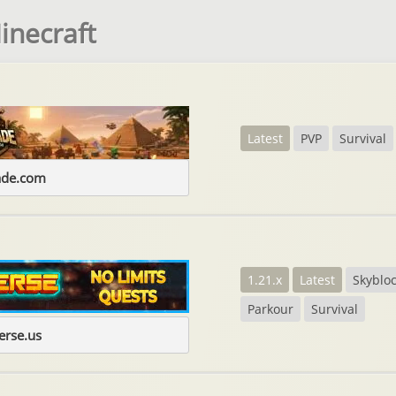
inecraft
Latest
PVP
Survival
ade.com
1.21.x
Latest
Skyblo
Parkour
Survival
erse.us