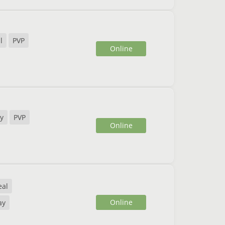
l
PVP
Online
y
PVP
Online
eal
Online
ay