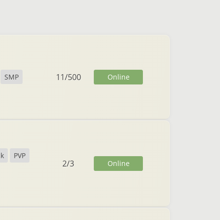
11
/
500
Online
SMP
ck
PVP
2
/
3
Online