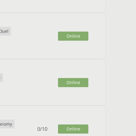
Duel
Online
l
Online
onomy
0
/
10
Online