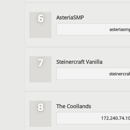
6
AsteriaSMP
asteriasm
7
Steinercraft Vanilla
steinercraf
8
The Coollands
172.240.74.1