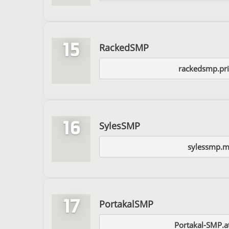
15
RackedSMP
rackedsmp.pr
16
SylesSMP
sylessmp.m
17
PortakalSMP
Portakal-SMP.a