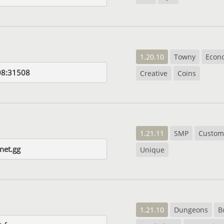
1.20.10
Towny
Econ
08:31508
Creative
Coins
1.21.11
SMP
Custom
net.gg
Unique
1.21.10
Dungeons
B