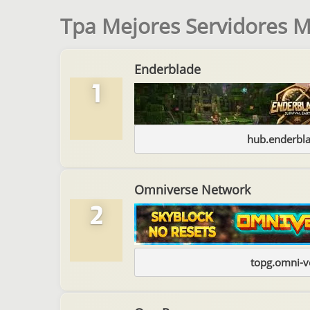
Tpa Mejores Servidores M
Enderblade
1
hub.enderbl
Omniverse Network
2
topg.omni-v