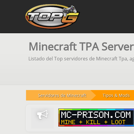
Minecraft TPA Server
Listado del Top servidores de Minecraft Tpa, a
Servidores de Minecraft
Tipos & Mods