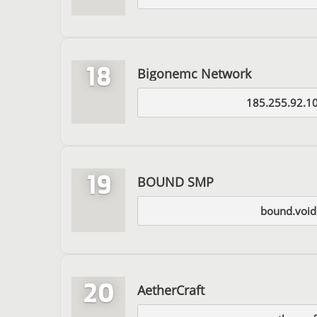
18
Bigonemc Network
185.255.92.1
19
BOUND SMP
bound.void
20
AetherCraft