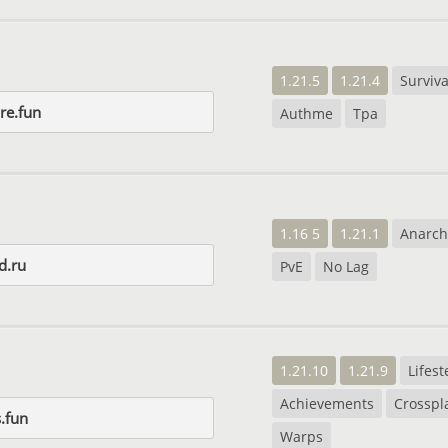
1.21.5
1.21.4
Surviva
ore.fun
Authme
Tpa
1.16 5
1.21.1
Anarch
d.ru
PvE
No Lag
1.21.10
1.21.9
Lifest
Achievements
Crosspl
.fun
Warps