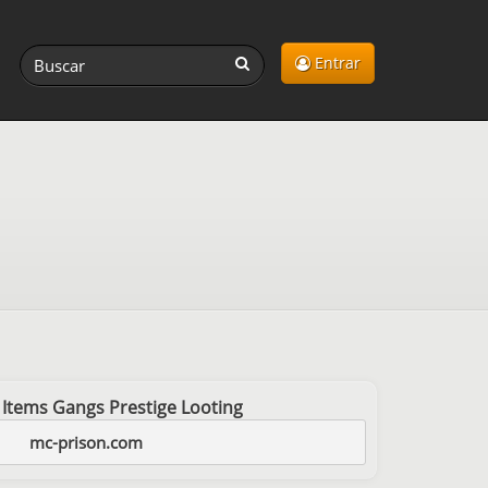
Entrar
 Items Gangs Prestige Looting
mc-prison.com