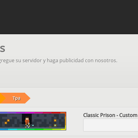
s
gregue su servidor y haga publicidad con nosotros.
Tpa
Classic Prison - Custom