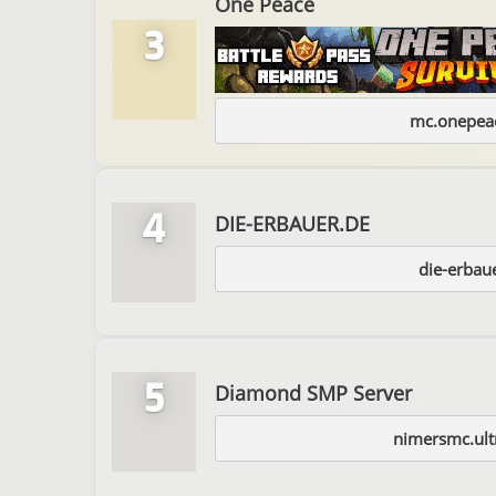
One Peace
3
mc.onepeac
4
DIE-ERBAUER.DE
die-erbau
5
Diamond SMP Server
nimersmc.ult