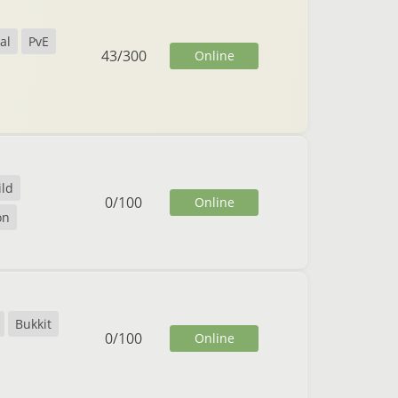
al
PvE
43
/
300
Online
ild
0
/
100
Online
on
Bukkit
0
/
100
Online