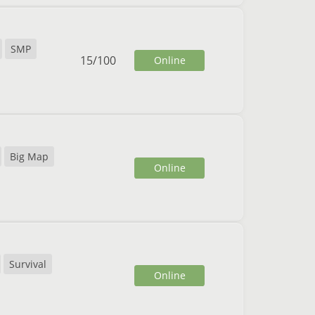
SMP
15
/
100
Online
Big Map
Online
Survival
Online