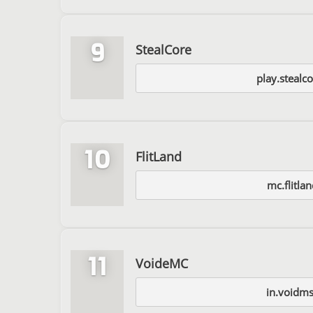
9
StealCore
play.stealc
10
FlitLand
mc.flitlan
11
VoideMC
in.voidms