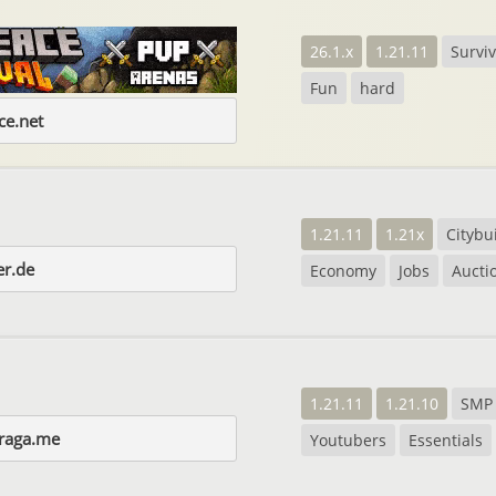
26.1.x
1.21.11
Surviv
Fun
hard
e.net
1.21.11
1.21x
Citybu
er.de
Economy
Jobs
Aucti
1.21.11
1.21.10
SMP
raga.me
Youtubers
Essentials