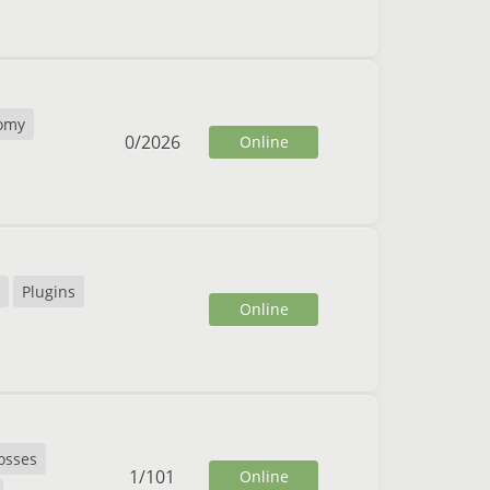
omy
0
/
2026
Online
Plugins
Online
osses
1
/
101
Online