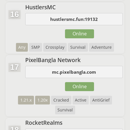
HustlersMC
16
hustlersmc.fun:19132
Online
Any
SMP
Crossplay
Survival
Adventure
PixelBangla Network
17
mc.pixelbangla.com
Online
1.21.x
1.20x
Cracked
Active
AntiGrief
Survival
RocketRealms