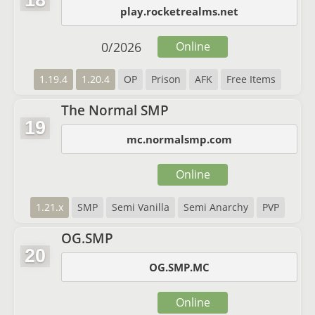
18
play.rocketrealms.net
0
/
2026
Online
1.19.4
1.20.4
OP
Prison
AFK
Free Items
The Normal SMP
19
mc.normalsmp.com
Online
1.21.x
SMP
Semi Vanilla
Semi Anarchy
PVP
OG.SMP
20
OG.SMP.MC
Online