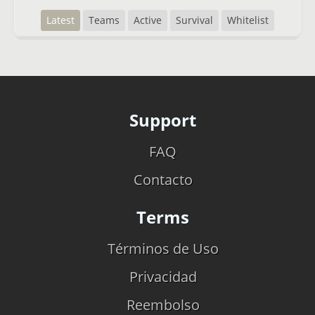
Latest
Teams
Active
Survival
Whitelist
Support
FAQ
Contacto
Terms
Términos de Uso
Privacidad
Reembolso