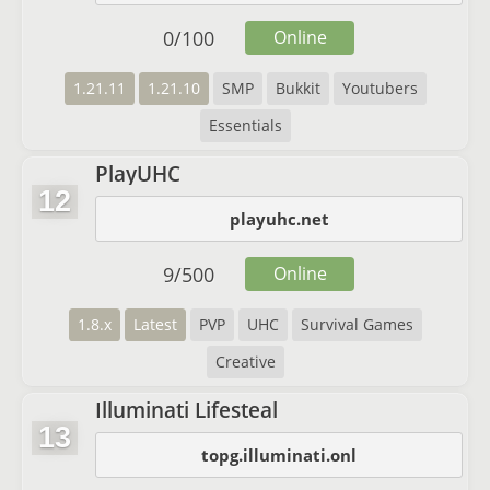
0
/
100
Online
1.21.11
1.21.10
SMP
Bukkit
Youtubers
Essentials
PlayUHC
12
playuhc.net
9
/
500
Online
1.8.x
Latest
PVP
UHC
Survival Games
Creative
Illuminati Lifesteal
13
topg.illuminati.onl