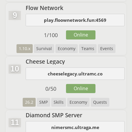
Flow Network
9
play.floownetwork.fun:4569
1
/
100
Online
1.10.x
Survival
Economy
Teams
Events
Cheese Legacy
10
cheeselegacy.ultramc.co
0
/
50
Online
26.2
SMP
Skills
Economy
Quests
Diamond SMP Server
11
nimersmc.ultraga.me