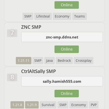
Online
SMP
Lifesteal
Economy
Teams
ZNC SMP
7
znc-smp.ddns.net
Online
1.21.11
SMP
Java
Bedrock
Crossplay
CtrlAltSally SMP
8
sally.hamish555.com
Online
1.21.8
1.21.9
Survival
SMP
Economy
PVP