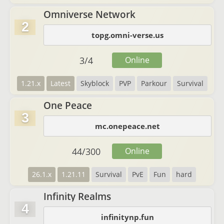
Omniverse Network
2
topg.omni-verse.us
3
/
4
Online
1.21.x
Latest
Skyblock
PVP
Parkour
Survival
One Peace
3
mc.onepeace.net
44
/
300
Online
26.1.x
1.21.11
Survival
PvE
Fun
hard
Infinity Realms
4
infinitynp.fun