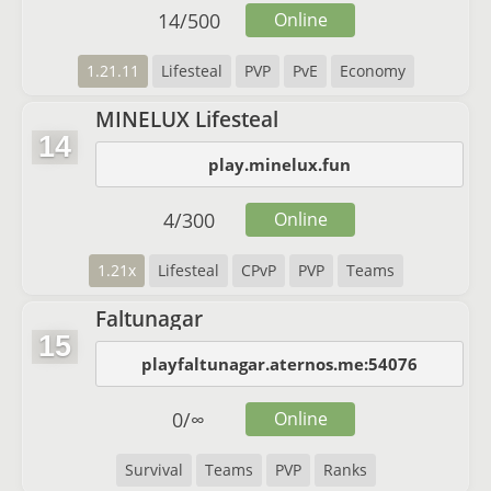
14
/
500
Online
1.21.11
Lifesteal
PVP
PvE
Economy
MINELUX Lifesteal
14
play.minelux.fun
4
/
300
Online
1.21x
Lifesteal
CPvP
PVP
Teams
Faltunagar
15
playfaltunagar.aternos.me:54076
0
/
∞
Online
Survival
Teams
PVP
Ranks