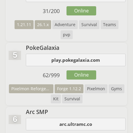
31
/
200
Online
1.21.11
26.1.x
Adventure
Survival
Teams
pvp
PokeGalaxia
5
play.pokegalaxia.com
62
/
999
Online
Pixelmon Reforged 7.2.2
Forge 1.12.2
Pixelmon
Gyms
Kit
Survival
Arc SMP
6
arc.ultramc.co