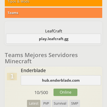
Tipos & Mods
Teams
LeafCraft
play.leafcraft.gg
Teams Mejores Servidores
Minecraft
Enderblade
1
hub.enderblade.com
10
/
500
Online
Latest
PVP
Survival
SMP