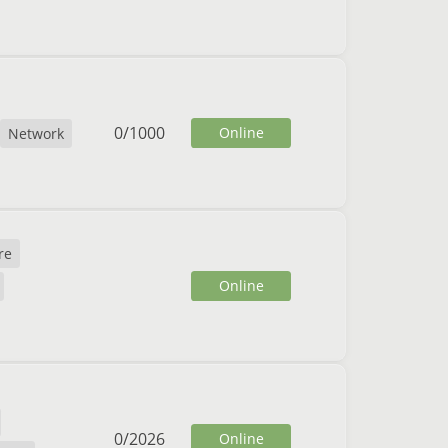
0
/
1000
Online
Network
re
Online
0
/
2026
Online