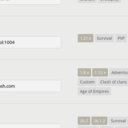
1.21.x
Survival
PVP
ol:1004
1.8.x
1.12.x
Adventu
Custom
Clash of clans
lash.com
Age of Empires
26.2
26.1.2
Survival