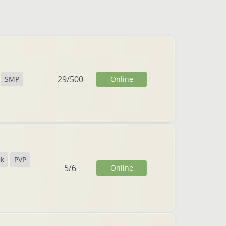
29
/
500
Online
SMP
ck
PVP
5
/
6
Online