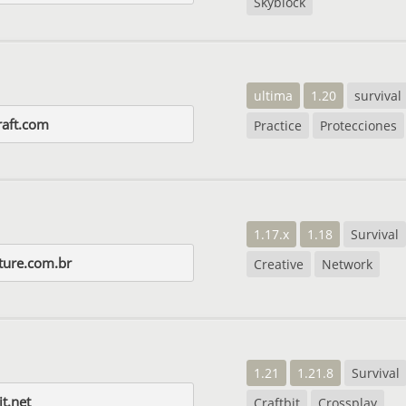
Skyblock
ultima
1.20
survival
aft.com
Practice
Protecciones
1.17.x
1.18
Survival
ture.com.br
Creative
Network
1.21
1.21.8
Survival
it.net
Craftbit
Crossplay