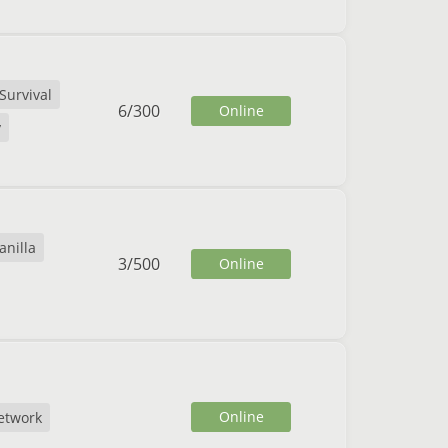
Survival
6
/
300
Online
y
anilla
3
/
500
Online
Online
etwork