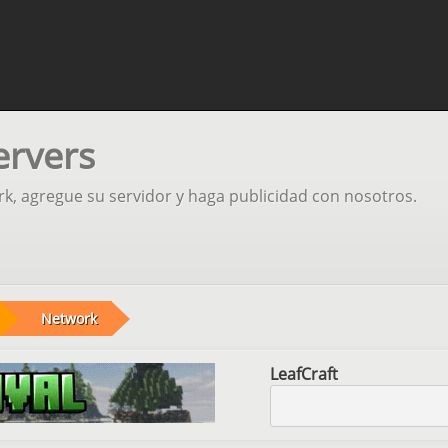
ervers
rk, agregue su servidor y haga publicidad con nosotros.
Network
LeafCraft