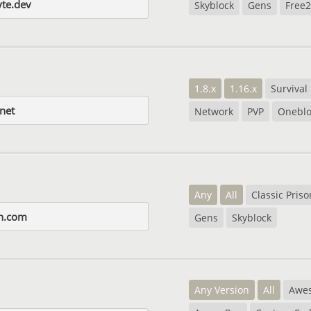
yte.dev
Skyblock
Gens
Free2
1.8.x
1.16.x
Survival
.net
Network
PVP
Oneblo
Any
All
Classic Priso
on.com
Gens
Skyblock
Any Version
All
Awe