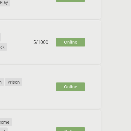
Play
5
/
1000
Online
ck
n
Prison
Online
some