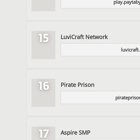
play.paytab
15
LuviCraft Network
luvicraft
16
Pirate Prison
piratepris
17
Aspire SMP