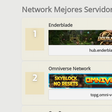
Network Mejores Servidor
Enderblade
1
hub.enderbl
Omniverse Network
2
topg.omni-v