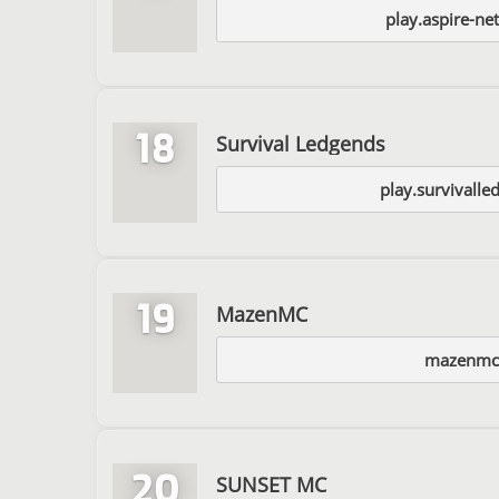
play.aspire-ne
18
Survival Ledgends
play.survivalle
19
MazenMC
mazenmc
20
SUNSET MC