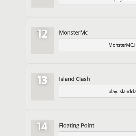
12
MonsterMc
MonsterMC.l
13
Island Clash
play.islandc
14
Floating Point