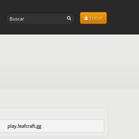
Entrar
play.leafcraft.gg