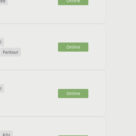
Online
ded
l
Online
Parkour
l
Online
Kits