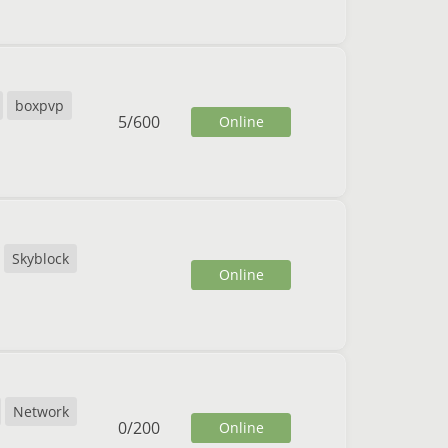
boxpvp
5
/
600
Online
Skyblock
Online
Network
0
/
200
Online