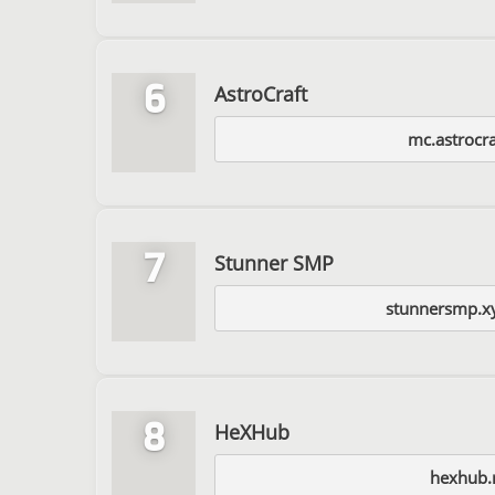
6
AstroCraft
mc.astrocra
7
Stunner SMP
stunnersmp.x
8
HeXHub
hexhub.