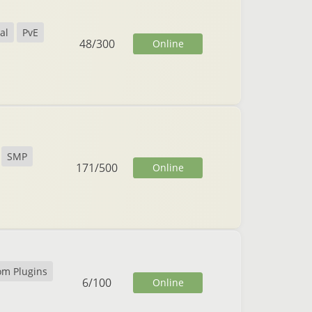
al
PvE
48
/
300
Online
SMP
171
/
500
Online
om Plugins
6
/
100
Online