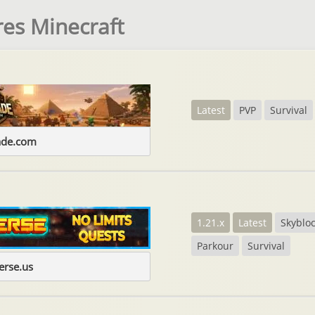
es Minecraft
Latest
PVP
Survival
ade.com
1.21.x
Latest
Skyblo
Parkour
Survival
erse.us