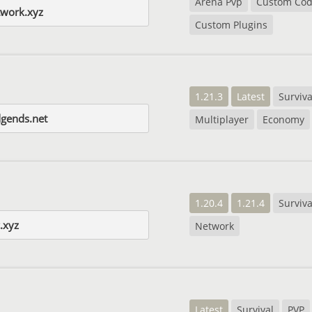
Arena Pvp
Custom Co
twork.xyz
Custom Plugins
1.21.3
Latest
Surviva
dgends.net
Multiplayer
Economy
1.20.4
1.21.4
Surviva
.xyz
Network
Latest
Survival
PVP