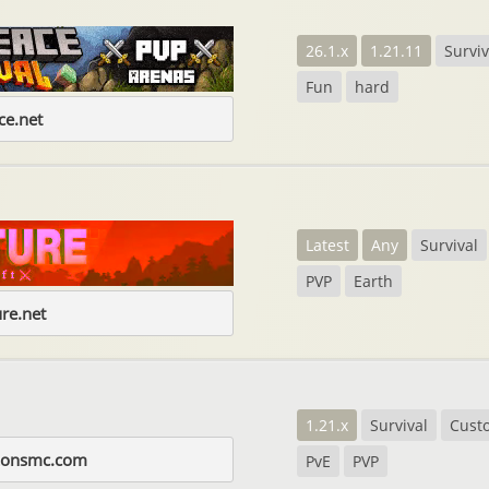
26.1.x
1.21.11
Surviv
Fun
hard
e.net
Latest
Any
Survival
PVP
Earth
re.net
1.21.x
Survival
Cust
zonsmc.com
PvE
PVP