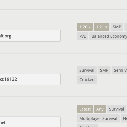
1.20.x
1.21.x
SMP
ft.org
PvE
Balanced Econom
Survival
SMP
Semi V
yz:19132
Cracked
Latest
Any
Survival
Multiplayer Survival
N
net