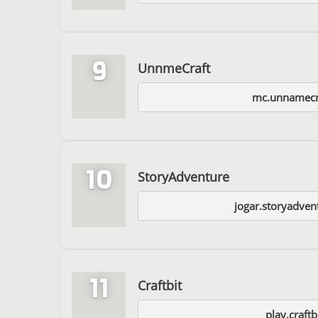
9
UnnmeCraft
mc.unnamecr
10
StoryAdventure
jogar.storyadven
11
Craftbit
play.craftb