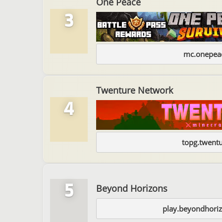
One Peace
3
mc.onepeac
Twenture Network
4
topg.twentu
5
Beyond Horizons
play.beyondhori