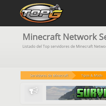
Minecraft Network S
Listado del Top servidores de Minecraft Netwo
Servidores de Minecraft
Tipos & Mods