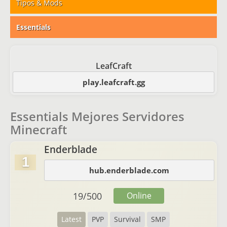
Tipos & Mods
Essentials
LeafCraft
play.leafcraft.gg
Essentials Mejores Servidores
Minecraft
Enderblade
1
hub.enderblade.com
19
/
500
Online
Latest
PVP
Survival
SMP