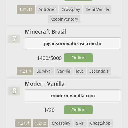
1.21.11
AntiGrief
Crossplay
Semi Vanilla
Keepinventory
Minecraft Brasil
7
jogar.survivalbrasil.com.br
1400
/
5000
Online
1.21.4
Survival
Vanilla
Java
Essentials
Modern Vanilla
8
modern-vanilla.com
1
/
30
Online
1.21.4
1.21.x
Crossplay
SMP
ChestShop