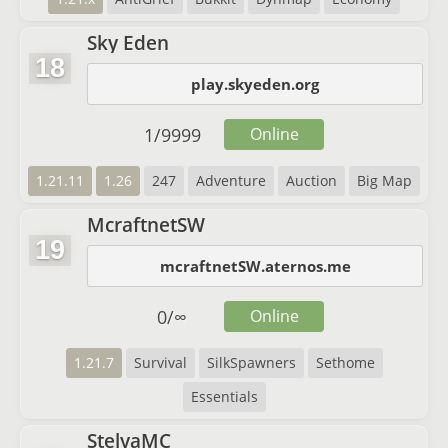
Sky Eden
18
play.skyeden.org
1
/
9999
Online
1.21.11
1.26
247
Adventure
Auction
Big Map
McraftnetSW
19
mcraftnetSW.aternos.me
0
/
∞
Online
1.21.7
Survival
SilkSpawners
Sethome
Essentials
StelyaMC