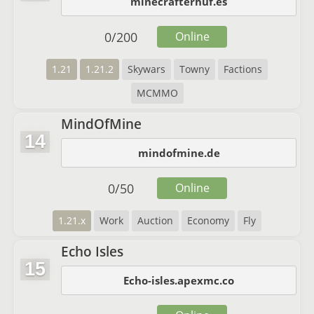
minecrafterhuf.es
0
/
200
Online
1.21
1.21.2
Skywars
Towny
Factions
MCMMO
MindOfMine
14
mindofmine.de
0
/
50
Online
1.21.x
Work
Auction
Economy
Fly
Echo Isles
15
Echo-isles.apexmc.co