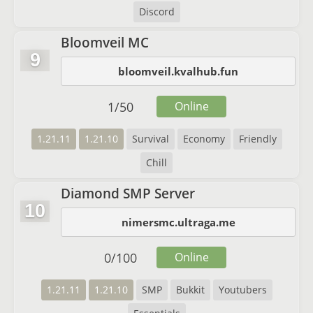
Discord
Bloomveil MC
9
bloomveil.kvalhub.fun
1
/
50
Online
1.21.11
1.21.10
Survival
Economy
Friendly
Chill
Diamond SMP Server
10
nimersmc.ultraga.me
0
/
100
Online
1.21.11
1.21.10
SMP
Bukkit
Youtubers