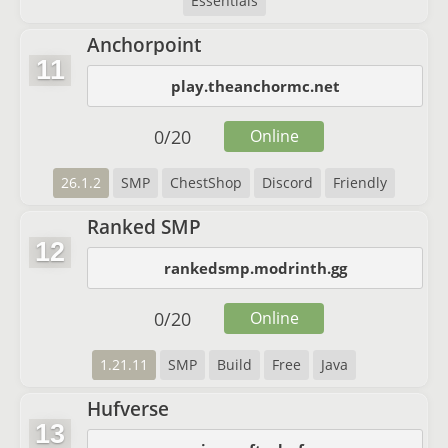
Essentials
Anchorpoint
11
play.theanchormc.net
0
/
20
Online
26.1.2
SMP
ChestShop
Discord
Friendly
Ranked SMP
12
rankedsmp.modrinth.gg
0
/
20
Online
1.21.11
SMP
Build
Free
Java
Hufverse
13