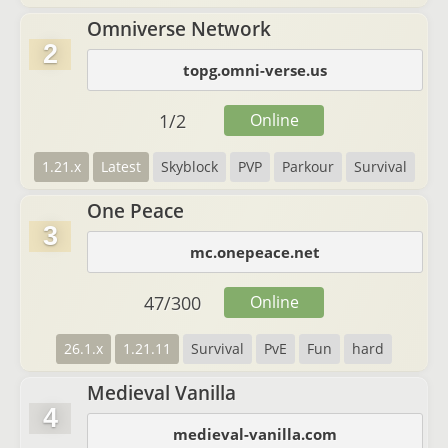
Omniverse Network
2
topg.omni-verse.us
1
/
2
Online
1.21.x
Latest
Skyblock
PVP
Parkour
Survival
One Peace
3
mc.onepeace.net
47
/
300
Online
26.1.x
1.21.11
Survival
PvE
Fun
hard
Medieval Vanilla
4
medieval-vanilla.com