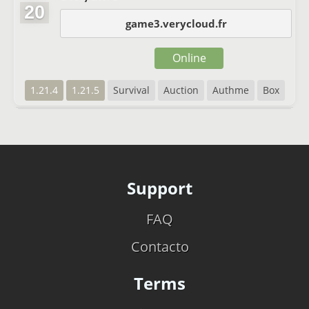
20
game3.verycloud.fr
Online
1.21.4
1.21.5
Survival
Auction
Authme
Box
Support
FAQ
Contacto
Terms