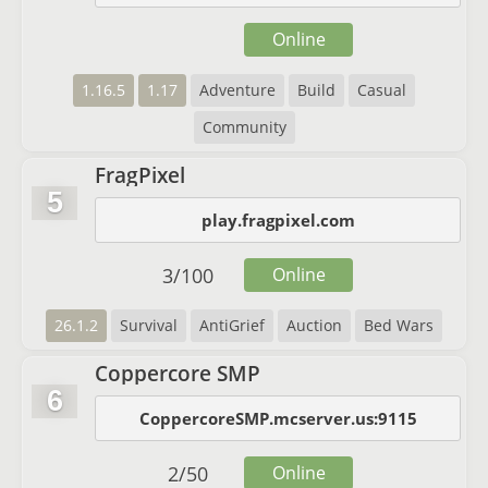
Online
1.16.5
1.17
Adventure
Build
Casual
Community
FragPixel
5
play.fragpixel.com
3
/
100
Online
26.1.2
Survival
AntiGrief
Auction
Bed Wars
Coppercore SMP
6
CoppercoreSMP.mcserver.us:9115
2
/
50
Online