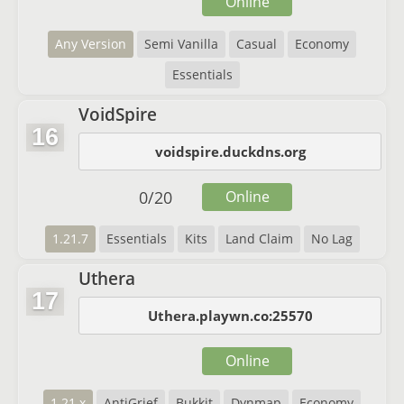
Online
Any Version
Semi Vanilla
Casual
Economy
Essentials
VoidSpire
16
voidspire.duckdns.org
0
/
20
Online
1.21.7
Essentials
Kits
Land Claim
No Lag
Uthera
17
Uthera.playwn.co:25570
Online
1.21.x
AntiGrief
Bukkit
Dynmap
Economy