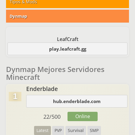
Tipos & Mods
Dynmap
LeafCraft
play.leafcraft.gg
Dynmap Mejores Servidores
Minecraft
Enderblade
1
hub.enderblade.com
22
/
500
Online
Latest
PVP
Survival
SMP