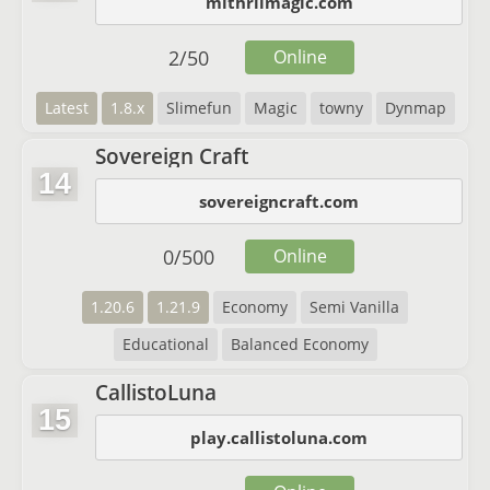
mithrilmagic.com
2
/
50
Online
Latest
1.8.x
Slimefun
Magic
towny
Dynmap
Sovereign Craft
14
sovereigncraft.com
0
/
500
Online
1.20.6
1.21.9
Economy
Semi Vanilla
Educational
Balanced Economy
CallistoLuna
15
play.callistoluna.com