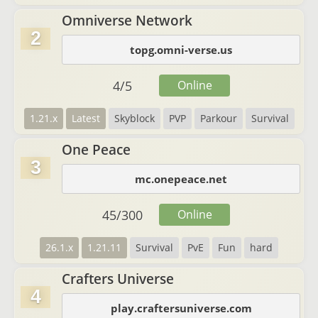
Omniverse Network
2
topg.omni-verse.us
4
/
5
Online
1.21.x
Latest
Skyblock
PVP
Parkour
Survival
One Peace
3
mc.onepeace.net
45
/
300
Online
26.1.x
1.21.11
Survival
PvE
Fun
hard
Crafters Universe
4
play.craftersuniverse.com