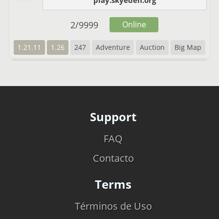
play.skyeden.org
2
/
9999
Online
1.21.11
1.26
247
Adventure
Auction
Big Map
Support
FAQ
Contacto
Terms
Términos de Uso