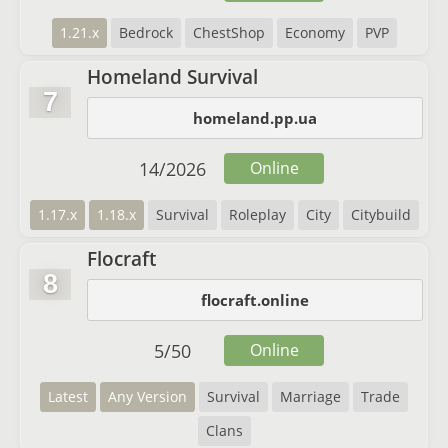
1.21.x
Bedrock
ChestShop
Economy
PVP
Homeland Survival
7
homeland.pp.ua
14
/
2026
Online
1.17.x
1.18.x
Survival
Roleplay
City
Citybuild
Flocraft
8
flocraft.online
5
/
50
Online
Latest
Any Version
Survival
Marriage
Trade
Clans