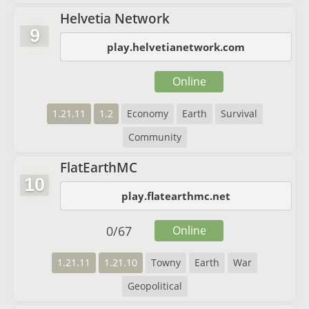
Helvetia Network
9
play.helvetianetwork.com
Online
1.21.11
1.2
Economy
Earth
Survival
Community
FlatEarthMC
10
play.flatearthmc.net
0
/
67
Online
1.21.11
1.21.10
Towny
Earth
War
Geopolitical