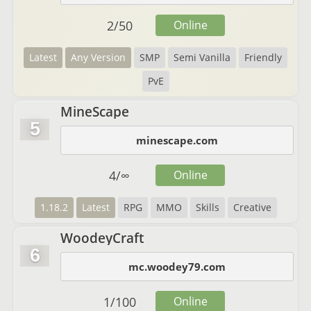
2
/
50
Online
Latest
Any Version
SMP
Semi Vanilla
Friendly
PvE
MineScape
5
minescape.com
4
/
∞
Online
1.18.2
Latest
RPG
MMO
Skills
Creative
WoodeyCraft
6
mc.woodey79.com
1
/
100
Online