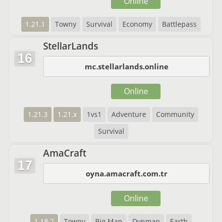
Online
1.21.1
Towny
Survival
Economy
Battlepass
StellarLands
16
mc.stellarlands.online
Online
1.21.3
1.21.x
1vs1
Adventure
Community
Survival
AmaCraft
17
oyna.amacraft.com.tr
Online
1.18.2
Towny
Big Map
Dynmap
Earth