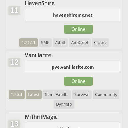
HavenShire
11
havenshiremc.net
Online
1.21.11
SMP
Adult
AntiGrief
Crates
Vanillarite
12
pve.vanillarite.com
Online
1.20.4
Latest
Semi Vanilla
Survival
Community
Dynmap
MithrilMagic
13