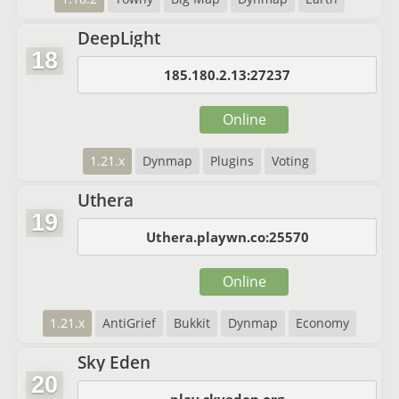
DeepLight
18
185.180.2.13:27237
Online
1.21.x
Dynmap
Plugins
Voting
Uthera
19
Uthera.playwn.co:25570
Online
1.21.x
AntiGrief
Bukkit
Dynmap
Economy
Sky Eden
20