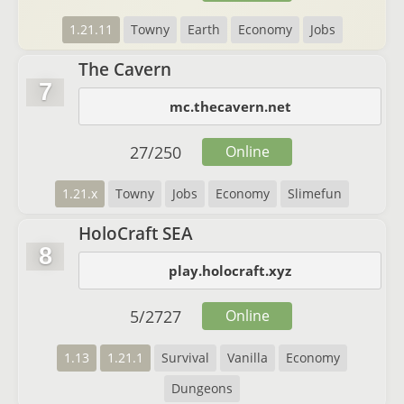
1.21.11
Towny
Earth
Economy
Jobs
The Cavern
7
mc.thecavern.net
27
/
250
Online
1.21.x
Towny
Jobs
Economy
Slimefun
HoloCraft SEA
8
play.holocraft.xyz
5
/
2727
Online
1.13
1.21.1
Survival
Vanilla
Economy
Dungeons