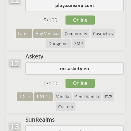
11
play.sunsmp.com
5
/
100
Online
Latest
Any Version
Community
Cosmetics
Dungeons
SMP
Askety
12
mc.askety.eu
0
/
100
Online
1.21.x
1.21.11
Vanilla
Semi Vanilla
PVP
Custom
SunRealms
13