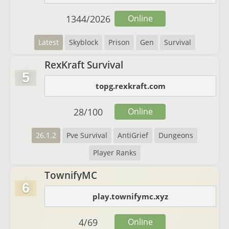
1344
/
2026
Online
Latest
Skyblock
Prison
Gen
Survival
RexKraft Survival
5
topg.rexkraft.com
28
/
100
Online
26.1.2
Pve Survival
AntiGrief
Dungeons
Player Ranks
TownifyMC
6
play.townifymc.xyz
4
/
69
Online