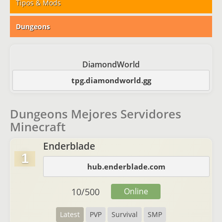
Tipos & Mods
Dungeons
DiamondWorld
tpg.diamondworld.gg
Dungeons Mejores Servidores
Minecraft
Enderblade
1
hub.enderblade.com
10
/
500
Online
Latest
PVP
Survival
SMP