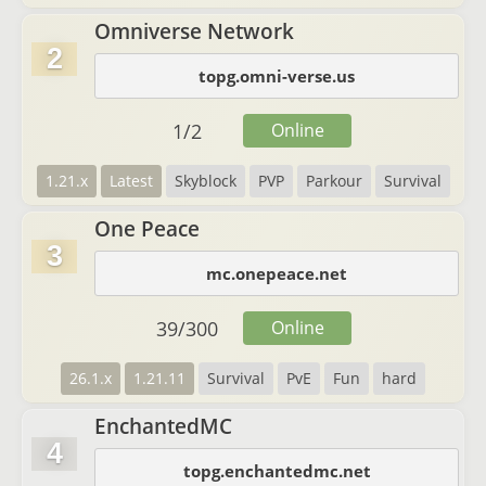
Omniverse Network
2
topg.omni-verse.us
1
/
2
Online
1.21.x
Latest
Skyblock
PVP
Parkour
Survival
One Peace
3
mc.onepeace.net
39
/
300
Online
26.1.x
1.21.11
Survival
PvE
Fun
hard
EnchantedMC
4
topg.enchantedmc.net