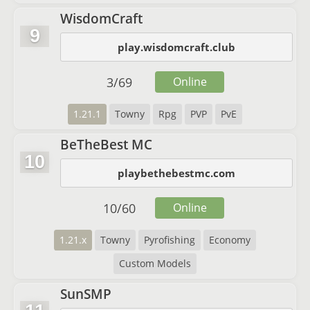
WisdomCraft
9
play.wisdomcraft.club
3
/
69
Online
1.21.1
Towny
Rpg
PVP
PvE
BeTheBest MC
10
playbethebestmc.com
10
/
60
Online
1.21.x
Towny
Pyrofishing
Economy
Custom Models
SunSMP