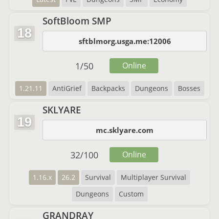
SoftBloom SMP
18
sftblmorg.usga.me:12006
1
/
50
Online
1.21.11
AntiGrief
Backpacks
Dungeons
Bosses
SKLYARE
19
mc.sklyare.com
32
/
100
Online
1.16.x
26.2
Survival
Multiplayer Survival
Dungeons
Custom
GRANDRAY