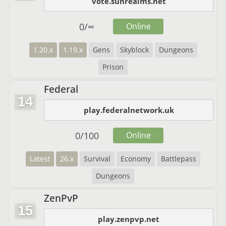
vote.sunrealms.net
0
/
∞
Online
1.20.x
1.19.x
Gens
Skyblock
Dungeons
Prison
Federal
14
play.federalnetwork.uk
0
/
100
Online
Latest
26.x
Survival
Economy
Battlepass
Dungeons
ZenPvP
15
play.zenpvp.net