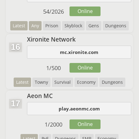
54
/
2026
Online
Latest
Any
Prison
Skyblock
Gens
Dungeons
Xironite Network
16
mc.xironite.com
1
/
500
Online
Latest
Towny
Survival
Economy
Dungeons
Aeon MC
17
play.aeonmc.com
1
/
2000
Online
Latest
PvE
Dungeons
SMP
Economy