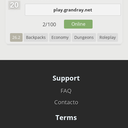
20
play.grandray.net
2
/
100
Online
26.2
Backpacks
Economy
Dungeons
Roleplay
Support
FAQ
Contacto
Terms