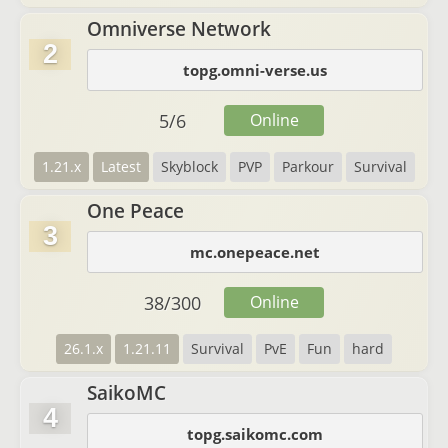
Omniverse Network
2
topg.omni-verse.us
5
/
6
Online
1.21.x
Latest
Skyblock
PVP
Parkour
Survival
One Peace
3
mc.onepeace.net
38
/
300
Online
26.1.x
1.21.11
Survival
PvE
Fun
hard
SaikoMC
4
topg.saikomc.com