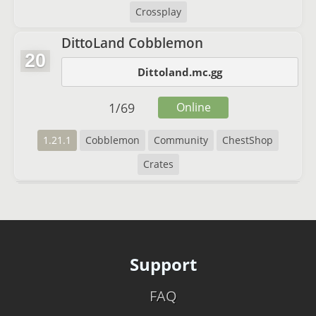
Crossplay
DittoLand Cobblemon
20
Dittoland.mc.gg
1
/
69
Online
1.21.1
Cobblemon
Community
ChestShop
Crates
Support
FAQ