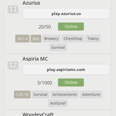
Azurius
11
play.azurius.us
20
/
50
Online
26.1.x
Any
Brewery
ChestShop
Towny
Survival
Aspiria MC
12
play.aspiriamc.com
5
/
1000
Online
1.21.10
Survival
Achievements
Adventure
AntiGrief
WoodeyCraft