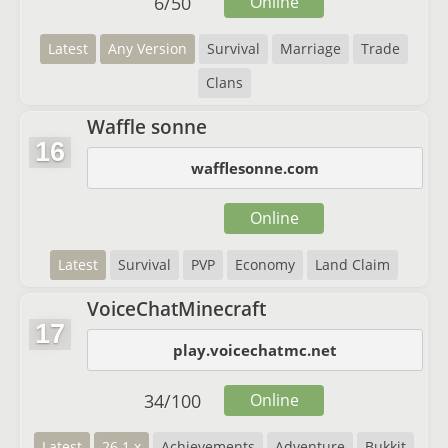
6
/
50
Online
Latest
Any Version
Survival
Marriage
Trade
Clans
Waffle sonne
16
wafflesonne.com
Online
Latest
Survival
PVP
Economy
Land Claim
VoiceChatMinecraft
17
play.voicechatmc.net
34
/
100
Online
Latest
26.1.x
Achievements
Adventure
Bukkit