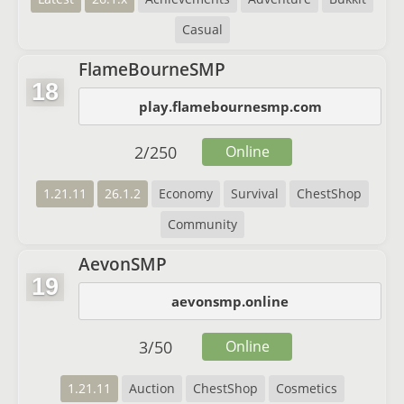
Casual
FlameBourneSMP
18
play.flamebournesmp.com
2
/
250
Online
1.21.11
26.1.2
Economy
Survival
ChestShop
Community
AevonSMP
19
aevonsmp.online
3
/
50
Online
1.21.11
Auction
ChestShop
Cosmetics