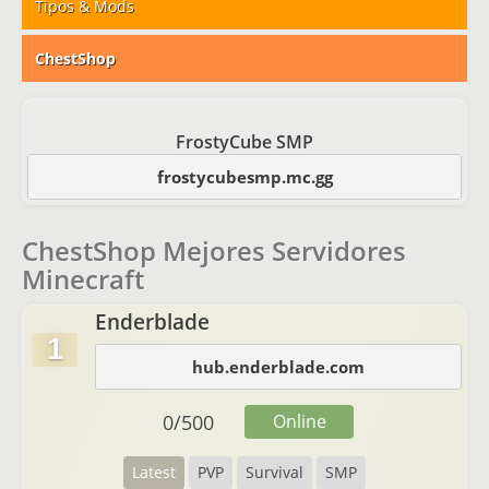
Tipos & Mods
ChestShop
FrostyCube SMP
frostycubesmp.mc.gg
ChestShop Mejores Servidores
Minecraft
Enderblade
1
hub.enderblade.com
0
/
500
Online
Latest
PVP
Survival
SMP