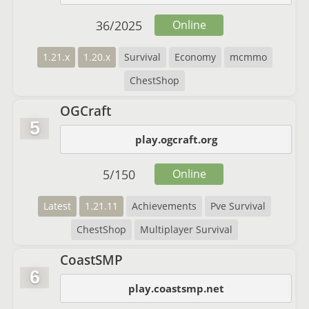
36
/
2025
Online
1.21.x
1.20.x
Survival
Economy
mcmmo
ChestShop
OGCraft
5
play.ogcraft.org
5
/
150
Online
Latest
1.21.11
Achievements
Pve Survival
ChestShop
Multiplayer Survival
CoastSMP
6
play.coastsmp.net