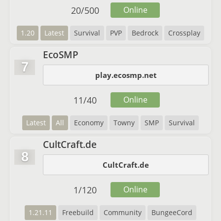
20
/
500
Online
1.20
Latest
Survival
PVP
Bedrock
Crossplay
EcoSMP
7
play.ecosmp.net
11
/
40
Online
Latest
All
Economy
Towny
SMP
Survival
CultCraft.de
8
CultCraft.de
1
/
120
Online
1.21.11
Freebuild
Community
BungeeCord