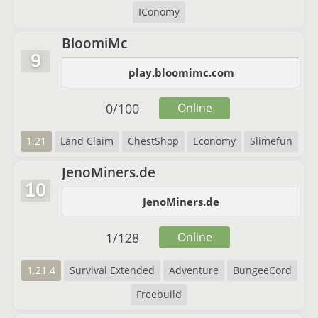
IConomy
BloomiMc
9
play.bloomimc.com
0
/
100
Online
1.21
Land Claim
ChestShop
Economy
Slimefun
JenoMiners.de
10
JenoMiners.de
1
/
128
Online
1.21.4
Survival Extended
Adventure
BungeeCord
Freebuild