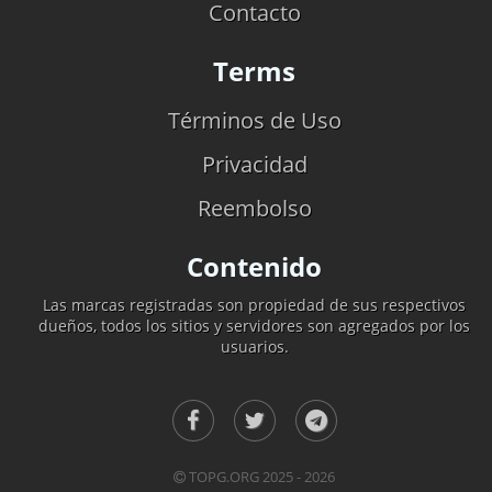
Contacto
Terms
Términos de Uso
Privacidad
Reembolso
Contenido
Las marcas registradas son propiedad de sus respectivos
dueños, todos los sitios y servidores son agregados por los
usuarios.
TOPG.ORG 2025 - 2026