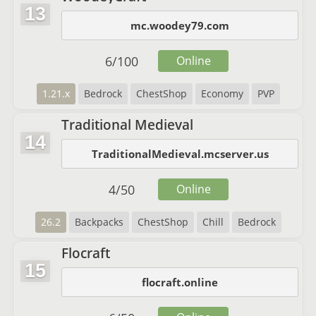
13
mc.woodey79.com
6
/
100
Online
1.21.x
Bedrock
ChestShop
Economy
PVP
Traditional Medieval
14
TraditionalMedieval.mcserver.us
4
/
50
Online
26.2
Backpacks
ChestShop
Chill
Bedrock
Flocraft
15
flocraft.online