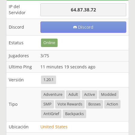
IP del
64.87.38.72
Servidor
Discord
Discord
Estatus
Online
Jugadores
3/75
Ultimo Ping
11 minutes 19 seconds ago
Versión
1.20.1
Adventure
Adult
Active
Modded
Tipo
SMP
Vote Rewards
Bosses
Action
AntiGrief
Backpacks
Ubicación
United States