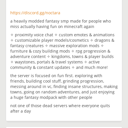
https://discord.gg/noctara
a heavily modded fantasy smp made for people who
miss actually having fun on minecraft again
✧ proximity voice chat ✧ custom emotes & animations
✧ customizable player models/cosmetics ✧ dragons &
fantasy creatures ✧ massive exploration mods ✧
furniture & cozy building mods ✧ rpg progression &
adventure content ✧ kingdoms, towns & player builds
✧ waystones, portals & travel systems ✧ active
community & constant updates ✧ and much more!
the server is focused on fun first. exploring with
friends, building cool stuff, grinding progression,
messing around in vc, finding insane structures, making
towns, going on random adventures, and just enjoying
a huge fantasy modpack with other people
not one of those dead servers where everyone quits
after a day