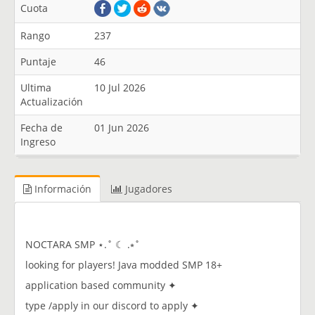
Cuota
Rango
237
Puntaje
46
Ultima
10 Jul 2026
Actualización
Fecha de
01 Jun 2026
Ingreso
Información
Jugadores
NOCTARA SMP ⋆.˚ ☾ .⭒˚
looking for players! Java modded SMP 18+
application based community ✦
type /apply in our discord to apply ✦