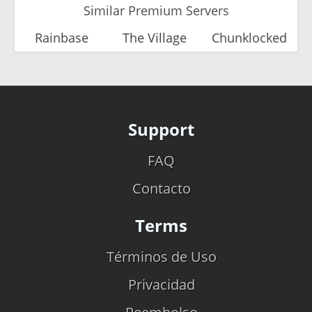
Similar Premium Servers
Rainbase
The Village
Chunklocked
Support
FAQ
Contacto
Terms
Términos de Uso
Privacidad