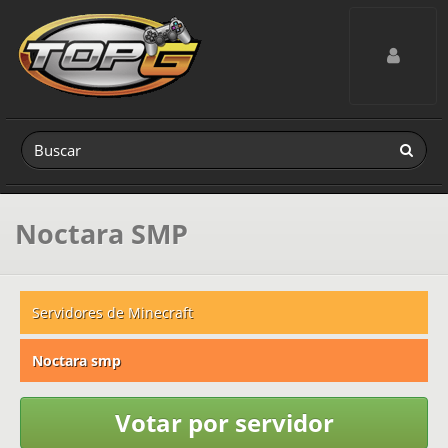
Toggle navig
Noctara SMP
Servidores de Minecraft
Noctara smp
Votar por servidor