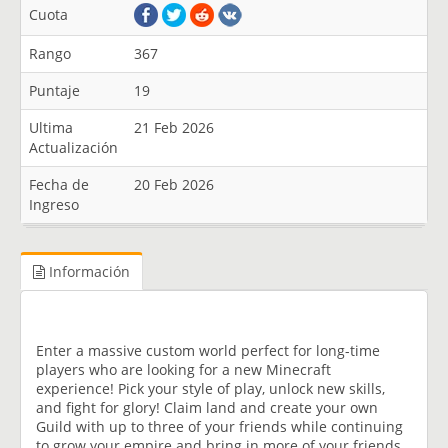
Cuota
Rango
367
Puntaje
19
Ultima
21 Feb 2026
Actualización
Fecha de
20 Feb 2026
Ingreso
Información
Enter a massive custom world perfect for long-time
players who are looking for a new Minecraft
experience! Pick your style of play, unlock new skills,
and fight for glory! Claim land and create your own
Guild with up to three of your friends while continuing
to grow your empire and bring in more of your friends.