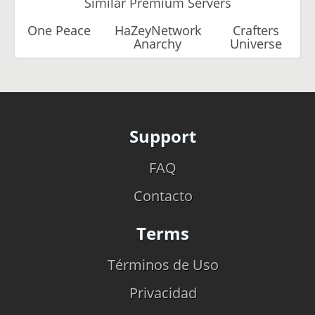
Similar Premium Servers
One Peace
HaZeyNetwork
Crafters
Anarchy
Universe
Support
FAQ
Contacto
Terms
Términos de Uso
Privacidad