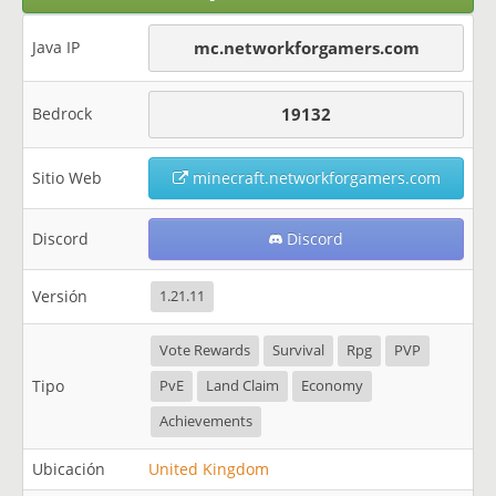
Java IP
mc.networkforgamers.com
Bedrock
19132
Sitio Web
minecraft.networkforgamers.com
Discord
Discord
Versión
1.21.11
Vote Rewards
Survival
Rpg
PVP
Tipo
PvE
Land Claim
Economy
Achievements
Ubicación
United Kingdom