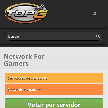
Toggle navig
Network For
Gamers
Servidores de Minecraft
Network for gamers
Votar por servidor