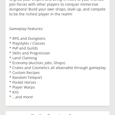
Join forces with other players to conquer immersive
dungeons! Build your own shops, level up, and compete
to be the richest player in the realm!
Gameplay Features:
* RPG and Dungeons
* Playstyles / Classes
* PvP and Guilds
* Skills and Progression
* Land Claiming
* Economy (Auction, Jobs, Shops)
* Crates and Cosmetics all attainable through gameplay
* Custom Recipes
* Random Teleport
* Pocket Horses
* Player Warps
* Kits
* ...and more!