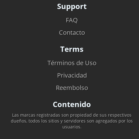
Support
FAQ
Contacto
Terms
Términos de Uso
Privacidad
Reembolso
Contenido
Las marcas registradas son propiedad de sus respectivos
dueños, todos los sitios y servidores son agregados por los
usuarios.