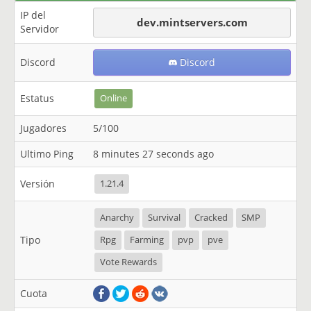
IP del
dev.mintservers.com
Servidor
Discord
Discord
Estatus
Online
Jugadores
5/100
Ultimo Ping
8 minutes 27 seconds ago
Versión
1.21.4
Anarchy
Survival
Cracked
SMP
Tipo
Rpg
Farming
pvp
pve
Vote Rewards
Cuota