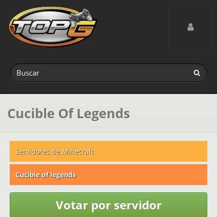
Toggle navig
Cucible Of Legends
Servidores de Minecraft
Cucible of legends
Votar por servidor