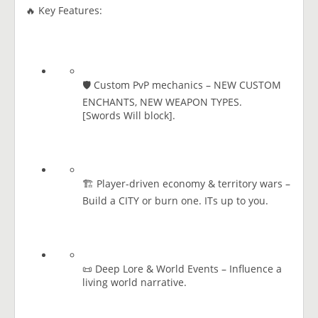
🔥 Key Features:
🛡️ Custom PvP mechanics – NEW CUSTOM
ENCHANTS, NEW WEAPON TYPES.
[​Swords Will block].
🏗️ Player-driven economy & territory wars –
Build a CITY or burn one. ITs up to you.
📜 Deep Lore & World Events – Influence a
living world narrative.