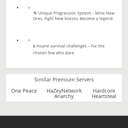
🌀 Unique Progression System – Mine New
Ores, Fight New bosses, Become a legend.
🕯️ Insane survival challenges – For the
chosen few who dare.
Similar Premium Servers
One Peace
HaZeyNetwork
Hardcore
Anarchy
Heartsteal