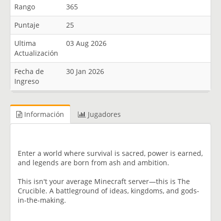
Rango
365
Puntaje
25
Ultima
03 Aug 2026
Actualización
Fecha de
30 Jan 2026
Ingreso
Información
Jugadores
Enter a world where survival is sacred, power is earned,
and legends are born from ash and ambition.
This isn't your average Minecraft server—this is The
Crucible. A battleground of ideas, kingdoms, and gods-
in-the-making.