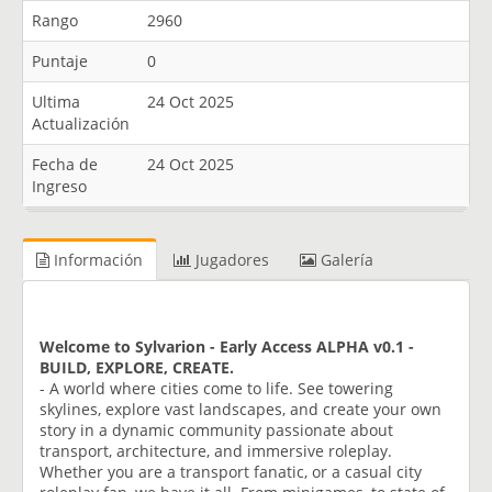
Rango
2960
Puntaje
0
Ultima
24 Oct 2025
Actualización
Fecha de
24 Oct 2025
Ingreso
Información
Jugadores
Galería
Welcome to Sylvarion - Early Access ALPHA v0.1 -
BUILD, EXPLORE, CREATE.
- A world where cities come to life. See towering
skylines, explore vast landscapes, and create your own
story in a dynamic community passionate about
transport, architecture, and immersive roleplay.
Whether you are a transport fanatic, or a casual city