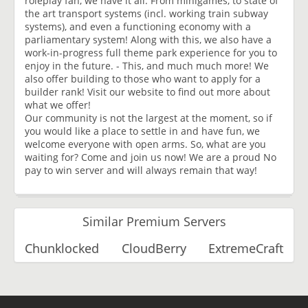
roleplay fan, we have it all. From minigames, to state of
the art transport systems (incl. working train subway
systems), and even a functioning economy with a
parliamentary system! Along with this, we also have a
work-in-progress full theme park experience for you to
enjoy in the future. - This, and much much more! We
also offer building to those who want to apply for a
builder rank! Visit our website to find out more about
what we offer!
Our community is not the largest at the moment, so if
you would like a place to settle in and have fun, we
welcome everyone with open arms. So, what are you
waiting for? Come and join us now! We are a proud No
pay to win server and will always remain that way!
Similar Premium Servers
Chunklocked
CloudBerry
ExtremeCraft