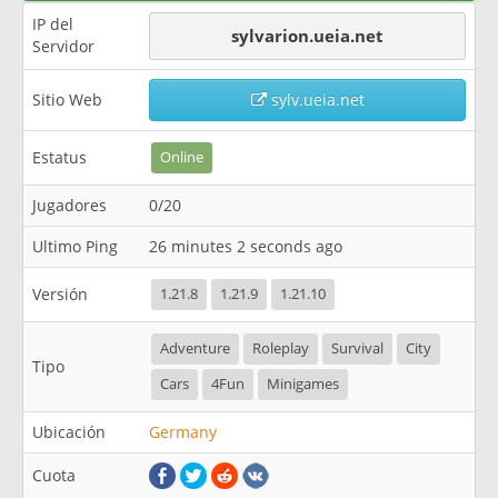
IP del
sylvarion.ueia.net
Servidor
Sitio Web
sylv.ueia.net
Estatus
Online
Jugadores
0/20
Ultimo Ping
26 minutes 2 seconds ago
Versión
1.21.8
1.21.9
1.21.10
Adventure
Roleplay
Survival
City
Tipo
Cars
4Fun
Minigames
Ubicación
Germany
Cuota