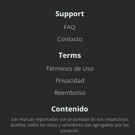
Support
FAQ
Contacto
Terms
Términos de Uso
Privacidad
Reembolso
Contenido
Las marcas registradas son propiedad de sus respectivos
dueños, todos los sitios y servidores son agregados por los
usuarios.