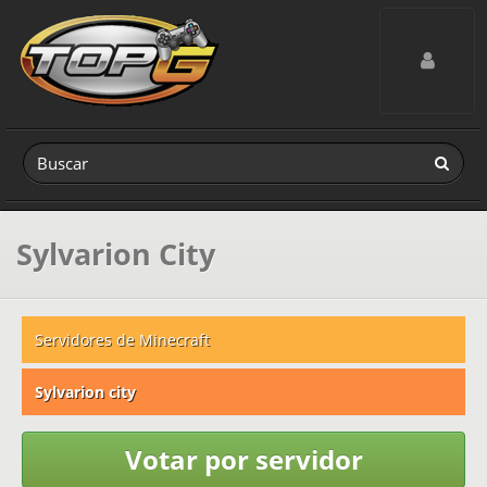
Toggle navig
Sylvarion City
Servidores de Minecraft
Sylvarion city
Votar por servidor