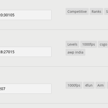
Competitive
Ranks
S
20:30105
Levels
1000fps
csgo
28:27015
awp india
1000fps
4fun
Aim
207