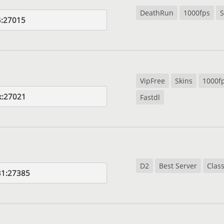
DeathRun
1000fps
S
4:27015
VipFree
Skins
1000f
k:27021
Fastdl
D2
Best Server
Class
31:27385