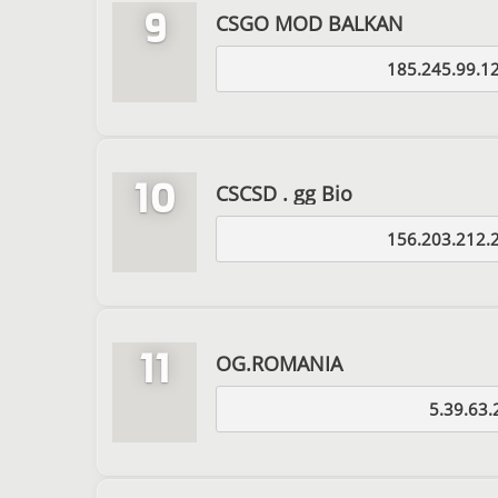
9
CSGO MOD BALKAN
185.245.99.1
10
CSCSD . gg Bio
156.203.212.
11
OG.ROMANIA
5.39.63.