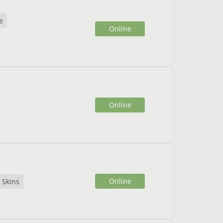
e
Online
Online
Online
Skins