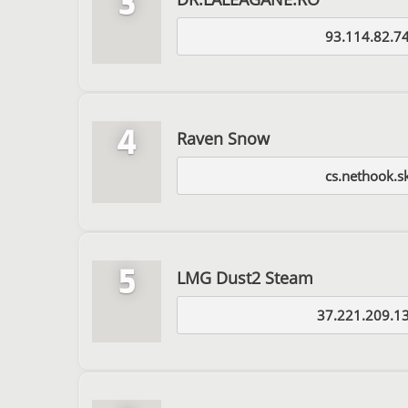
3
93.114.82.7
4
Raven Snow
cs.nethook.s
5
LMG Dust2 Steam
37.221.209.1