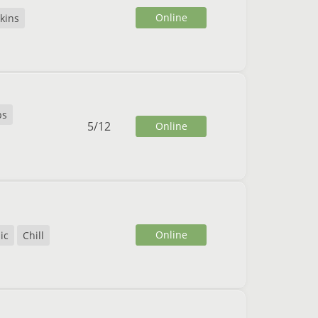
Online
kins
ps
5
/
12
Online
Online
ic
Chill