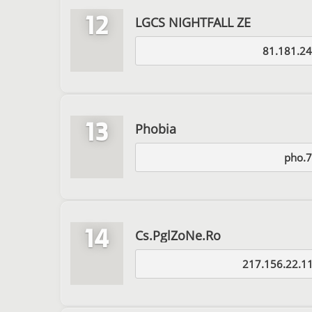
12
LGCS NIGHTFALL ZE
81.181.24
13
Phobia
pho.7
14
Cs.PglZoNe.Ro
217.156.22.1