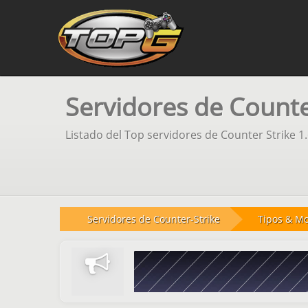
Servidores de Counter
Listado del Top servidores de Counter Strike 1
Servidores de Counter-Strike
Tipos & M