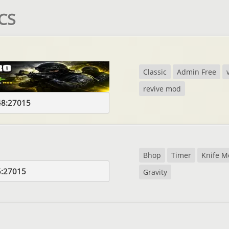
 CS
Classic
Admin Free
revive mod
48:27015
Bhop
Timer
Knife M
5:27015
Gravity