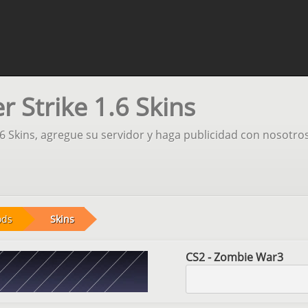
 Strike 1.6 Skins
.6 Skins, agregue su servidor y haga publicidad con nosotros
ods
Skins
CS2 - Zombie War3