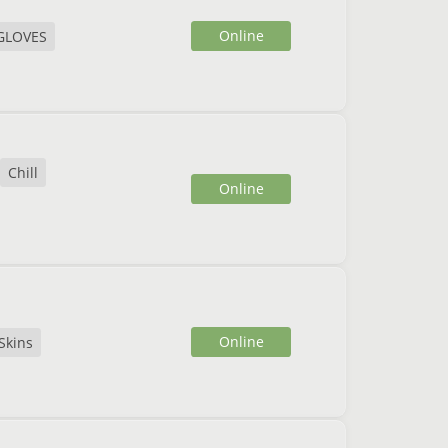
Online
GLOVES
Chill
Online
Online
Skins