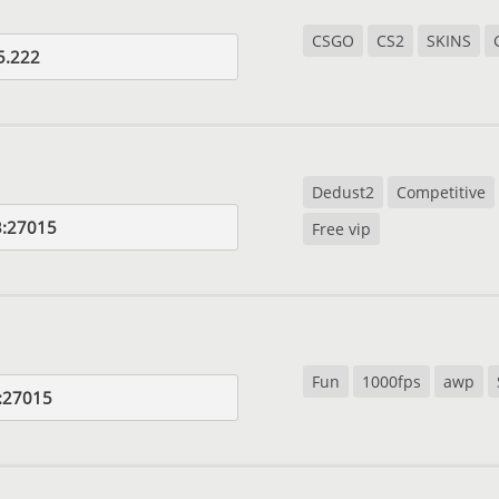
CSGO
CS2
SKINS
5.222
Dedust2
Competitive
3:27015
Free vip
Fun
1000fps
awp
:27015