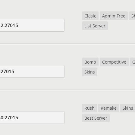
Clasic
Admin Free
S
42:27015
List Server
Bomb
Competitive
G
:27015
Skins
Rush
Remake
Skins
40:27015
Best Server