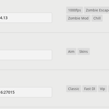
1000fps
Zombie Escap
4.13
Zombie Mod
Chill
Aim
Skins
Classic
Fast Dl
Vip
16:27015