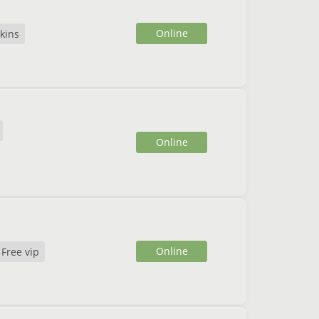
Online
kins
Online
Online
Free vip