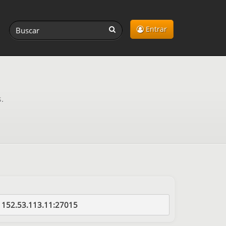
Entrar
.
152.53.113.11:27015