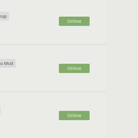
hop
Online
o Mod
Online
Online