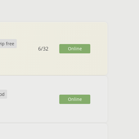
vip free
6
/
32
Online
od
Online