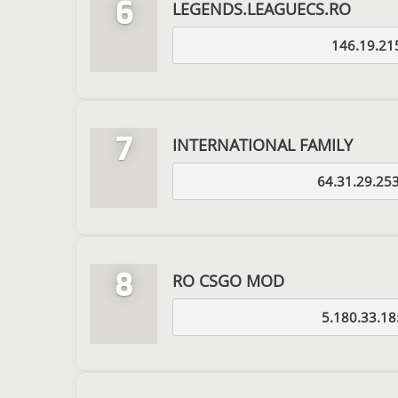
6
LEGENDS.LEAGUECS.RO
146.19.21
7
INTERNATIONAL FAMILY
64.31.29.25
8
RO CSGO MOD
5.180.33.18