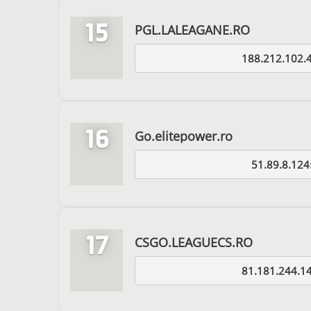
15
PGL.LALEAGANE.RO
188.212.102.
16
Go.elitepower.ro
51.89.8.124
17
CSGO.LEAGUECS.RO
81.181.244.1