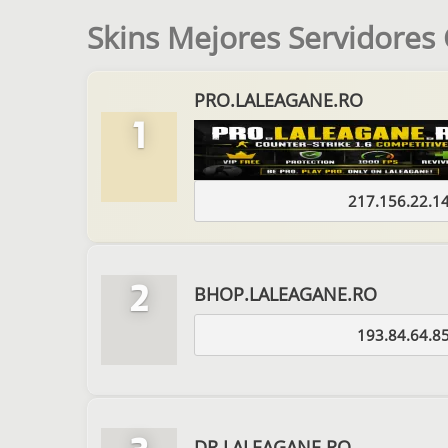
Skins Mejores Servidores
PRO.LALEAGANE.RO
1
217.156.22.1
2
BHOP.LALEAGANE.RO
193.84.64.8
DR.LALEAGANE.RO