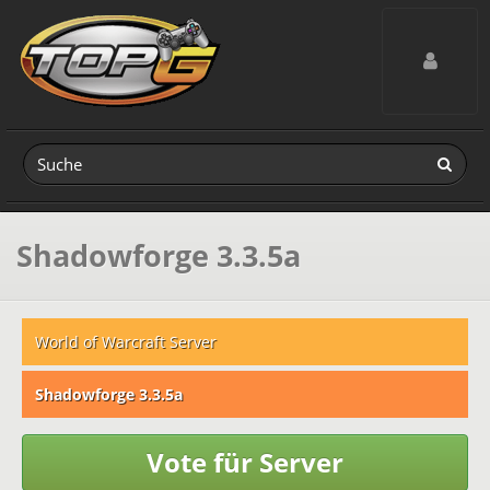
Toggle navig
Shadowforge 3.3.5a
World of Warcraft Server
Shadowforge 3.3.5a
Vote für Server