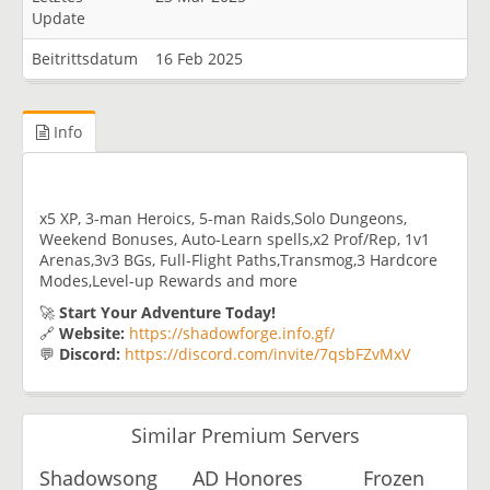
Update
Beitrittsdatum
16 Feb 2025
Info
x5 XP, 3-man Heroics, 5-man Raids,Solo Dungeons,
Weekend Bonuses, Auto-Learn spells,x2 Prof/Rep, 1v1
Arenas,3v3 BGs, Full-Flight Paths,Transmog,3 Hardcore
Modes,Level-up Rewards and more
🚀
Start Your Adventure Today!
🔗
Website:
https://shadowforge.info.gf/
💬
Discord:
https://discord.com/invite/7qsbFZvMxV
Similar Premium Servers
Shadowsong
AD Honores
Frozen