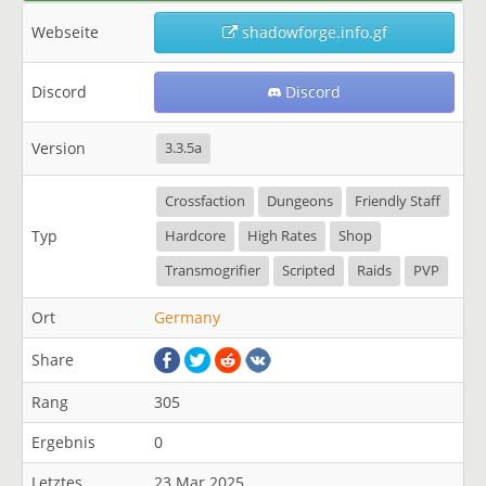
Webseite
shadowforge.info.gf
Discord
Discord
Version
3.3.5a
Crossfaction
Dungeons
Friendly Staff
Typ
Hardcore
High Rates
Shop
Transmogrifier
Scripted
Raids
PVP
Ort
Germany
Share
Rang
305
Ergebnis
0
Letztes
23 Mar 2025