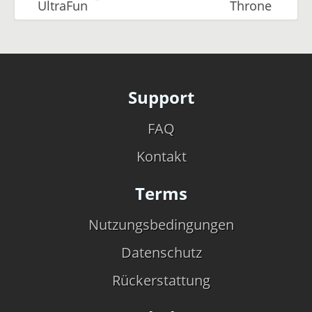
UltraFun
Throne
Support
FAQ
Kontakt
Terms
Nutzungsbedingungen
Datenschutz
Rückerstattung