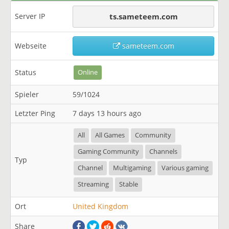
Server IP
ts.sameteem.com
Webseite
sameteem.com
Status
Online
Spieler
59/1024
Letzter Ping
7 days 13 hours ago
All
All Games
Community
Gaming Community
Channels
Typ
Channel
Multigaming
Various gaming
Streaming
Stable
Ort
United Kingdom
Share