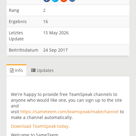
Rang
2
Ergebnis
16
Letztes
15 May 2026
Update
Beitrittsdatum
24 Sep 2017
Info
Updates
We're happy to provide free TeamSpeak channels to
anyone who would like one, you can sign up to the site
and
visit
https://sameteem.com/teamspeak/makechannel
to
make a channel automatically.
Download TeamSpeak today.
Welcome to SameTeem