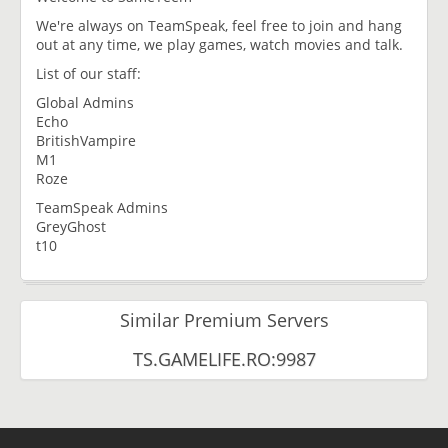
We're always on TeamSpeak, feel free to join and hang
out at any time, we play games, watch movies and talk.
List of our staff:
Global Admins
Echo
BritishVampire
M1
Roze
TeamSpeak Admins
GreyGhost
t10
Similar Premium Servers
TS.GAMELIFE.RO:9987