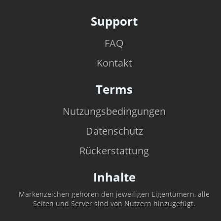
Support
FAQ
Kontakt
Terms
Nutzungsbedingungen
Datenschutz
Rückerstattung
Inhalte
Markenzeichen gehören den jeweiligen Eigentümern, alle
Seiten und Server sind von Nutzern hinzugefügt.