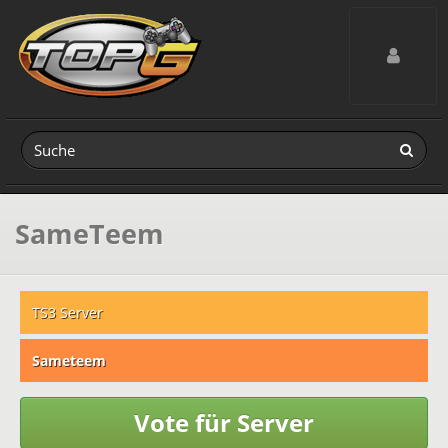
Toggle navig
SameTeem
TS3 Server
Sameteem
Vote für Server