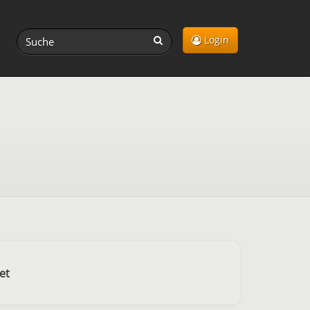
Login
et