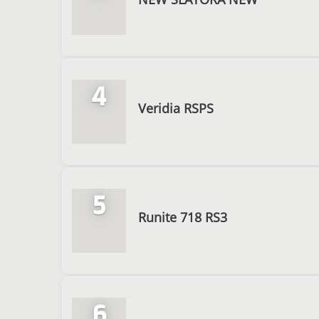
4
Veridia RSPS
5
Runite 718 RS3
6