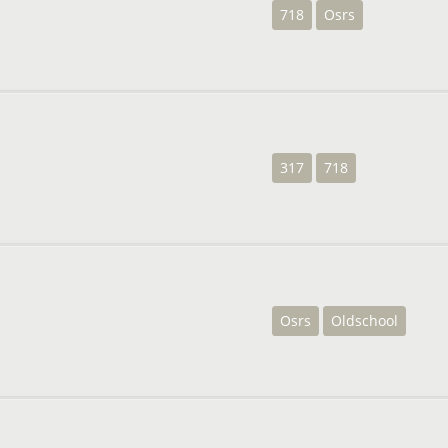
718
Osrs
317
718
Osrs
Oldschool