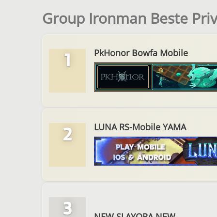
Group Ironman Beste Pri
PkHonor Bowfa Mobile
1
LUNA RS-Mobile YAMA
2
3
NEW SLAYORA NEW