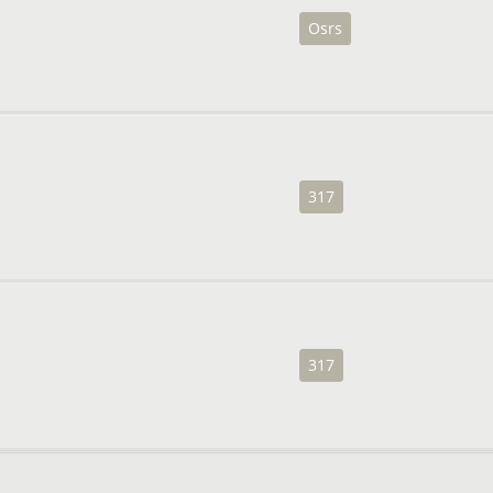
Osrs
317
317