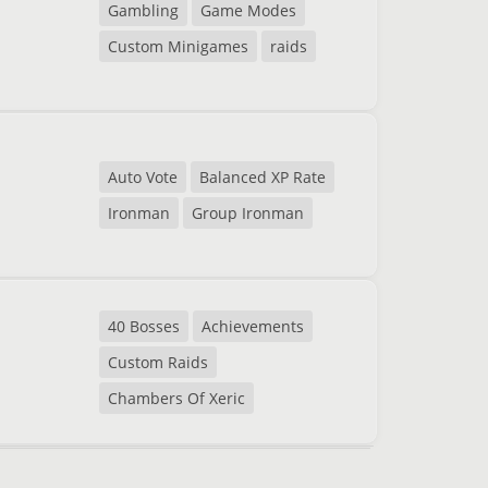
Gambling
Game Modes
Custom Minigames
raids
Auto Vote
Balanced XP Rate
Ironman
Group Ironman
40 Bosses
Achievements
Custom Raids
Chambers Of Xeric