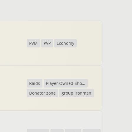
PVM
PVP
Economy
Raids
Player Owned Shops
Donator zone
group ironman