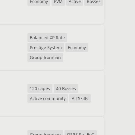
Economy
PVM
Active
Bosses
Balanced XP Rate
Prestige System
Economy
Group Ironman
120 capes
40 Bosses
Active community
All Skills
Group Ironman
OSRS Pre EoC