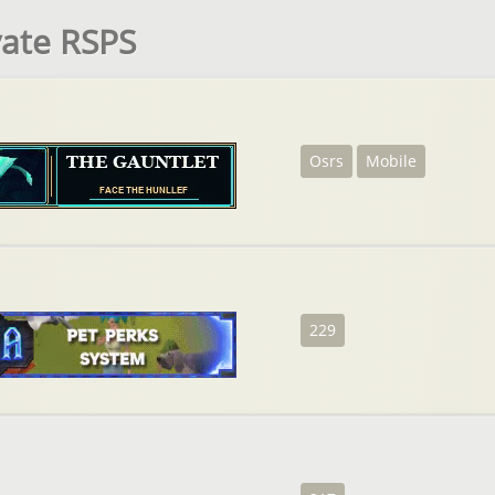
vate RSPS
Osrs
Mobile
229