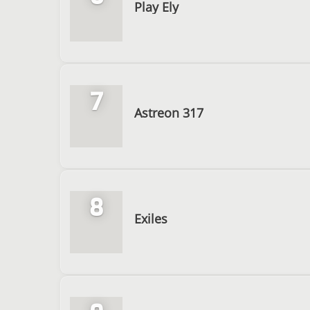
Play Ely
7
Astreon 317
8
Exiles