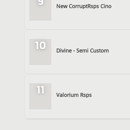
9
New CorruptRsps Cino
10
Divine - Semi Custom
11
Valorium Rsps