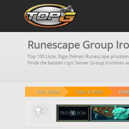
Runescape Group Ir
Top 100 Liste, füge Deinen Runescape private
Finde die besten rsps Server Group Ironman au
RSPS Server
Typen & Mods
Grou