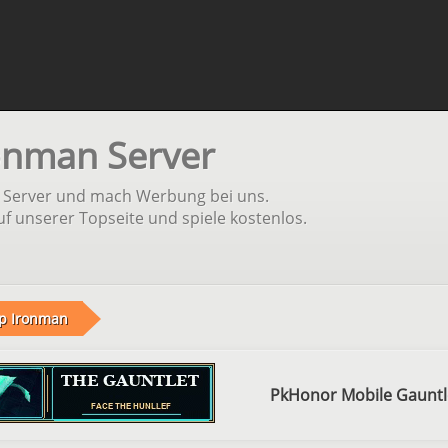
onman Server
n Server und mach Werbung bei uns.
f unserer Topseite und spiele kostenlos.
p Ironman
PkHonor Mobile Gauntl