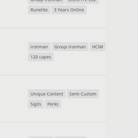
Runelite
3 Years Online
ironman
Group Ironman
HCIM
120 capes
Unique Content
Semi Custom
Sigils
Perks