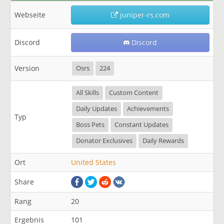
Webseite
juniper-rs.com
Discord
Discord
Version
Osrs
224
All Skills
Custom Content
Daily Updates
Achievements
Typ
Boss Pets
Constant Updates
Donator Exclusives
Daily Rewards
Ort
United States
Share
Rang
20
Ergebnis
101