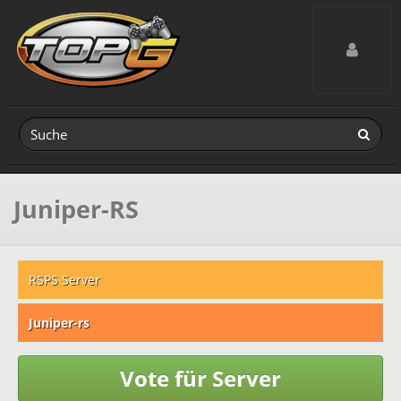
Toggle navig
Juniper-RS
RSPS Server
Juniper-rs
Vote für Server