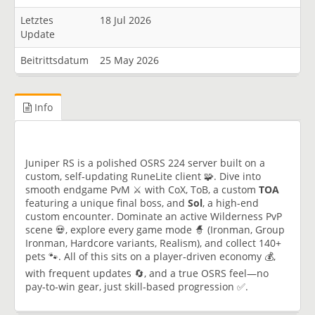
Letztes
18 Jul 2026
Update
Beitrittsdatum
25 May 2026
Info
Juniper RS is a polished OSRS 224 server built on a
custom, self‑updating RuneLite client 🧩. Dive into
smooth endgame PvM ⚔️ with CoX, ToB, a custom
TOA
featuring a unique final boss, and
Sol
, a high-end
custom encounter. Dominate an active Wilderness PvP
scene 💀, explore every game mode 🧙 (Ironman, Group
Ironman, Hardcore variants, Realism), and collect 140+
pets 🐾. All of this sits on a player‑driven economy 💰,
with frequent updates 🔄, and a true OSRS feel—no
pay‑to‑win gear, just skill‑based progression ✅.