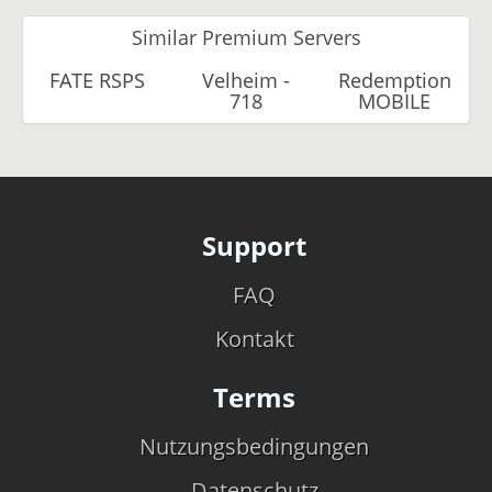
Similar Premium Servers
FATE RSPS
Velheim -
Redemption
718
MOBILE
Support
FAQ
Kontakt
Terms
Nutzungsbedingungen
Datenschutz