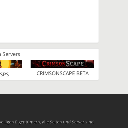
 Servers
CRIMSONSCAPE BETA
RSPS
iligen Eigentümern, alle Seiten und Server sind