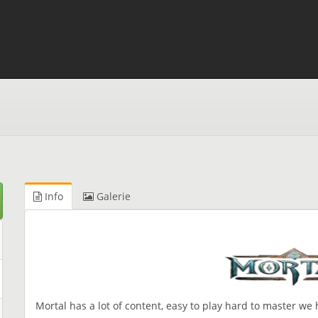
Info
Galerie
Mortal has a lot of content, easy to play hard to master we 