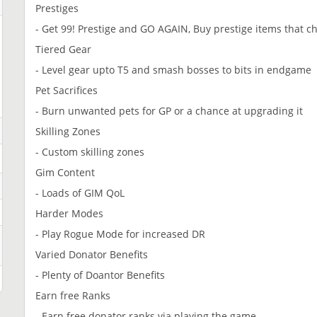
Prestiges
- Get 99! Prestige and GO AGAIN, Buy prestige items that ch
Tiered Gear
- Level gear upto T5 and smash bosses to bits in endgame
Pet Sacrifices
- Burn unwanted pets for GP or a chance at upgrading it
Skilling Zones
- Custom skilling zones
Gim Content
- Loads of GIM QoL
Harder Modes
- Play Rogue Mode for increased DR
Varied Donator Benefits
- Plenty of Doantor Benefits
Earn free Ranks
- Earn free donator ranks via playing the game