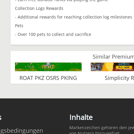
Collection Logs Rewards
- Additional rewards for reaching collection log milestones
Pets
- Over 100 pets to collect and sacrifice
Similar Premium
ROAT PKZ OSRS PKING
Simplicity 
s
Inhalte
Markenzeichen gehören den jewe
ngsbedingungen
von Nutzern hinzugefügt.