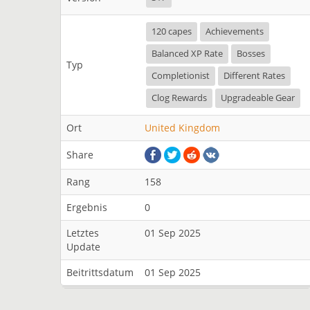
120 capes
Achievements
Balanced XP Rate
Bosses
Typ
Completionist
Different Rates
Clog Rewards
Upgradeable Gear
Ort
United Kingdom
Share
Rang
158
Ergebnis
0
Letztes
01 Sep 2025
Update
Beitrittsdatum
01 Sep 2025