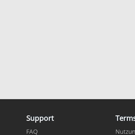
Support
Term
FAQ
Nutzu