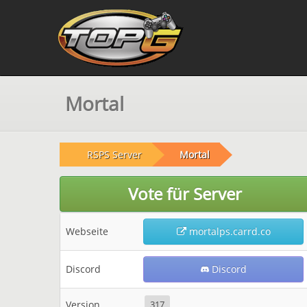
Mortal
RSPS Server
Mortal
Vote für Server
Webseite
mortalps.carrd.co
Discord
Discord
Version
317