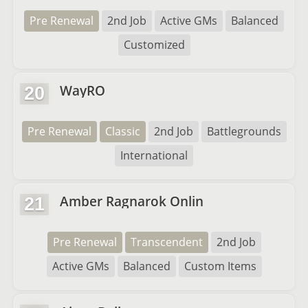
Pre Renewal
2nd Job
Active GMs
Balanced
Customized
WayRO
20
Pre Renewal
Classic
2nd Job
Battlegrounds
International
Amber Ragnarok Onlin
21
Pre Renewal
Transcendent
2nd Job
Active GMs
Balanced
Custom Items