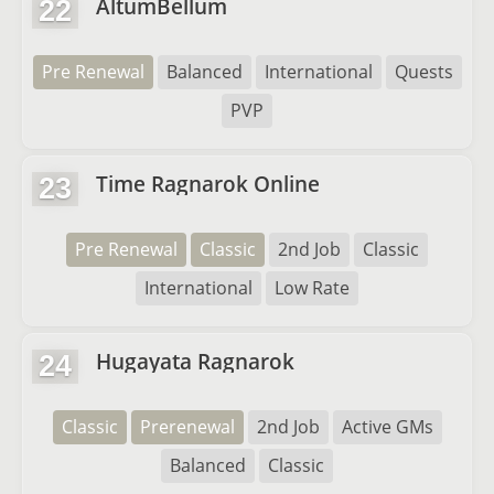
AltumBellum
22
Pre Renewal
Balanced
International
Quests
PVP
Time Ragnarok Online
23
Pre Renewal
Classic
2nd Job
Classic
International
Low Rate
Hugayata Ragnarok
24
Classic
Prerenewal
2nd Job
Active GMs
Balanced
Classic