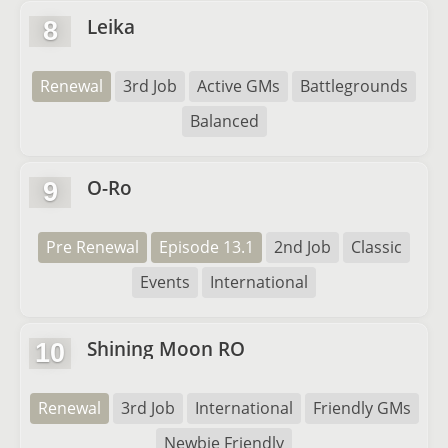
Leika
8
Renewal
3rd Job
Active GMs
Battlegrounds
Balanced
O-Ro
9
Pre Renewal
Episode 13.1
2nd Job
Classic
Events
International
Shining Moon RO
10
Renewal
3rd Job
International
Friendly GMs
Newbie Friendly