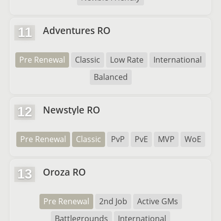
Adventures RO
11
Pre Renewal
Classic
Low Rate
International
Balanced
Newstyle RO
12
Pre Renewal
Classic
PvP
PvE
MVP
WoE
Oroza RO
13
Pre Renewal
2nd Job
Active GMs
Battlegrounds
International