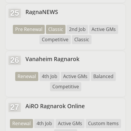
RagnaNEWS
25
Pre Renewal
Classic
2nd Job
Active GMs
Competitive
Classic
Vanaheim Ragnarok
26
Renewal
4th Job
Active GMs
Balanced
Competitive
AiRO Ragnarok Online
27
Renewal
4th Job
Active GMs
Custom Items