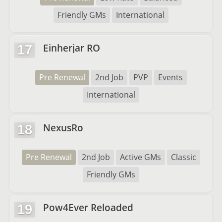
Friendly GMs
International
Einherjar RO
17
Pre Renewal
2nd Job
PVP
Events
International
NexusRo
18
Pre Renewal
2nd Job
Active GMs
Classic
Friendly GMs
Pow4Ever Reloaded
19