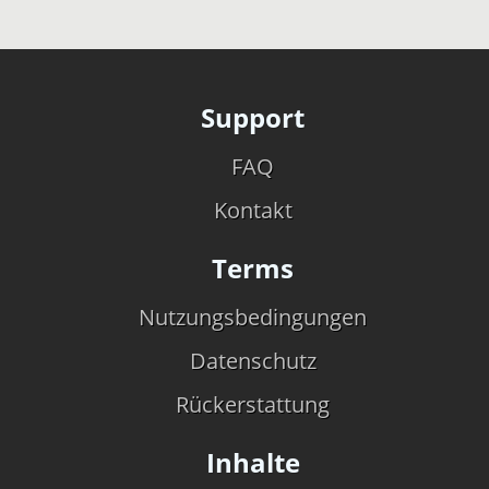
Support
FAQ
Kontakt
Terms
Nutzungsbedingungen
Datenschutz
Rückerstattung
Inhalte