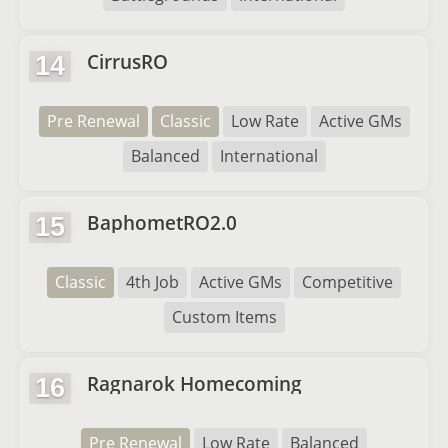
CirrusRO
14
Pre Renewal
Classic
Low Rate
Active GMs
Balanced
International
BaphometRO2.0
15
Classic
4th Job
Active GMs
Competitive
Custom Items
Ragnarok Homecoming
16
Pre Renewal
Low Rate
Balanced