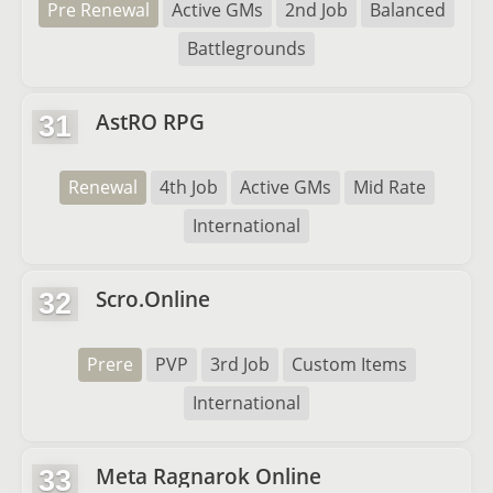
Pre Renewal
Active GMs
2nd Job
Balanced
Battlegrounds
AstRO RPG
31
Renewal
4th Job
Active GMs
Mid Rate
International
Scro.Online
32
Prere
PVP
3rd Job
Custom Items
International
Meta Ragnarok Online
33