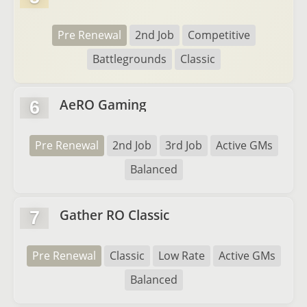
Pre Renewal
2nd Job
Competitive
Battlegrounds
Classic
AeRO Gaming
6
Pre Renewal
2nd Job
3rd Job
Active GMs
Balanced
Gather RO Classic
7
Pre Renewal
Classic
Low Rate
Active GMs
Balanced