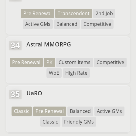
Pre Renewal
Transcendent
2nd Job
Active GMs
Balanced
Competitive
Astral MMORPG
34
Pre Renewal
PK
Custom Items
Competitive
WoE
High Rate
UaRO
35
Classic
Pre Renewal
Balanced
Active GMs
Classic
Friendly GMs