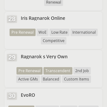
Renewal
Iris Ragnarok Online
28
Pre Renewal
WoE
Low Rate
International
Competitive
Ragnarok s Very Own
29
Pre Renewal
Transcendent
2nd Job
Active GMs
Balanced
Custom Items
EvoRO
30