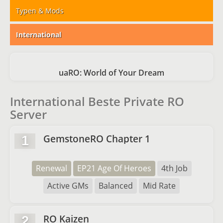
Typen & Mods
International
uaRO: World of Your Dream
International Beste Private RO
Server
GemstoneRO Chapter 1
1
Renewal
EP21 Age Of Heroes
4th Job
Active GMs
Balanced
Mid Rate
RO Kaizen
2