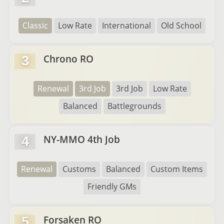
Classic
Low Rate
International
Old School
Chrono RO
3
Renewal
3rd Job
3rd Job
Low Rate
Balanced
Battlegrounds
NY-MMO 4th Job
4
Renewal
Customs
Balanced
Custom Items
Friendly GMs
Forsaken RO
5