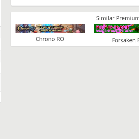
Similar Premium
Chrono RO
Forsaken 