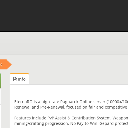
ic
Info
EternaRO is a high-rate Ragnarok Online server (10000x/100
Renewal and Pre-Renewal, focused on fair and competitive
Features include PvP Assist & Contribution System, Weapon 
mining/crafting progression. No Pay-to-Win, Gepard protec