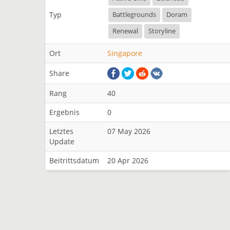
Typ
Battlegrounds
Doram
Renewal
Storyline
Ort
Singapore
Share
Rang
40
Ergebnis
0
Letztes
07 May 2026
Update
Beitrittsdatum
20 Apr 2026