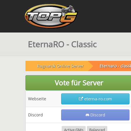
EternaRO - Classic
Ragnarok Online Server
Eternaro - class
Vote für Server
Webseite
eterna-ro.com
Discord
Discord
Active GMs
Balanced