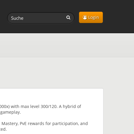
Login
00x) with max level 300/120. A hybrid of
 gameplay.
Mastery, PvE rewards for participation, and
ted.