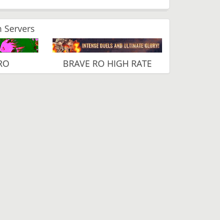
 Servers
RO
BRAVE RO HIGH RATE