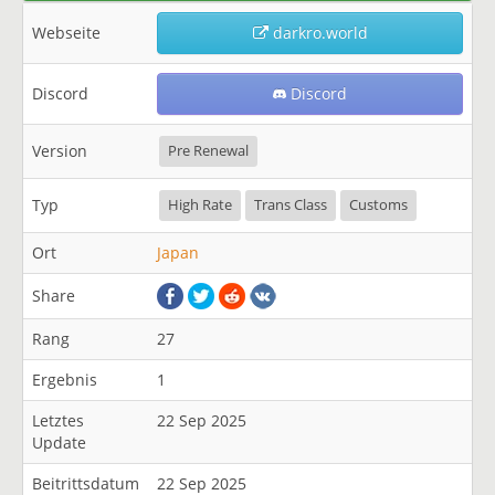
Webseite
darkro.world
Discord
Discord
Version
Pre Renewal
Typ
High Rate
Trans Class
Customs
Ort
Japan
Share
Rang
27
Ergebnis
1
Letztes
22 Sep 2025
Update
Beitrittsdatum
22 Sep 2025