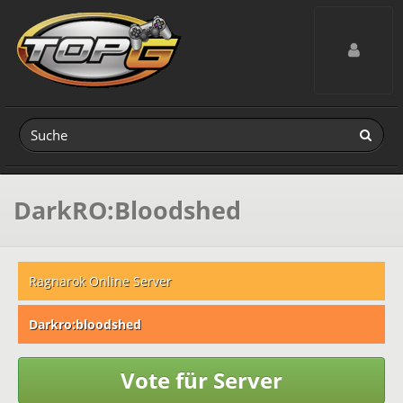
Toggle navig
DarkRO:Bloodshed
Ragnarok Online Server
Darkro:bloodshed
Vote für Server