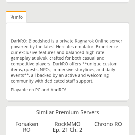
Info
DarkRO: Bloodshed is a private Ragnarok Online server
powered by the latest Hercules emulator. Experience
our exclusive features and balanced high-rate
gameplay at 8k/8k, crafted for both casual and
competitive players. DarkRO offers **unique custom
items, quests, NPCs, immersive storylines, and daily
events**, all backed by an active and welcoming
community with dedicated staff support.
Playable on PC and AndRO!
Similar Premium Servers
Forsaken
RockMMO
Chrono RO
RO
Ep. 21 Ch. 2