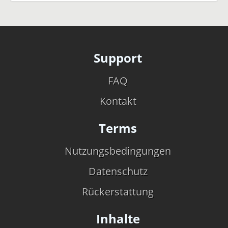
Support
FAQ
Kontakt
Terms
Nutzungsbedingungen
Datenschutz
Rückerstattung
Inhalte