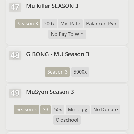
Mu Killer SEASON 3
47
Season 3
200x
Mid Rate
Balanced Pvp
No Pay To Win
GIBONG - MU Season 3
48
Season 3
5000x
MuSyon Season 3
49
Season 3
S3
50x
Mmorpg
No Donate
Oldschool