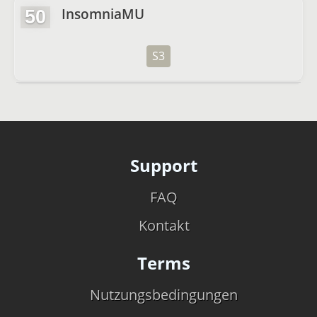
InsomniaMU
50
S3
Support
FAQ
Kontakt
Terms
Nutzungsbedingungen