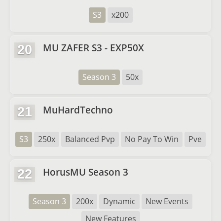
S3
x200
MU ZAFER S3 - EXP50X
20
Season 3
50x
MuHardTechno
21
S3
250x
Balanced Pvp
No Pay To Win
Pve
HorusMU Season 3
22
Season 3
200x
Dynamic
New Events
New Features