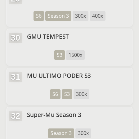
S6
Season 3
300x
400x
GMU TEMPEST
30
S3
1500x
MU ULTIMO PODER S3
31
S6
S3
300x
Super-Mu Season 3
32
Season 3
300x