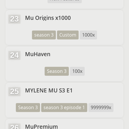
Mu Origins x1000
23
season 3
Custom
1000x
MuHaven
24
Season 3
100x
MYLENE MU S3 E1
25
Season 3
season 3 episode 1
9999999x
MuPremium
26