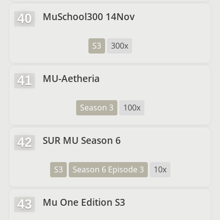
MuSchool300 14Nov
40
S3
300x
MU-Aetheria
41
Season 3
100x
SUR MU Season 6
42
S3
Season 6 Episode 3
10x
Mu One Edition S3
43