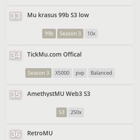
Mu krasus 99b S3 low
33
99b
Season 3
10x
TickMu.com Offical
34
Season 3
X5000
pvp
Balanced
AmethystMU Web3 S3
35
S3
250x
RetroMU
36