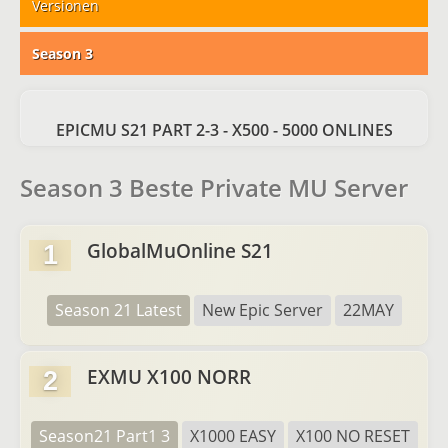
Versionen
Season 3
EPICMU S21 PART 2-3 - X500 - 5000 ONLINES
Season 3 Beste Private MU Server
GlobalMuOnline S21
1
Season 21 Latest
New Epic Server
22MAY
EXMU X100 NORR
2
Season21 Part1 3
X1000 EASY
X100 NO RESET