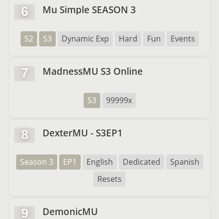
Mu Simple SEASON 3
6
S2
S3
Dynamic Exp
Hard
Fun
Events
MadnessMU S3 Online
7
S3
99999x
DexterMU - S3EP1
8
Season 3
EP1
English
Dedicated
Spanish
Resets
DemonicMU
9