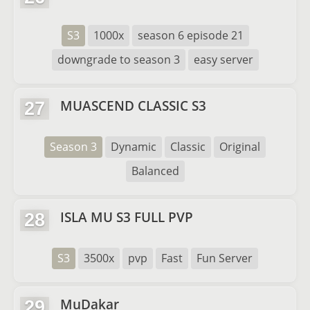
S3
1000x
season 6 episode 21
downgrade to season 3
easy server
MUASCEND CLASSIC S3
27
Season 3
Dynamic
Classic
Original
Balanced
ISLA MU S3 FULL PVP
28
S3
3500x
pvp
Fast
Fun Server
MuDakar
29