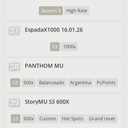
Season 3
High Rate
EspadaX1000 16.01.26
37
S3
1000x
PANTHOM MU
38
S3
500x
Balanceado
Argentina
PcPoints
StoryMU S3 600X
39
s3
600x
Custom
Hot Spots
Grand reset