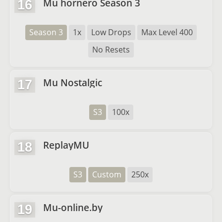
Mu hornero Season 3
16
Season 3
1x
Low Drops
Max Level 400
No Resets
Mu Nostalgic
17
S3
100x
ReplayMU
18
S3
Custom
250x
Mu-online.by
19