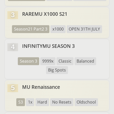
RAREMU X1000 S21
3
Season21 Part2 3
x1000
OPEN 31TH JULY
INFINITYMU SEASON 3
4
Season 3
9999x
Classic
Balanced
Big Spots
MU Renaissance
5
S3
1x
Hard
No Resets
Oldschool