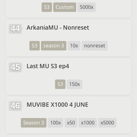
S3
Custom
5000x
ArkaniaMU - Nonreset
44
S3
season 3
10x
nonreset
Last MU S3 ep4
45
S3
150x
MUVIBE X1000 4 JUNE
46
Season 3
100x
x50
x1000
x5000