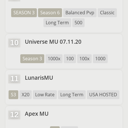
SEASON 3
Season 6
Balanced Pvp
Classic
Long Term
500
Universe MU 07.11.20
10
Season 3
1000x
100
100x
1000
LunarisMU
11
S3
X20
Low Rate
Long Term
USA HOSTED
Apex MU
12