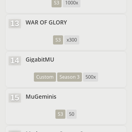
S3
1000x
WAR OF GLORY
13
S3
x300
GigabitMU
14
Custom
Season 3
500x
MuGeminis
15
S3
50