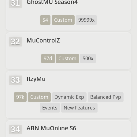
GhostMU Season4
31
S4
Custom
99999x
MuControlZ
32
97d
Custom
500x
ItzyMu
33
97k
Custom
Dynamic Exp
Balanced Pvp
Events
New Features
ABN MuOnline S6
34