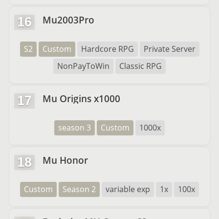
Mu2003Pro
16
S2
Custom
Hardcore RPG
Private Server
NonPayToWin
Classic RPG
Mu Origins x1000
17
season 3
Custom
1000x
Mu Honor
18
Custom
Season 2
variable exp
1x
100x