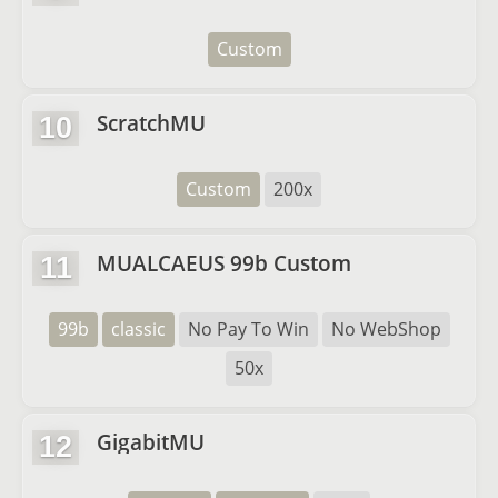
Custom
ScratchMU
10
Custom
200x
MUALCAEUS 99b Custom
11
99b
classic
No Pay To Win
No WebShop
50x
GigabitMU
12