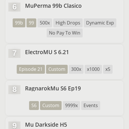
MuPerma 99b Clasico
6
99b
99
500x
High Drops
Dynamic Exp
No Pay To Win
ElectroMU S 6.21
7
Episode 21
Custom
300x
x1000
x5
RagnarokMu S6 Ep19
8
S6
Custom
9999x
Events
Mu Darkside H5
9