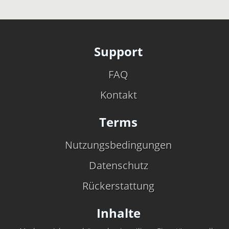
Support
FAQ
Kontakt
Terms
Nutzungsbedingungen
Datenschutz
Rückerstattung
Inhalte