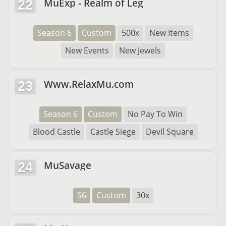
MuExp - Realm of Leg
22
Season 6
Custom
500x
New Items
New Events
New Jewels
Www.RelaxMu.com
23
Season 6
Custom
No Pay To Win
Blood Castle
Castle Siege
Devil Square
MuSavage
24
S6
Custom
30x