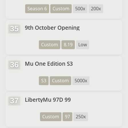
Season 6
Custom
500x
200x
9th October Opening
35
Custom
8.19
Low
Mu One Edition S3
36
S3
Custom
5000x
LibertyMu 97D 99
37
Custom
97
250x