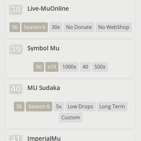
Live-MuOnline
38
S6
Season 6
30x
No Donate
No WebShop
Symbol Mu
39
S6
s19
1000x
40
500x
MU Sudaka
40
S6
Season 6
5x
Low Drops
Long Term
Custom
ImperialMu
41