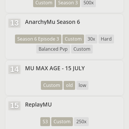
Custom
Season 3
500x
AnarchyMu Season 6
13
Season 6 Episode 3
Custom
30x
Hard
Balanced Pvp
Custom
MU MAX AGE - 15 JULY
14
Custom
old
low
ReplayMU
15
S3
Custom
250x