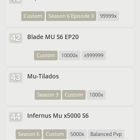
Custom
Season 6 Episode 3
99999x
Blade MU S6 EP20
42
Custom
10000x
x999999
Mu-Tilados
43
Season 3
Custom
1000x
Infernus Mu x5000 S6
44
Season 6
Custom
5000x
Balanced Pvp