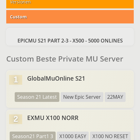
Versionen
Custom
EPICMU S21 PART 2-3 - X500 - 5000 ONLINES
Custom Beste Private MU Server
GlobalMuOnline S21
1
Season 21 Latest
New Epic Server
22MAY
EXMU X100 NORR
2
Season21 Part1 3
X1000 EASY
X100 NO RESET