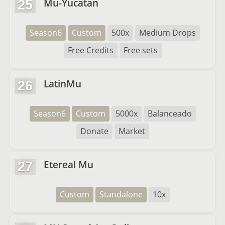
Mu-Yucatan
25
Season6
Custom
500x
Medium Drops
Free Credits
Free sets
LatinMu
26
Season6
Custom
5000x
Balanceado
Donate
Market
Etereal Mu
27
Custom
Standalone
10x