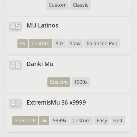
Custom
Classic
MU Latinos
45
99
Custom
50x
Slow
Balanced Pvp
Danki Mu
46
Custom
1000x
ExtremisMu S6 x9999
47
Season 6
s6
9999x
Custom
Easy
Fast