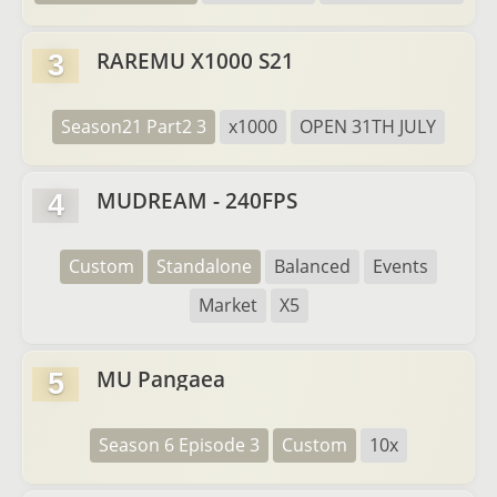
RAREMU X1000 S21
3
Season21 Part2 3
x1000
OPEN 31TH JULY
MUDREAM - 240FPS
4
Custom
Standalone
Balanced
Events
Market
X5
MU Pangaea
5
Season 6 Episode 3
Custom
10x