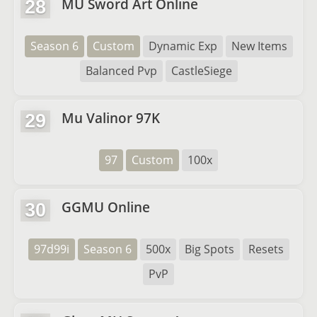
MU Sword Art Online
28
Season 6
Custom
Dynamic Exp
New Items
Balanced Pvp
CastleSiege
Mu Valinor 97K
29
97
Custom
100x
GGMU Online
30
97d99i
Season 6
500x
Big Spots
Resets
PvP