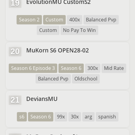
EvolutionMU CustomS2
19
Season 2
Custom
400x
Balanced Pvp
Custom
No Pay To Win
MuKorn S6 OPEN28-02
20
Season 6 Episode 3
Season 6
300x
Mid Rate
Balanced Pvp
Oldschool
DeviansMU
21
s6
Season 6
99x
30x
arg
spanish